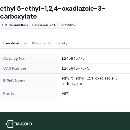
ethyl 5-ethyl-1,2,4-oxadiazole-3-
carboxylate
Cat. No.
CAS
Purity
98%
1245645775
1245645-77-5
Specifications
Documents
Safety
Catalog No.
1245645775
CAS Number
1245645-77-5
ethyl 5-ethyl-1,2,4-oxadiazole-3-
IUPAC Name
carboxylate
Purity
98%