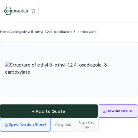
Home
›
Catalog
›
ethyl 5-ethyl-1,2,4-oxadiazole-3-carboxylate
+ Add to Quote
Download SDS
Copy Cat.
Specification Sheet
Copy CAS
No.