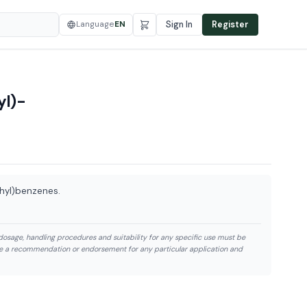
Language
EN
Sign In
Register
yl)-
thyl)benzenes.
dosage, handling procedures and suitability for any specific use must be
te a recommendation or endorsement for any particular application and