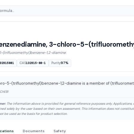
enzenediamine, 3-chloro-5-(trifluorometh
5-(trifluoromethyl)benzene-1,2-diamine
CAS
Purity
97%
32915801
132915-80-1
ro-5-(trifluoromethyl)benzene-1,2-diamine is a member of (trifluorome
 ChEBI
mer:
The information above is provided for general reference purposes only. Applications, 
ned solely by the user based on their own assessment. This information does not constitu
ot be used as the basis for product selection.
ications
Documents
Safety