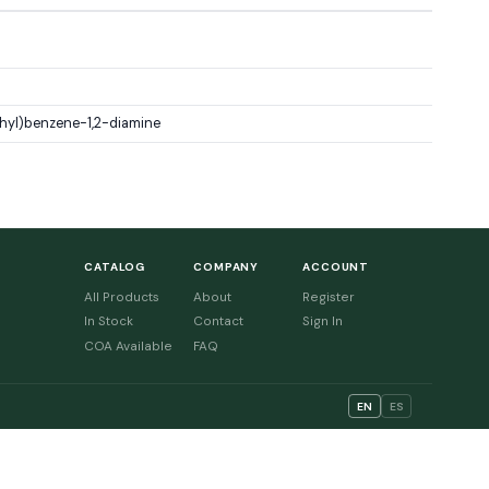
hyl)benzene-1,2-diamine
CATALOG
COMPANY
ACCOUNT
All Products
About
Register
In Stock
Contact
Sign In
COA Available
FAQ
EN
ES