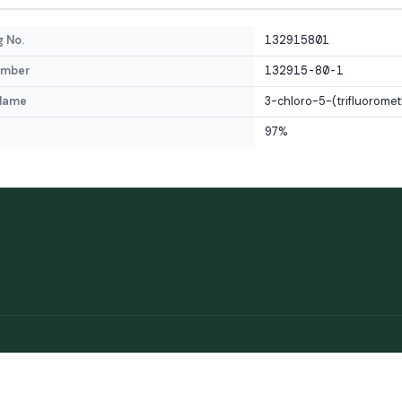
 No.
132915801
umber
132915-80-1
Name
3-chloro-5-(trifluoromet
97%