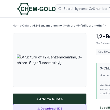
Home
›
Catalog
›
1,2-Benzenediamine, 3-chloro-5-(trifluoromethyl)-
1,2-B
3-chloro-
Cat. No.
1
3-Chlo
Source:
Disclai
determi
should n
+ Add to Quote
Specif
Download SDS