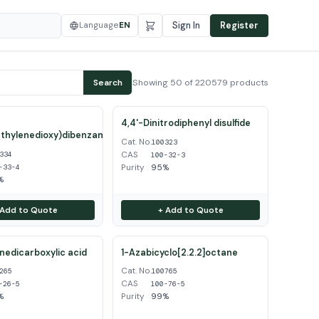
Language
EN
Sign In
Register
Showing 50 of 220579 products
Search
4,4'-Dinitrodiphenyl disulfide
thylenedioxy)dibenzamidine
Cat. No.
100323
CAS
334
100-32-3
Purity
95%
-33-4
%
 Add to Quote
+ Add to Quote
inedicarboxylic acid
1-Azabicyclo[2.2.2]octane
Cat. No.
265
100765
CAS
-26-5
100-76-5
%
Purity
99%