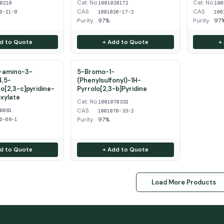
Cat. No.
Cat. No.
50210
1001020172
100
CAS
CAS
0-21-0
1001020-17-2
100
Purity
97%
Purity
97
d to Quote
+ Add to Quote
+
2-amino-3-
5-Bromo-1-
4,5-
(Phenylsulfonyl)-1H-
o[2,3-c]pyridine-
Pyrrolo[2,3-b]Pyridine
xylate
Cat. No.
1001070332
CAS
20081
1001070-33-2
Purity
97%
0-08-1
d to Quote
+ Add to Quote
Load More Products