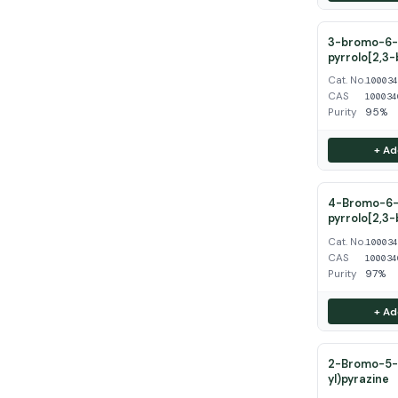
3-bromo-6-
pyrrolo[2,3-
Cat. No.
10003
CAS
100034
Purity
95%
+ Ad
4-Bromo-6-
pyrrolo[2,3-
Cat. No.
10003
CAS
100034
Purity
97%
+ Ad
2-Bromo-5-(
yl)pyrazine