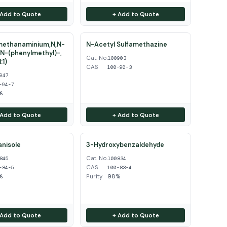
 Add to Quote
+ Add to Quote
ethanaminium,N,N-
N-Acetyl Sulfamethazine
N-(phenylmethyl)-,
Cat. No.
100903
:1)
CAS
100-90-3
947
-94-7
%
 Add to Quote
+ Add to Quote
nisole
3-Hydroxybenzaldehyde
Cat. No.
845
100834
CAS
-84-5
100-83-4
%
Purity
98%
 Add to Quote
+ Add to Quote