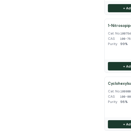
+ Ad
1-Nitrosopip
Cat. No.
10075
CAS
100-75
Purity
99%
+ Ad
Cyclohexyls
Cat. No.
10088
CAS
100-88
Purity
98%
+ Ad