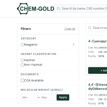
Filters
Clear all
CATEGORY
4-Cyanopyri
Reagents
1
Cat. No.
10048
CAS
100-48
HAZMAT CLASSIFICATION
Purity
98%
Hazmat
Non-Hazmat
+ Ad
DOCUMENTS
COA Available
4,4'-(Ethene
diyl)dibenzo
MOLECULAR WEIGHT (G/MOL)
Cat. No.
10031
–
Apply
CAS
100-31
Purity
97%