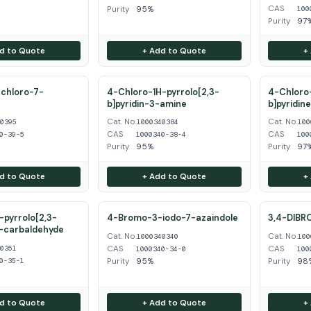
CAS
Purity
95%
100
Purity
97
d to Quote
+ Add to Quote
+
chloro-7-
4-Chloro-1H-pyrrolo[2,3-
4-Chloro-
b]pyridin-3-amine
b]pyridin
Cat. No.
Cat. No.
40395
1000340384
100
CAS
CAS
0-39-5
1000340-38-4
100
Purity
95%
Purity
97
d to Quote
+ Add to Quote
+
pyrrolo[2,3-
4-Bromo-3-iodo-7-azaindole
3,4-DIBR
3-carbaldehyde
Cat. No.
Cat. No.
1000340340
100
CAS
CAS
40351
1000340-34-0
100
Purity
95%
Purity
98
0-35-1
d to Quote
+ Add to Quote
+