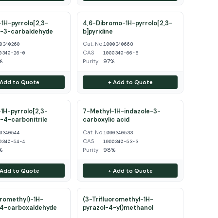
1H-pyrrolo[2,3-
4,6-Dibromo-1H-pyrrolo[2,3-
e-3-carbaldehyde
b]pyridine
Cat. No.
0340260
1000340668
CAS
0340-26-0
1000340-66-8
%
Purity
97%
 Add to Quote
+ Add to Quote
1H-pyrrolo[2,3-
7-Methyl-1H-indazole-3-
e-4-carbonitrile
carboxylic acid
Cat. No.
0340544
1000340533
CAS
0340-54-4
1000340-53-3
%
Purity
98%
 Add to Quote
+ Add to Quote
oromethyl)-1H-
(3-Trifluoromethyl-1H-
-4-carboxaldehyde
pyrazol-4-yl)methanol