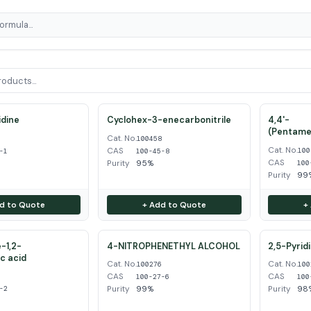
dine
Cyclohex-3-enecarbonitrile
4,4'-
(Pentame
Cat. No.
1
100458
Cat. No.
CAS
100
-1
100-45-8
CAS
Purity
95%
100
Purity
99
d to Quote
+ Add to Quote
+
-1,2-
4-NITROPHENETHYL ALCOHOL
2,5-Pyrid
ic acid
Cat. No.
Cat. No.
100276
100
CAS
CAS
2
100-27-6
100
Purity
99%
Purity
98
-2