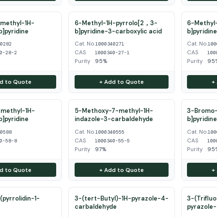
methyl-1H-
6-Methyl-1H-pyrrolo[2，3-
6-Methyl-
b]pyridine
b]pyridine-3-carboxylic acid
b]pyridin
Cat. No.
Cat. No.
40282
1000340271
100
CAS
CAS
0-28-2
1000340-27-1
100
Purity
95%
Purity
95
d to Quote
+ Add to Quote
+
methyl-1H-
5-Methoxy-7-methyl-1H-
3-Bromo-
b]pyridine
indazole-3-carbaldehyde
b]pyridin
Cat. No.
Cat. No.
40588
1000340555
100
CAS
CAS
0-58-8
1000340-55-5
100
Purity
97%
Purity
95
d to Quote
+ Add to Quote
+
pyrrolidin-1-
3-(tert-Butyl)-1H-pyrazole-4-
3-(Triflu
carbaldehyde
pyrazole