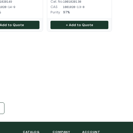
Cat. No.
1020149
1001020138
CAS
1020-14-9
1001020-13-8
%
Purity
97%
 Add to Quote
+ Add to Quote
CATALOG
COMPANY
ACCOUNT