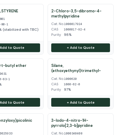
LSTYRENE
2-Chloro-3,5-dibromo-4-
methylpyridine
801
Cat. No.
1000017924
-80-1
CAS
 (stabilized with TBC)
1000017-92-4
Purity
98%
 Add to Quote
+ Add to Quote
ert-butyl ether
Silane,
(ethoxyethynyl)trimethyl-
0631
Cat. No.
1000620
0-63-1
CAS
%
1000-62-0
Purity
97%
 Add to Quote
+ Add to Quote
enzyloxy)picolinic
3-Iodo-4-nitro-1H-
pyrrolo[2,3-b]pyridine
Cat. No.
0025933
1000340408