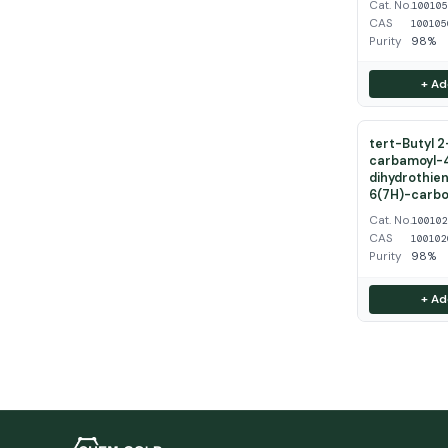
Cat. No.
10010
CAS
100105
Purity
98%
+ Ad
tert-Butyl 
carbamoyl-
dihydrothien
6(7H)-carbo
Cat. No.
10010
CAS
100102
Purity
98%
+ Ad