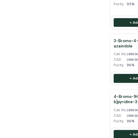
Purity
95%
+ Ad
3-Bromo-4-
azaindole
Cat. No.
10003
CAS
100034
Purity
96%
+ Ad
4-Bromo-1H-
b]pyridine-
Cat. No.
10003
CAS
100034
Purity
96%
+ Ad