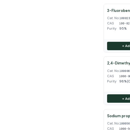
3-Fluoroben
Cat. No.
10082
CAS
100-82
Purity
95%
+ Ad
2,4-Dimethy
Cat. No.
10008
CAS
1000-8
Purity
98%(
+ Ad
Sodium propy
Cat. No.
10005
CAS
1000-5