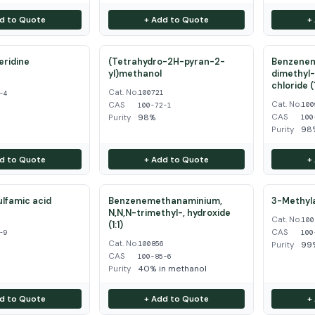
d to Quote
+ Add to Quote
+
eridine
(Tetrahydro-2H-pyran-2-
Benzenem
yl)methanol
dimethyl-
4
chloride (1
Cat. No.
100721
-4
Cat. No.
CAS
100
100-72-1
CAS
Purity
98%
100
Purity
98
d to Quote
+ Add to Quote
+
ulfamic acid
Benzenemethanaminium,
3-Methyla
N,N,N-trimethyl-, hydroxide
Cat. No.
9
100
(1:1)
CAS
-9
100
Cat. No.
100856
Purity
99
CAS
100-85-6
Purity
40% in methanol
d to Quote
+ Add to Quote
+