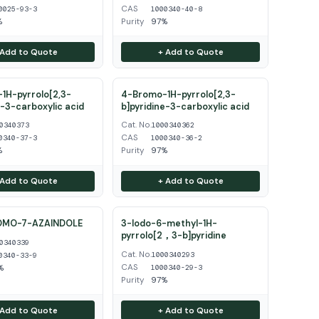
CAS
0025-93-3
1000340-40-8
%
Purity
97%
 Add to Quote
+ Add to Quote
1H-pyrrolo[2,3-
4-Bromo-1H-pyrrolo[2,3-
e-3-carboxylic acid
b]pyridine-3-carboxylic acid
Cat. No.
0340373
1000340362
CAS
0340-37-3
1000340-36-2
%
Purity
97%
 Add to Quote
+ Add to Quote
OMO-7-AZAINDOLE
3-Iodo-6-methyl-1H-
pyrrolo[2，3-b]pyridine
0340339
Cat. No.
1000340293
0340-33-9
CAS
%
1000340-29-3
Purity
97%
 Add to Quote
+ Add to Quote