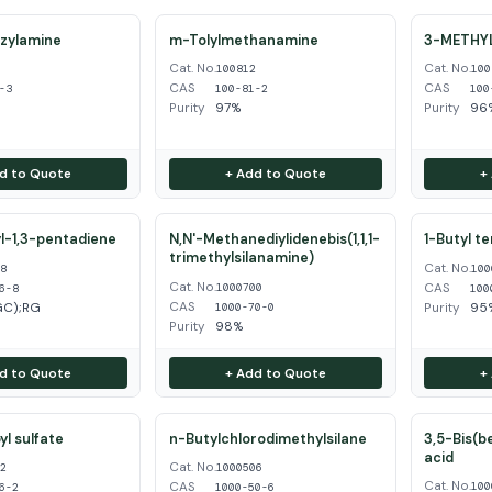
zylamine
m-Tolylmethanamine
3-METHY
Cat. No.
Cat. No.
3
100812
100
CAS
CAS
-3
100-81-2
100
Purity
97%
Purity
96%
d to Quote
+ Add to Quote
+
l-1,3-pentadiene
N,N'-Methanediylidenebis(1,1,1-
1-Butyl t
trimethylsilanamine)
Cat. No.
68
100
Cat. No.
CAS
1000700
6-8
100
CAS
GC);RG
Purity
95
1000-70-0
Purity
98%
d to Quote
+ Add to Quote
+
l sulfate
n-Butylchlorodimethylsilane
3,5-Bis(b
acid
Cat. No.
62
1000506
Cat. No.
CAS
100
6-2
1000-50-6