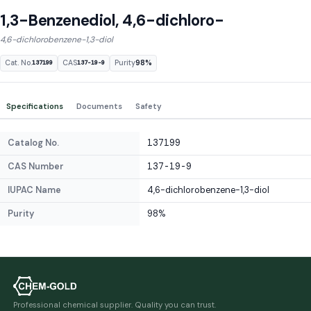
1,3-Benzenediol, 4,6-dichloro-
4,6-dichlorobenzene-1,3-diol
Cat. No.
CAS
Purity
98%
137199
137-19-9
Specifications
Documents
Safety
Catalog No.
137199
CAS Number
137-19-9
IUPAC Name
4,6-dichlorobenzene-1,3-diol
Purity
98%
Professional chemical supplier. Quality you can trust.