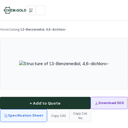
Home
›
Catalog
›
1,3-Benzenediol, 4,6-dichloro-
+ Add to Quote
Download SDS
Copy Cat.
Specification Sheet
Copy CAS
No.