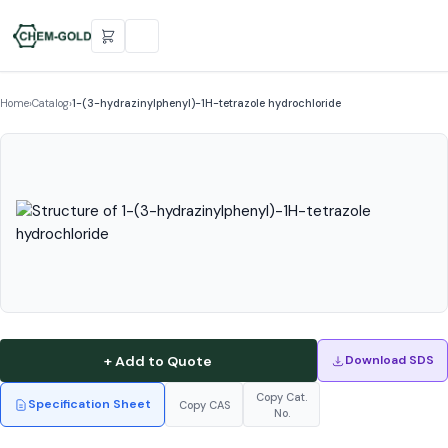
Home
›
Catalog
›
1-(3-hydrazinylphenyl)-1H-tetrazole hydrochloride
+ Add to Quote
Download SDS
Copy Cat.
Specification Sheet
Copy CAS
No.