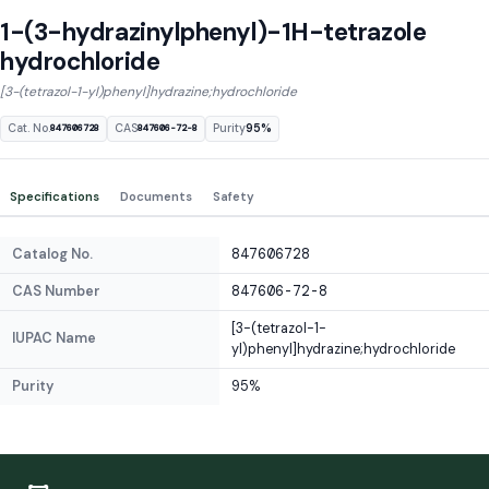
1-(3-hydrazinylphenyl)-1H-tetrazole
hydrochloride
[3-(tetrazol-1-yl)phenyl]hydrazine;hydrochloride
Cat. No.
CAS
Purity
95%
847606728
847606-72-8
Specifications
Documents
Safety
Catalog No.
847606728
CAS Number
847606-72-8
[3-(tetrazol-1-
IUPAC Name
yl)phenyl]hydrazine;hydrochloride
Purity
95%