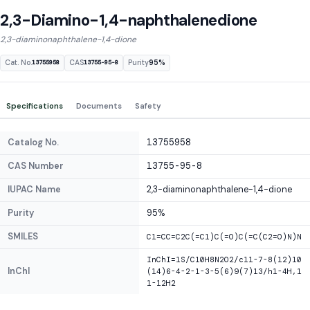
2,3-Diamino-1,4-naphthalenedione
2,3-diaminonaphthalene-1,4-dione
Cat. No.
CAS
Purity
95%
13755958
13755-95-8
Specifications
Documents
Safety
Catalog No.
13755958
CAS Number
13755-95-8
IUPAC Name
2,3-diaminonaphthalene-1,4-dione
Purity
95%
SMILES
C1=CC=C2C(=C1)C(=O)C(=C(C2=O)N)N
InChI=1S/C10H8N2O2/c11-7-8(12)10
InChI
(14)6-4-2-1-3-5(6)9(7)13/h1-4H,1
1-12H2