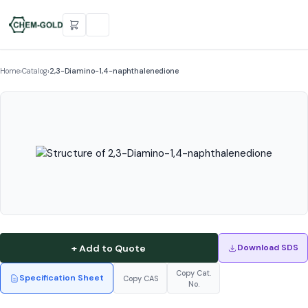
Home
›
Catalog
›
2,3-Diamino-1,4-naphthalenedione
+ Add to Quote
Download SDS
Copy Cat.
Specification Sheet
Copy CAS
No.