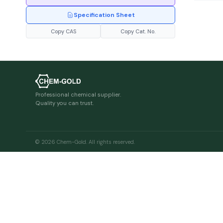
Specification Sheet
Copy CAS
Copy Cat. No.
Professional chemical supplier.
Quality you can trust.
© 2026 Chem-Gold. All rights reserved.