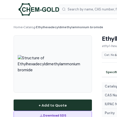
Home
›
Catalog
›
Ethylhexadecyldimethylammonium bromide
Ethy
ethyl-hex
Cat. No.
1
Specif
Catalog
CAS N
IUPAC 
+ Add to Quote
Purity
Download SDS