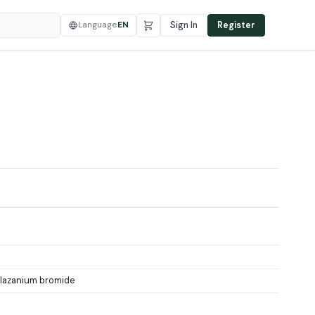
Language
EN
Sign In
Register
lazanium bromide