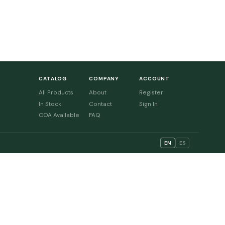
CATALOG
COMPANY
ACCOUNT
All Products
About
Register
In Stock
Contact
Sign In
COA Available
FAQ
EN
ES