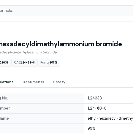
lhexadecyldimethylammonium bromide
adecyl-dimethylazanium bromide
CAS
Purity
99%
24038
124-03-8
ications
Documents
Safety
 No.
124038
umber
124-03-8
Name
ethyl-hexadecyl-dimethy
99%