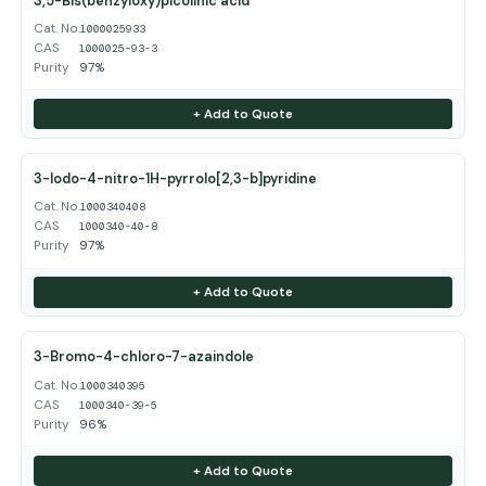
3,5-Bis(benzyloxy)picolinic acid
Cat. No.
1000025933
CAS
1000025-93-3
Purity
97%
+ Add to Quote
3-Iodo-4-nitro-1H-pyrrolo[2,3-b]pyridine
Cat. No.
1000340408
CAS
1000340-40-8
Purity
97%
+ Add to Quote
3-Bromo-4-chloro-7-azaindole
Cat. No.
1000340395
CAS
1000340-39-5
Purity
96%
+ Add to Quote