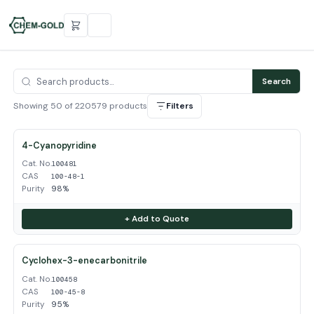
Search
Showing 50 of 220579 products
Filters
4-Cyanopyridine
Cat. No.
100481
CAS
100-48-1
Purity
98%
+ Add to Quote
Cyclohex-3-enecarbonitrile
Cat. No.
100458
CAS
100-45-8
Purity
95%