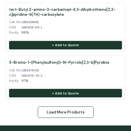
tert-Butyl 2-amino-3-carbamoyl-4,5-dihydrothieno[2,3-
c]pyridine-6(7H)-carboxylate
Cat. No.
1001020081
CAS
1001020-08-1
Purity
98%
+ Add to Quote
5-Bromo-1-(Phenylsulfonyl)-1H-Pyrrolo[2,3-b]Pyridine
Cat. No.
1001070332
CAS
1001070-33-2
Purity
97%
+ Add to Quote
Load More Products