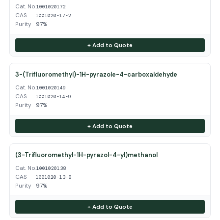
Cat. No.
1001020172
CAS
1001020-17-2
Purity
97%
+ Add to Quote
3-(Trifluoromethyl)-1H-pyrazole-4-carboxaldehyde
Cat. No.
1001020149
CAS
1001020-14-9
Purity
97%
+ Add to Quote
(3-Trifluoromethyl-1H-pyrazol-4-yl)methanol
Cat. No.
1001020138
CAS
1001020-13-8
Purity
97%
+ Add to Quote