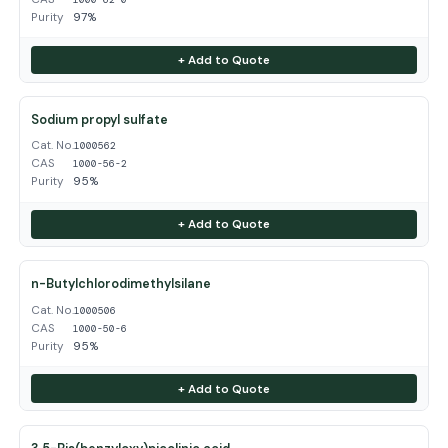
Purity
97%
+ Add to Quote
Sodium propyl sulfate
Cat. No.
1000562
CAS
1000-56-2
Purity
95%
+ Add to Quote
n-Butylchlorodimethylsilane
Cat. No.
1000506
CAS
1000-50-6
Purity
95%
+ Add to Quote