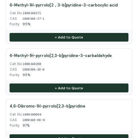
6-Methyl-1H-pyrrolo[2，3-b]pyridine-3-carboxylic acid
Cat. No.
1000340271
CAS
1000340-27-1
Purity
95%
+ Add to Quote
6-Methyl-1H-pyrrolo[2,3-b]pyridine-3-carbaldehyde
Cat. No.
1000340260
CAS
1000340-26-0
Purity
95%
+ Add to Quote
4,6-Dibromo-1H-pyrrolo[2,3-b]pyridine
Cat. No.
1000340668
CAS
1000340-66-8
Purity
97%