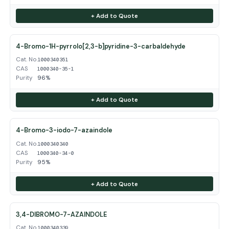
+ Add to Quote
4-Bromo-1H-pyrrolo[2,3-b]pyridine-3-carbaldehyde
Cat. No.
1000340351
CAS
1000340-35-1
Purity
96%
+ Add to Quote
4-Bromo-3-iodo-7-azaindole
Cat. No.
1000340340
CAS
1000340-34-0
Purity
95%
+ Add to Quote
3,4-DIBROMO-7-AZAINDOLE
Cat. No.
1000340339