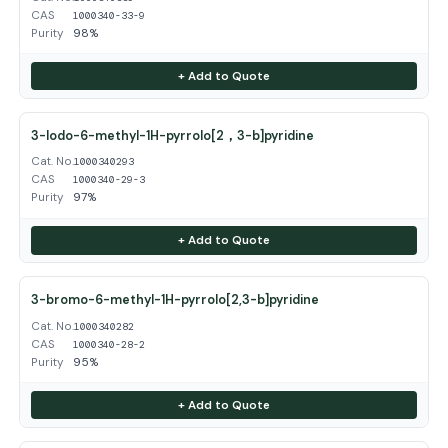
CAS
1000340-33-9
Purity
98%
+ Add to Quote
3-Iodo-6-methyl-1H-pyrrolo[2，3-b]pyridine
Cat. No.
1000340293
CAS
1000340-29-3
Purity
97%
+ Add to Quote
3-bromo-6-methyl-1H-pyrrolo[2,3-b]pyridine
Cat. No.
1000340282
CAS
1000340-28-2
Purity
95%
+ Add to Quote