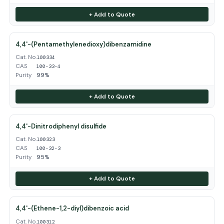
+ Add to Quote
4,4'-(Pentamethylenedioxy)dibenzamidine
Cat. No.
100334
CAS
100-33-4
Purity
99%
+ Add to Quote
4,4'-Dinitrodiphenyl disulfide
Cat. No.
100323
CAS
100-32-3
Purity
95%
+ Add to Quote
4,4'-(Ethene-1,2-diyl)dibenzoic acid
Cat. No.
100312