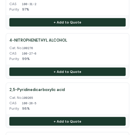
CAS
100-31-2
Purity
97%
+ Add to Quote
4-NITROPHENETHYL ALCOHOL
Cat. No.
100276
CAS
100-27-6
Purity
99%
+ Add to Quote
2,5-Pyridinedicarboxylic acid
Cat. No.
100265
CAS
100-26-5
Purity
98%
+ Add to Quote