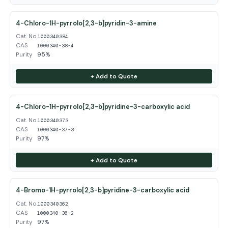
4-Chloro-1H-pyrrolo[2,3-b]pyridin-3-amine
Cat. No.
1000340384
CAS
1000340-38-4
Purity
95%
+ Add to Quote
4-Chloro-1H-pyrrolo[2,3-b]pyridine-3-carboxylic acid
Cat. No.
1000340373
CAS
1000340-37-3
Purity
97%
+ Add to Quote
4-Bromo-1H-pyrrolo[2,3-b]pyridine-3-carboxylic acid
Cat. No.
1000340362
CAS
1000340-36-2
Purity
97%