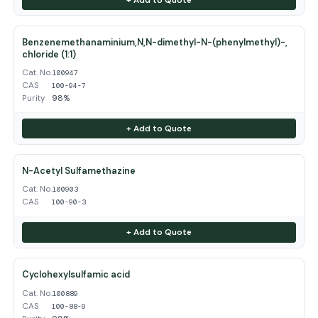
Benzenemethanaminium,N,N-dimethyl-N-(phenylmethyl)-,
chloride (1:1)
Cat. No.
100947
CAS
100-94-7
Purity
98%
+ Add to Quote
N-Acetyl Sulfamethazine
Cat. No.
100903
CAS
100-90-3
+ Add to Quote
Cyclohexylsulfamic acid
Cat. No.
100889
CAS
100-88-9