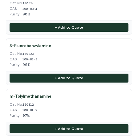
Cat. No.
100834
CAS
100-83-4
Purity
98%
+ Add to Quote
3-Fluorobenzylamine
Cat. No.
100823
CAS
100-82-3
Purity
95%
+ Add to Quote
m-Tolylmethanamine
Cat. No.
100812
CAS
100-81-2
Purity
97%
+ Add to Quote