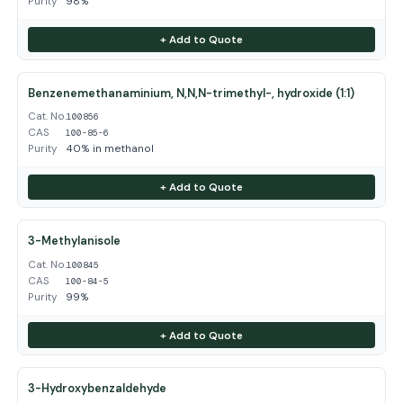
Purity
98%
+ Add to Quote
Benzenemethanaminium, N,N,N-trimethyl-, hydroxide (1:1)
Cat. No.
100856
CAS
100-85-6
Purity
40% in methanol
+ Add to Quote
3-Methylanisole
Cat. No.
100845
CAS
100-84-5
Purity
99%
+ Add to Quote
3-Hydroxybenzaldehyde