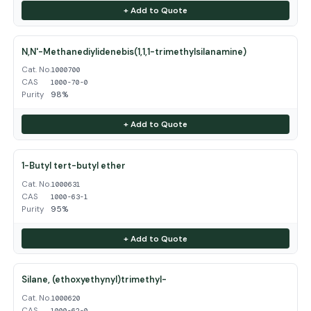
+ Add to Quote
N,N'-Methanediylidenebis(1,1,1-trimethylsilanamine)
Cat. No.
1000700
CAS
1000-70-0
Purity
98%
+ Add to Quote
1-Butyl tert-butyl ether
Cat. No.
1000631
CAS
1000-63-1
Purity
95%
+ Add to Quote
Silane, (ethoxyethynyl)trimethyl-
Cat. No.
1000620
CAS
1000-62-0