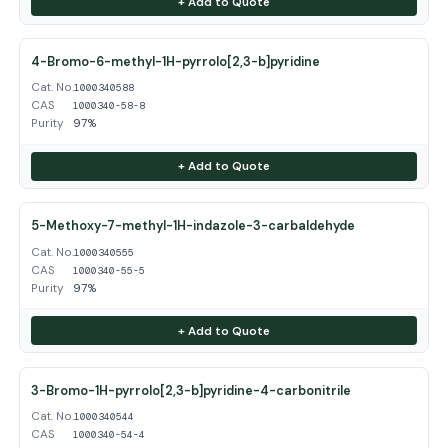
+ Add to Quote
4-Bromo-6-methyl-1H-pyrrolo[2,3-b]pyridine
Cat. No.
1000340588
CAS
1000340-58-8
Purity
97%
+ Add to Quote
5-Methoxy-7-methyl-1H-indazole-3-carbaldehyde
Cat. No.
1000340555
CAS
1000340-55-5
Purity
97%
+ Add to Quote
3-Bromo-1H-pyrrolo[2,3-b]pyridine-4-carbonitrile
Cat. No.
1000340544
CAS
1000340-54-4