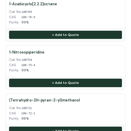
1-Azabicyclo[2.2.2]octane
Cat. No.
100765
CAS
100-76-5
Purity
99%
+ Add to Quote
1-Nitrosopiperidine
Cat. No.
100754
CAS
100-75-4
Purity
99%
+ Add to Quote
(Tetrahydro-2H-pyran-2-yl)methanol
Cat. No.
100721
CAS
100-72-1
Purity
98%
+ Add to Quote