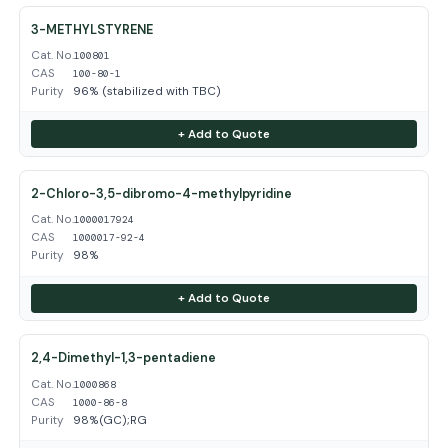
3-METHYLSTYRENE
Cat. No.
100801
CAS
100-80-1
Purity
96% (stabilized with TBC)
+ Add to Quote
2-Chloro-3,5-dibromo-4-methylpyridine
Cat. No.
1000017924
CAS
1000017-92-4
Purity
98%
+ Add to Quote
2,4-Dimethyl-1,3-pentadiene
Cat. No.
1000868
CAS
1000-86-8
Purity
98%(GC);RG