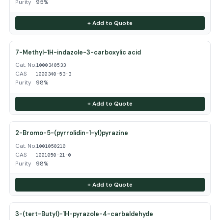
Purity
95%
+ Add to Quote
7-Methyl-1H-indazole-3-carboxylic acid
Cat. No.
1000340533
CAS
1000340-53-3
Purity
98%
+ Add to Quote
2-Bromo-5-(pyrrolidin-1-yl)pyrazine
Cat. No.
1001050210
CAS
1001050-21-0
Purity
98%
+ Add to Quote
3-(tert-Butyl)-1H-pyrazole-4-carbaldehyde