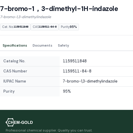
7-bromo-1，3-dimethyl-1H-indazole
7-bromo-1,3-dimethylindazole
Cat. No.
CAS
Purity
95%
1159511848
1159511-84-8
Specifications
Documents
Safety
Catalog No.
1159511848
CAS Number
1159511-84-8
IUPAC Name
7-bromo-1,3-dimethylindazole
Purity
95%
Professional chemical supplier. Quality you can trust.