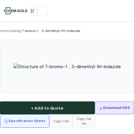
Home
›
Catalog
›
7-bromo-1，3-dimethyl-1H-indazole
+ Add to Quote
Download SDS
Copy Cat.
Specification Sheet
Copy CAS
No.