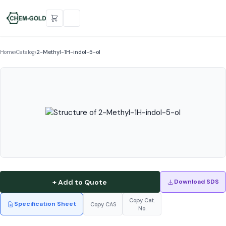
Home
›
Catalog
›
2-Methyl-1H-indol-5-ol
+ Add to Quote
Download SDS
Copy Cat.
Specification Sheet
Copy CAS
No.