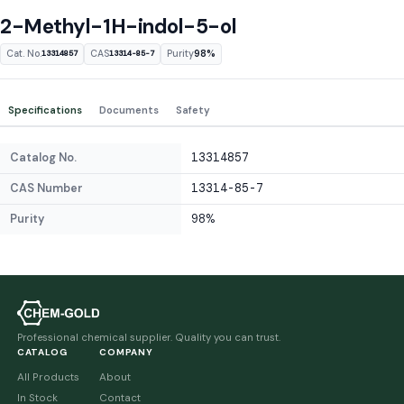
2-Methyl-1H-indol-5-ol
Cat. No.
CAS
Purity
98%
13314857
13314-85-7
Specifications
Documents
Safety
Catalog No.
13314857
CAS Number
13314-85-7
Purity
98%
Professional chemical supplier. Quality you can trust.
CATALOG
COMPANY
All Products
About
In Stock
Contact