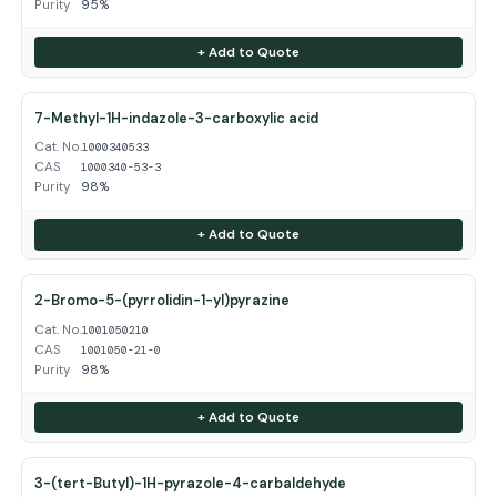
Purity
95%
+ Add to Quote
7-Methyl-1H-indazole-3-carboxylic acid
Cat. No.
1000340533
CAS
1000340-53-3
Purity
98%
+ Add to Quote
2-Bromo-5-(pyrrolidin-1-yl)pyrazine
Cat. No.
1001050210
CAS
1001050-21-0
Purity
98%
+ Add to Quote
3-(tert-Butyl)-1H-pyrazole-4-carbaldehyde