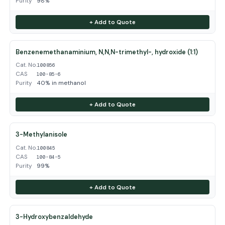
Purity
98%
+ Add to Quote
Benzenemethanaminium, N,N,N-trimethyl-, hydroxide (1:1)
Cat. No.
100856
CAS
100-85-6
Purity
40% in methanol
+ Add to Quote
3-Methylanisole
Cat. No.
100845
CAS
100-84-5
Purity
99%
+ Add to Quote
3-Hydroxybenzaldehyde