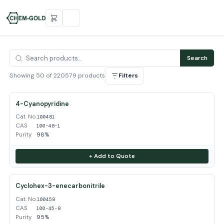
Search
Showing 50 of 220579 products
Filters
4-Cyanopyridine
Cat. No.
100481
CAS
100-48-1
Purity
98%
+ Add to Quote
Cyclohex-3-enecarbonitrile
Cat. No.
100458
CAS
100-45-8
Purity
95%