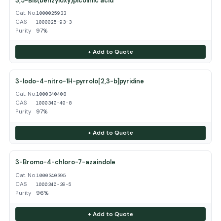
3,5-Bis(benzyloxy)picolinic acid
Cat. No.
1000025933
CAS
1000025-93-3
Purity
97%
+ Add to Quote
3-Iodo-4-nitro-1H-pyrrolo[2,3-b]pyridine
Cat. No.
1000340408
CAS
1000340-40-8
Purity
97%
+ Add to Quote
3-Bromo-4-chloro-7-azaindole
Cat. No.
1000340395
CAS
1000340-39-5
Purity
96%
+ Add to Quote