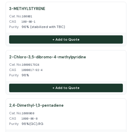
3-METHYLSTYRENE
Cat. No.
100801
CAS
100-80-1
Purity
96% (stabilized with TBC)
+ Add to Quote
2-Chloro-3,5-dibromo-4-methylpyridine
Cat. No.
1000017924
CAS
1000017-92-4
Purity
98%
+ Add to Quote
2,4-Dimethyl-1,3-pentadiene
Cat. No.
1000868
CAS
1000-86-8
Purity
98%(GC);RG