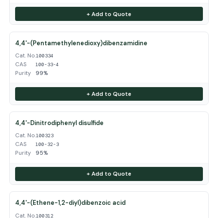
+ Add to Quote
4,4'-(Pentamethylenedioxy)dibenzamidine
Cat. No.
100334
CAS
100-33-4
Purity
99%
+ Add to Quote
4,4'-Dinitrodiphenyl disulfide
Cat. No.
100323
CAS
100-32-3
Purity
95%
+ Add to Quote
4,4'-(Ethene-1,2-diyl)dibenzoic acid
Cat. No.
100312