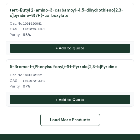
tert-Butyl 2-amino-3-carbamoyl-4,5-dihydrothieno[2,3-
c]pyridine-6(7H)-carboxylate
Cat. No.
1001020081
CAS
1001020-08-1
Purity
98%
+ Add to Quote
5-Bromo-1-(Phenylsulfonyl)-1H-Pyrrolo[2,3-b]Pyridine
Cat. No.
1001070332
CAS
1001070-33-2
Purity
97%
+ Add to Quote
Load More Products