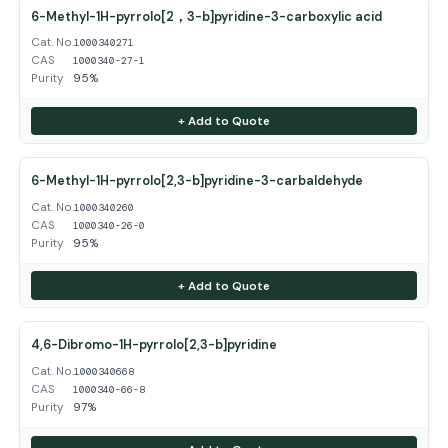
6-Methyl-1H-pyrrolo[2，3-b]pyridine-3-carboxylic acid
Cat. No.
1000340271
CAS
1000340-27-1
Purity
95%
+ Add to Quote
6-Methyl-1H-pyrrolo[2,3-b]pyridine-3-carbaldehyde
Cat. No.
1000340260
CAS
1000340-26-0
Purity
95%
+ Add to Quote
4,6-Dibromo-1H-pyrrolo[2,3-b]pyridine
Cat. No.
1000340668
CAS
1000340-66-8
Purity
97%