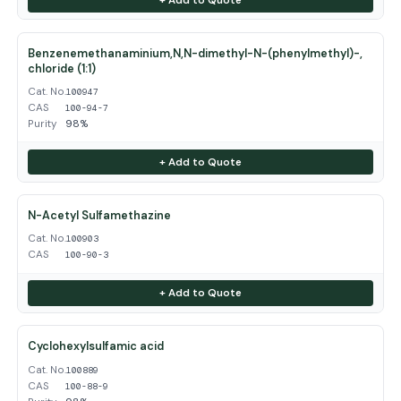
Benzenemethanaminium,N,N-dimethyl-N-(phenylmethyl)-,
chloride (1:1)
Cat. No.
100947
CAS
100-94-7
Purity
98%
+ Add to Quote
N-Acetyl Sulfamethazine
Cat. No.
100903
CAS
100-90-3
+ Add to Quote
Cyclohexylsulfamic acid
Cat. No.
100889
CAS
100-88-9