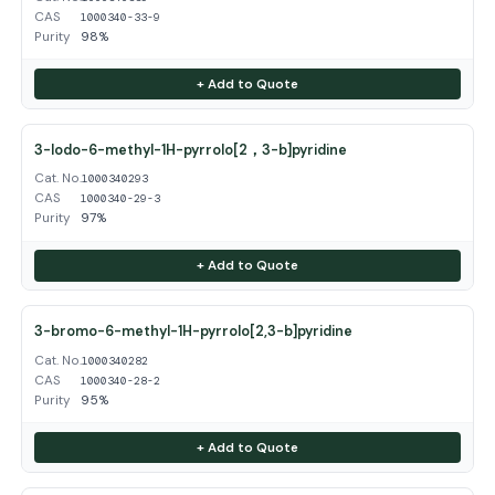
CAS
1000340-33-9
Purity
98%
+ Add to Quote
3-Iodo-6-methyl-1H-pyrrolo[2，3-b]pyridine
Cat. No.
1000340293
CAS
1000340-29-3
Purity
97%
+ Add to Quote
3-bromo-6-methyl-1H-pyrrolo[2,3-b]pyridine
Cat. No.
1000340282
CAS
1000340-28-2
Purity
95%
+ Add to Quote