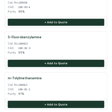
Cat. No.
100834
CAS
100-83-4
Purity
98%
+ Add to Quote
3-Fluorobenzylamine
Cat. No.
100823
CAS
100-82-3
Purity
95%
+ Add to Quote
m-Tolylmethanamine
Cat. No.
100812
CAS
100-81-2
Purity
97%
+ Add to Quote