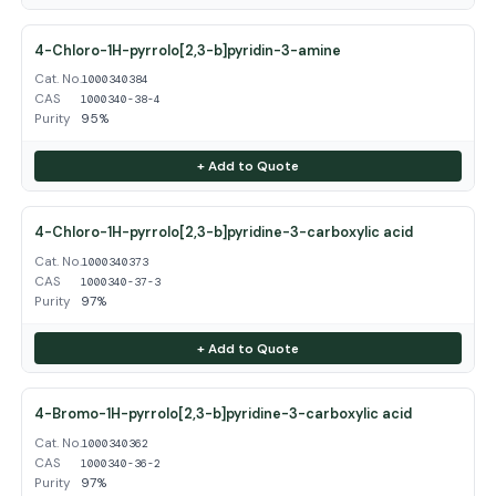
4-Chloro-1H-pyrrolo[2,3-b]pyridin-3-amine
Cat. No.
1000340384
CAS
1000340-38-4
Purity
95%
+ Add to Quote
4-Chloro-1H-pyrrolo[2,3-b]pyridine-3-carboxylic acid
Cat. No.
1000340373
CAS
1000340-37-3
Purity
97%
+ Add to Quote
4-Bromo-1H-pyrrolo[2,3-b]pyridine-3-carboxylic acid
Cat. No.
1000340362
CAS
1000340-36-2
Purity
97%