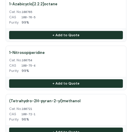
1-Azabicyclo[2.2.2]octane
Cat. No.
100765
CAS
100-76-5
Purity
99%
+ Add to Quote
1-Nitrosopiperidine
Cat. No.
100754
CAS
100-75-4
Purity
99%
+ Add to Quote
(Tetrahydro-2H-pyran-2-yl)methanol
Cat. No.
100721
CAS
100-72-1
Purity
98%
+ Add to Quote