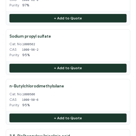
Purity
97%
+ Add to Quote
Sodium propyl sulfate
Cat. No.
1000562
CAS
1000-56-2
Purity
95%
+ Add to Quote
n-Butylchlorodimethylsilane
Cat. No.
1000506
CAS
1000-50-6
Purity
95%
+ Add to Quote