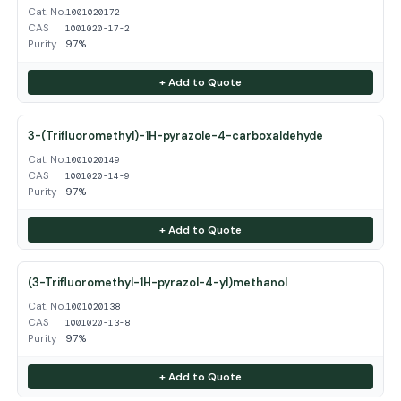
Cat. No.
1001020172
CAS
1001020-17-2
Purity
97%
+ Add to Quote
3-(Trifluoromethyl)-1H-pyrazole-4-carboxaldehyde
Cat. No.
1001020149
CAS
1001020-14-9
Purity
97%
+ Add to Quote
(3-Trifluoromethyl-1H-pyrazol-4-yl)methanol
Cat. No.
1001020138
CAS
1001020-13-8
Purity
97%
+ Add to Quote