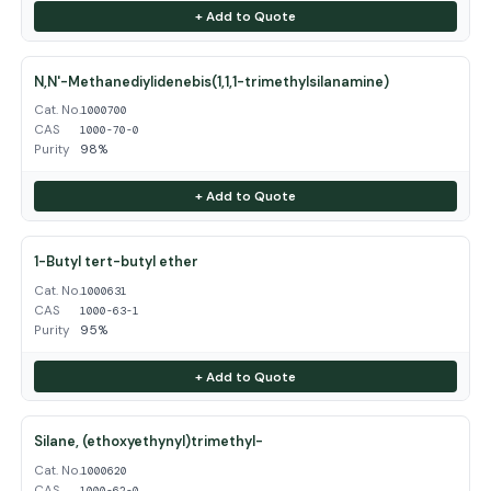
+ Add to Quote
N,N'-Methanediylidenebis(1,1,1-trimethylsilanamine)
Cat. No.
1000700
CAS
1000-70-0
Purity
98%
+ Add to Quote
1-Butyl tert-butyl ether
Cat. No.
1000631
CAS
1000-63-1
Purity
95%
+ Add to Quote
Silane, (ethoxyethynyl)trimethyl-
Cat. No.
1000620
CAS
1000-62-0