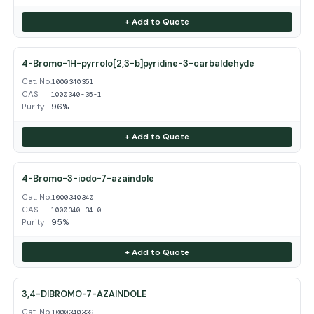
+ Add to Quote
4-Bromo-1H-pyrrolo[2,3-b]pyridine-3-carbaldehyde
Cat. No.
1000340351
CAS
1000340-35-1
Purity
96%
+ Add to Quote
4-Bromo-3-iodo-7-azaindole
Cat. No.
1000340340
CAS
1000340-34-0
Purity
95%
+ Add to Quote
3,4-DIBROMO-7-AZAINDOLE
Cat. No.
1000340339