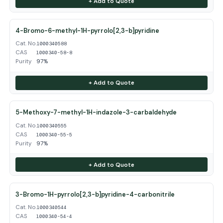
+ Add to Quote
4-Bromo-6-methyl-1H-pyrrolo[2,3-b]pyridine
Cat. No.
1000340588
CAS
1000340-58-8
Purity
97%
+ Add to Quote
5-Methoxy-7-methyl-1H-indazole-3-carbaldehyde
Cat. No.
1000340555
CAS
1000340-55-5
Purity
97%
+ Add to Quote
3-Bromo-1H-pyrrolo[2,3-b]pyridine-4-carbonitrile
Cat. No.
1000340544
CAS
1000340-54-4