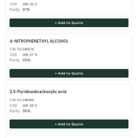
CAS
100-31-2
Purity
97%
+ Add to Quote
4-NITROPHENETHYL ALCOHOL
Cat. No.
100276
CAS
100-27-6
Purity
99%
+ Add to Quote
2,5-Pyridinedicarboxylic acid
Cat. No.
100265
CAS
100-26-5
Purity
98%
+ Add to Quote