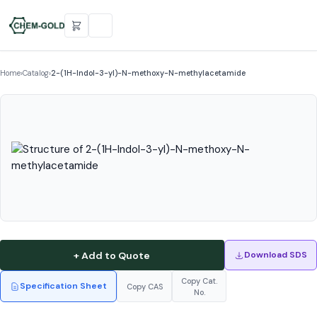
Home
›
Catalog
›
2-(1H-Indol-3-yl)-N-methoxy-N-methylacetamide
+ Add to Quote
Download SDS
Copy Cat.
Specification Sheet
Copy CAS
No.