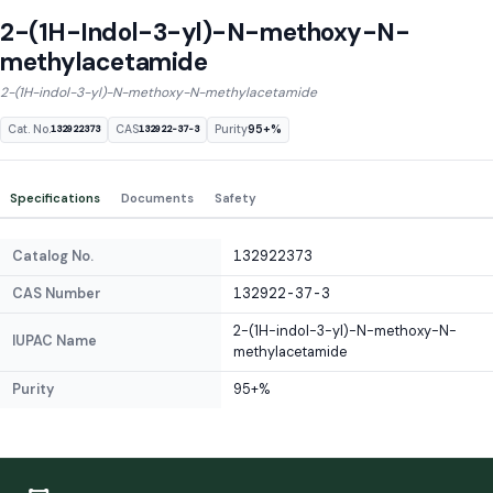
2-(1H-Indol-3-yl)-N-methoxy-N-
methylacetamide
2-(1H-indol-3-yl)-N-methoxy-N-methylacetamide
Cat. No.
CAS
Purity
95+%
132922373
132922-37-3
Specifications
Documents
Safety
Catalog No.
132922373
CAS Number
132922-37-3
2-(1H-indol-3-yl)-N-methoxy-N-
IUPAC Name
methylacetamide
Purity
95+%