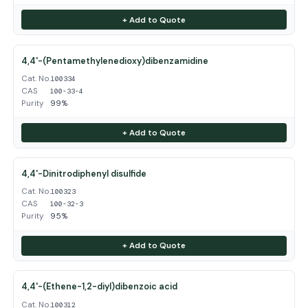
+ Add to Quote
4,4'-(Pentamethylenedioxy)dibenzamidine
Cat. No.
100334
CAS
100-33-4
Purity
99%
+ Add to Quote
4,4'-Dinitrodiphenyl disulfide
Cat. No.
100323
CAS
100-32-3
Purity
95%
+ Add to Quote
4,4'-(Ethene-1,2-diyl)dibenzoic acid
Cat. No.
100312