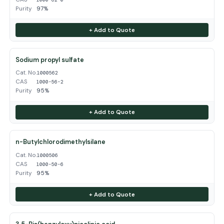
Purity
97%
+ Add to Quote
Sodium propyl sulfate
Cat. No.
1000562
CAS
1000-56-2
Purity
95%
+ Add to Quote
n-Butylchlorodimethylsilane
Cat. No.
1000506
CAS
1000-50-6
Purity
95%
+ Add to Quote