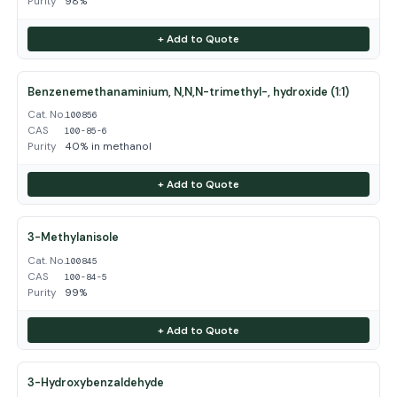
Purity
98%
+ Add to Quote
Benzenemethanaminium, N,N,N-trimethyl-, hydroxide (1:1)
Cat. No.
100856
CAS
100-85-6
Purity
40% in methanol
+ Add to Quote
3-Methylanisole
Cat. No.
100845
CAS
100-84-5
Purity
99%
+ Add to Quote
3-Hydroxybenzaldehyde