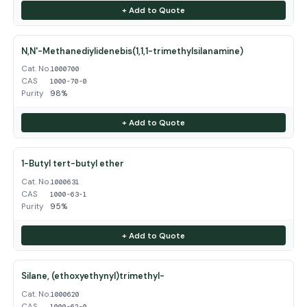
+ Add to Quote
N,N'-Methanediylidenebis(1,1,1-trimethylsilanamine)
Cat. No.
1000700
CAS
1000-70-0
Purity
98%
+ Add to Quote
1-Butyl tert-butyl ether
Cat. No.
1000631
CAS
1000-63-1
Purity
95%
+ Add to Quote
Silane, (ethoxyethynyl)trimethyl-
Cat. No.
1000620
CAS
1000-62-0