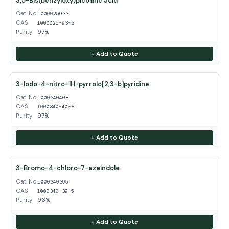
3,5-Bis(benzyloxy)picolinic acid
Cat. No.
1000025933
CAS
1000025-93-3
Purity
97%
+ Add to Quote
3-Iodo-4-nitro-1H-pyrrolo[2,3-b]pyridine
Cat. No.
1000340408
CAS
1000340-40-8
Purity
97%
+ Add to Quote
3-Bromo-4-chloro-7-azaindole
Cat. No.
1000340395
CAS
1000340-39-5
Purity
96%
+ Add to Quote