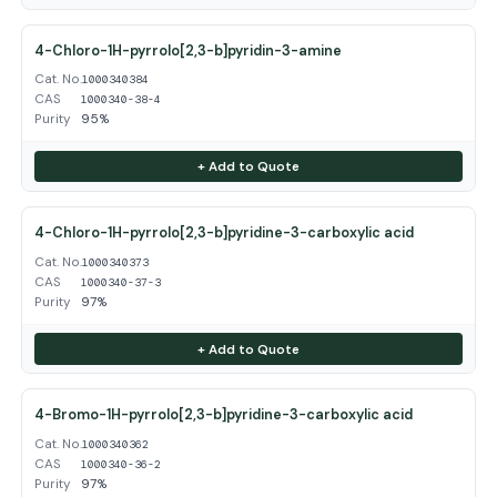
4-Chloro-1H-pyrrolo[2,3-b]pyridin-3-amine
Cat. No.
1000340384
CAS
1000340-38-4
Purity
95%
+ Add to Quote
4-Chloro-1H-pyrrolo[2,3-b]pyridine-3-carboxylic acid
Cat. No.
1000340373
CAS
1000340-37-3
Purity
97%
+ Add to Quote
4-Bromo-1H-pyrrolo[2,3-b]pyridine-3-carboxylic acid
Cat. No.
1000340362
CAS
1000340-36-2
Purity
97%