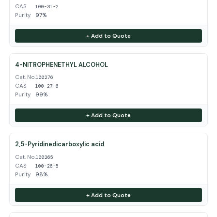
CAS
100-31-2
Purity
97%
+ Add to Quote
4-NITROPHENETHYL ALCOHOL
Cat. No.
100276
CAS
100-27-6
Purity
99%
+ Add to Quote
2,5-Pyridinedicarboxylic acid
Cat. No.
100265
CAS
100-26-5
Purity
98%
+ Add to Quote