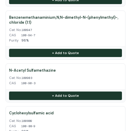
Benzenemethanaminium,N,N-dimethyl-N-(phenylmethyl)-,
chloride (1:1)
Cat. No.
100947
CAS
100-94-7
Purity
98%
+ Add to Quote
N-Acetyl Sulfamethazine
Cat. No.
100903
CAS
100-90-3
+ Add to Quote
Cyclohexylsulfamic acid
Cat. No.
100889
CAS
100-88-9