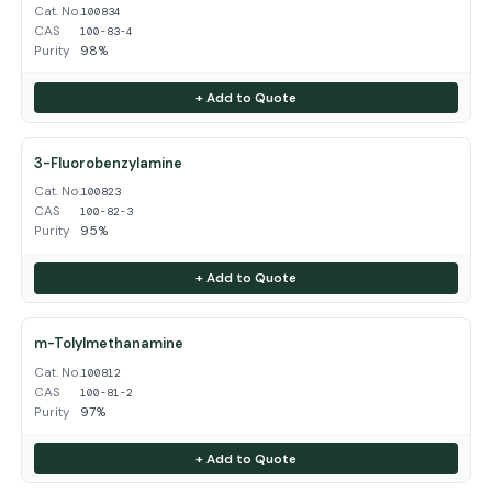
Cat. No.
100834
CAS
100-83-4
Purity
98%
+ Add to Quote
3-Fluorobenzylamine
Cat. No.
100823
CAS
100-82-3
Purity
95%
+ Add to Quote
m-Tolylmethanamine
Cat. No.
100812
CAS
100-81-2
Purity
97%
+ Add to Quote