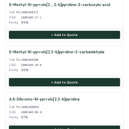
6-Methyl-1H-pyrrolo[2，3-b]pyridine-3-carboxylic acid
Cat. No.
1000340271
CAS
1000340-27-1
Purity
95%
+ Add to Quote
6-Methyl-1H-pyrrolo[2,3-b]pyridine-3-carbaldehyde
Cat. No.
1000340260
CAS
1000340-26-0
Purity
95%
+ Add to Quote
4,6-Dibromo-1H-pyrrolo[2,3-b]pyridine
Cat. No.
1000340668
CAS
1000340-66-8
Purity
97%