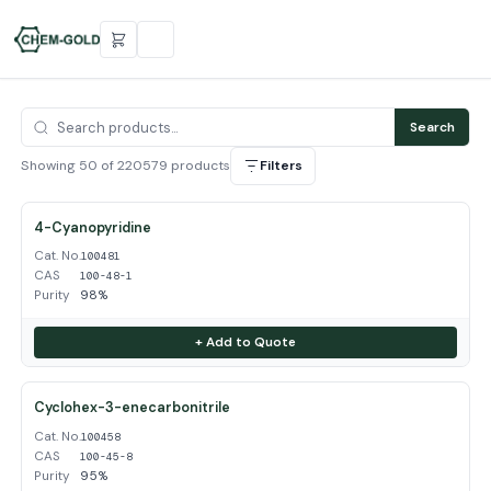
Search
Showing 50 of 220579 products
Filters
4-Cyanopyridine
Cat. No.
100481
CAS
100-48-1
Purity
98%
+ Add to Quote
Cyclohex-3-enecarbonitrile
Cat. No.
100458
CAS
100-45-8
Purity
95%