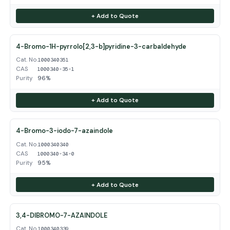
+ Add to Quote
4-Bromo-1H-pyrrolo[2,3-b]pyridine-3-carbaldehyde
Cat. No.
1000340351
CAS
1000340-35-1
Purity
96%
+ Add to Quote
4-Bromo-3-iodo-7-azaindole
Cat. No.
1000340340
CAS
1000340-34-0
Purity
95%
+ Add to Quote
3,4-DIBROMO-7-AZAINDOLE
Cat. No.
1000340339