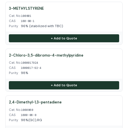
3-METHYLSTYRENE
Cat. No.
100801
CAS
100-80-1
Purity
96% (stabilized with TBC)
+ Add to Quote
2-Chloro-3,5-dibromo-4-methylpyridine
Cat. No.
1000017924
CAS
1000017-92-4
Purity
98%
+ Add to Quote
2,4-Dimethyl-1,3-pentadiene
Cat. No.
1000868
CAS
1000-86-8
Purity
98%(GC);RG