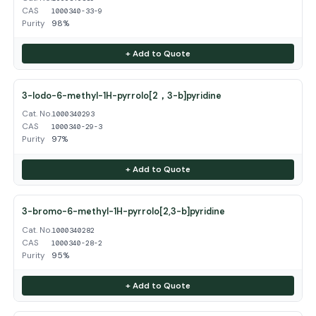
CAS
1000340-33-9
Purity
98%
+ Add to Quote
3-Iodo-6-methyl-1H-pyrrolo[2，3-b]pyridine
Cat. No.
1000340293
CAS
1000340-29-3
Purity
97%
+ Add to Quote
3-bromo-6-methyl-1H-pyrrolo[2,3-b]pyridine
Cat. No.
1000340282
CAS
1000340-28-2
Purity
95%
+ Add to Quote