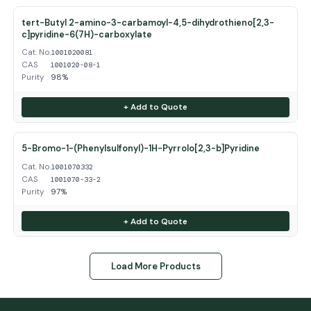
tert-Butyl 2-amino-3-carbamoyl-4,5-dihydrothieno[2,3-
c]pyridine-6(7H)-carboxylate
Cat. No.
1001020081
CAS
1001020-08-1
Purity
98%
+ Add to Quote
5-Bromo-1-(Phenylsulfonyl)-1H-Pyrrolo[2,3-b]Pyridine
Cat. No.
1001070332
CAS
1001070-33-2
Purity
97%
+ Add to Quote
Load More Products