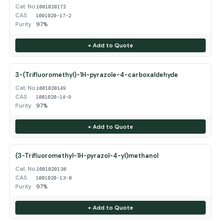
Cat. No.
1001020172
CAS
1001020-17-2
Purity
97%
+ Add to Quote
3-(Trifluoromethyl)-1H-pyrazole-4-carboxaldehyde
Cat. No.
1001020149
CAS
1001020-14-9
Purity
97%
+ Add to Quote
(3-Trifluoromethyl-1H-pyrazol-4-yl)methanol
Cat. No.
1001020138
CAS
1001020-13-8
Purity
97%
+ Add to Quote