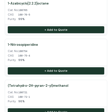
1-Azabicyclo[2.2.2]octane
Cat. No.
100765
CAS
100-76-5
Purity
99%
+ Add to Quote
1-Nitrosopiperidine
Cat. No.
100754
CAS
100-75-4
Purity
99%
+ Add to Quote
(Tetrahydro-2H-pyran-2-yl)methanol
Cat. No.
100721
CAS
100-72-1
Purity
98%
+ Add to Quote