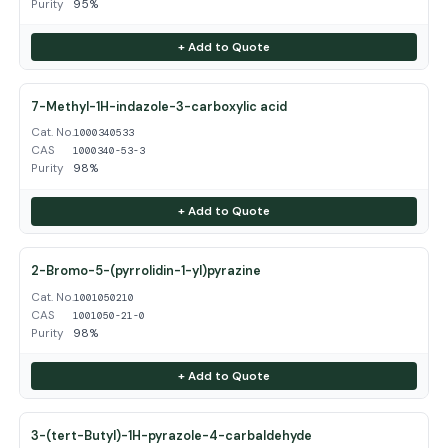
Purity
95%
+ Add to Quote
7-Methyl-1H-indazole-3-carboxylic acid
Cat. No.
1000340533
CAS
1000340-53-3
Purity
98%
+ Add to Quote
2-Bromo-5-(pyrrolidin-1-yl)pyrazine
Cat. No.
1001050210
CAS
1001050-21-0
Purity
98%
+ Add to Quote
3-(tert-Butyl)-1H-pyrazole-4-carbaldehyde