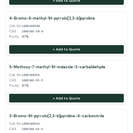
+ Add to Quote
4-Bromo-6-methyl-1H-pyrrolo[2,3-b]pyridine
Cat. No.
1000340588
CAS
1000340-58-8
Purity
97%
+ Add to Quote
5-Methoxy-7-methyl-1H-indazole-3-carbaldehyde
Cat. No.
1000340555
CAS
1000340-55-5
Purity
97%
+ Add to Quote
3-Bromo-1H-pyrrolo[2,3-b]pyridine-4-carbonitrile
Cat. No.
1000340544
CAS
1000340-54-4