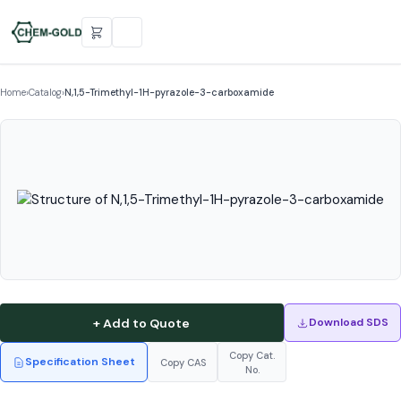
Home
›
Catalog
›
N,1,5-Trimethyl-1H-pyrazole-3-carboxamide
+ Add to Quote
Download SDS
Copy Cat.
Specification Sheet
Copy CAS
No.