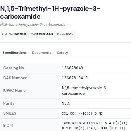
N,1,5-Trimethyl-1H-pyrazole-3-
carboxamide
N,1,5-trimethylpyrazole-3-carboxamide
Cat. No.
CAS
Purity
95%
136678949
136678-94-9
Specifications
Documents
Safety
Catalog No.
136678949
CAS Number
136678-94-9
N,1,5-trimethylpyrazole-3-
IUPAC Name
carboxamide
Purity
95%
SMILES
CC1=CC(=NN1C)C(=O)NC
InChI=1S/C7H11N3O/c1-5-4-6(7(11)
InChI
8-2)9-10(5)3/h4H,1-3H3,(H,8,11)