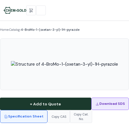
Home
›
Catalog
›
4-BroMo-1-(oxetan-3-yl)-1H-pyrazole
+ Add to Quote
Download SDS
Copy Cat.
Specification Sheet
Copy CAS
No.