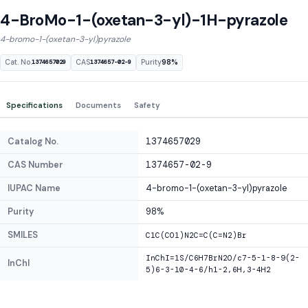
4-BroMo-1-(oxetan-3-yl)-1H-pyrazole
4-bromo-1-(oxetan-3-yl)pyrazole
Cat. No.
CAS
Purity
98%
1374657029
1374657-02-9
Specifications
Documents
Safety
Catalog No.
1374657029
CAS Number
1374657-02-9
IUPAC Name
4-bromo-1-(oxetan-3-yl)pyrazole
Purity
98%
SMILES
C1C(CO1)N2C=C(C=N2)Br
InChI=1S/C6H7BrN2O/c7-5-1-8-9(2-
InChI
5)6-3-10-4-6/h1-2,6H,3-4H2