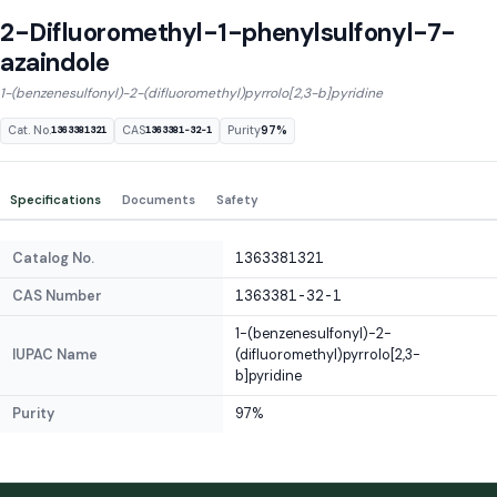
2-Difluoromethyl-1-phenylsulfonyl-7-
azaindole
1-(benzenesulfonyl)-2-(difluoromethyl)pyrrolo[2,3-b]pyridine
Cat. No.
CAS
Purity
97%
1363381321
1363381-32-1
Specifications
Documents
Safety
Catalog No.
1363381321
CAS Number
1363381-32-1
1-(benzenesulfonyl)-2-
IUPAC Name
(difluoromethyl)pyrrolo[2,3-
b]pyridine
Purity
97%