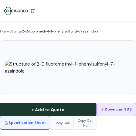
Home
›
Catalog
›
2-Difluoromethyl-1-phenylsulfonyl-7-azaindole
+ Add to Quote
Download SDS
Copy Cat.
Specification Sheet
Copy CAS
No.