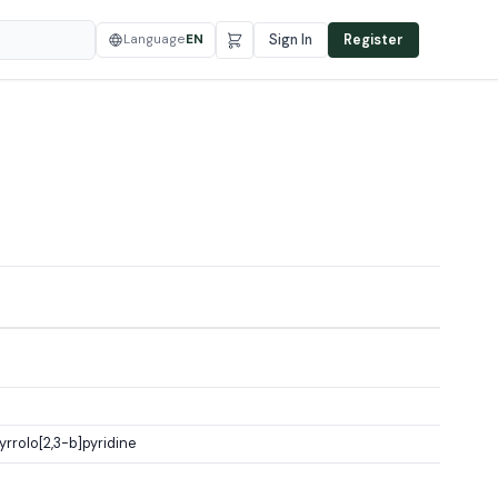
Language
EN
Sign In
Register
rolo[2,3-b]pyridine