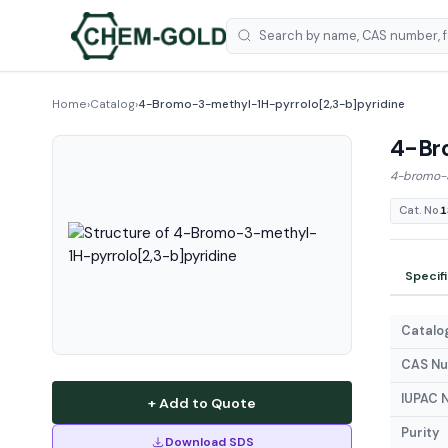
Home
›
Catalog
›
4-Bromo-3-methyl-1H-pyrrolo[2,3-b]pyridine
4-Br
4-bromo-3
Cat. No.
1
Specif
Catalog
CAS N
IUPAC 
+ Add to Quote
Purity
Download SDS