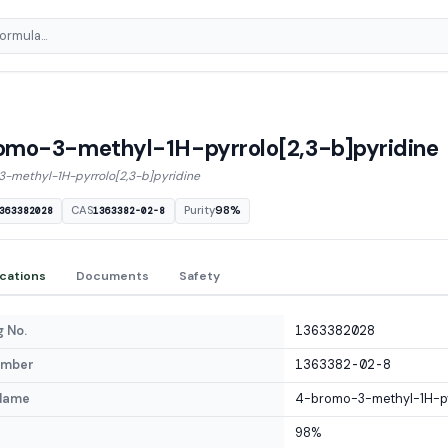
omo-3-methyl-1H-pyrrolo[2,3-b]pyridine
-methyl-1H-pyrrolo[2,3-b]pyridine
CAS
Purity
98%
363382028
1363382-02-8
ications
Documents
Safety
 No.
1363382028
umber
1363382-02-8
Name
4-bromo-3-methyl-1H-pyr
98%