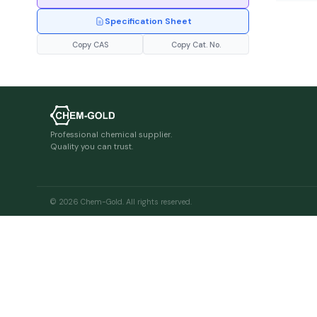
Specification Sheet
Copy CAS
Copy Cat. No.
Professional chemical supplier.
Quality you can trust.
© 2026 Chem-Gold. All rights reserved.