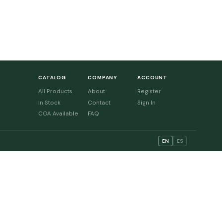
CATALOG
COMPANY
ACCOUNT
All Products
About
Register
In Stock
Contact
Sign In
COA Available
FAQ
EN
ES