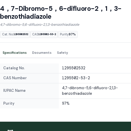
4，7-Dibromo-5，6-difluoro-2，1，3-
benzothiadiazole
4,7-dibromo-5,6-difluoro-2,1,3-benzothiadiazole
Cat. No.
CAS
Purity
97%
1295502532
1295502-53-2
Specifications
Documents
Safety
Catalog No.
1295502532
CAS Number
1295502-53-2
4,7-dibromo-5,6-difluoro-2,1,3-
IUPAC Name
benzothiadiazole
Purity
97%