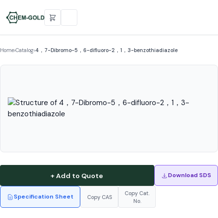
Home
›
Catalog
›
4，7-Dibromo-5，6-difluoro-2，1，3-benzothiadiazole
+ Add to Quote
Download SDS
Copy Cat.
Specification Sheet
Copy CAS
No.