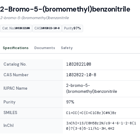
2-Bromo-5-(bromomethyl)benzonitrile
2-bromo-5-(bromomethyl)benzonitrile
Cat. No.
CAS
Purity
97%
1032822108
1032822-10-8
Specifications
Documents
Safety
Catalog No.
1032822108
CAS Number
1032822-10-8
2-bromo-5-
IUPAC Name
(bromomethyl)benzonitrile
Purity
97%
SMILES
C1=CC(=C(C=C1CBr)C#N)Br
InChI=1S/C8H5Br2N/c9-4-6-1-2-8(1
InChI
0)7(3-6)5-11/h1-3H,4H2