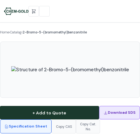
Home
›
Catalog
›
2-Bromo-5-(bromomethyl)benzonitrile
+ Add to Quote
Download SDS
Copy Cat.
Specification Sheet
Copy CAS
No.