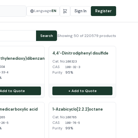
Language
EN
Sign In
Register
Showing 50 of 220579 products
Search
4,4'-Dinitrodiphenyl disulfide
thylenedioxy)dibenzamidine
Cat. No.
100323
CAS
334
100-32-3
Purity
95%
-33-4
%
 Add to Quote
+ Add to Quote
inedicarboxylic acid
1-Azabicyclo[2.2.2]octane
Cat. No.
265
100765
CAS
-26-5
100-76-5
%
Purity
99%