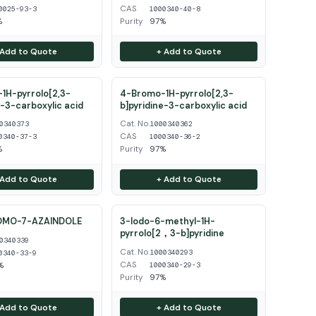
CAS
0025-93-3
1000340-40-8
%
Purity
97%
 Add to Quote
+ Add to Quote
1H-pyrrolo[2,3-
4-Bromo-1H-pyrrolo[2,3-
e-3-carboxylic acid
b]pyridine-3-carboxylic acid
Cat. No.
0340373
1000340362
CAS
0340-37-3
1000340-36-2
%
Purity
97%
 Add to Quote
+ Add to Quote
OMO-7-AZAINDOLE
3-Iodo-6-methyl-1H-
pyrrolo[2，3-b]pyridine
0340339
Cat. No.
1000340293
0340-33-9
CAS
%
1000340-29-3
Purity
97%
 Add to Quote
+ Add to Quote