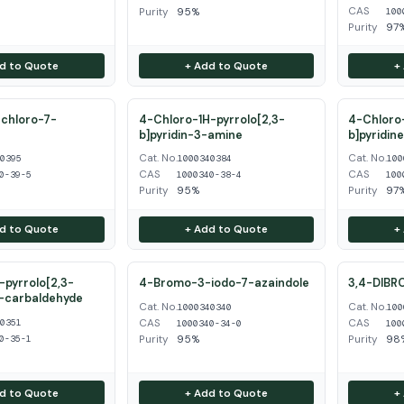
CAS
Purity
95%
100
Purity
97
d to Quote
+ Add to Quote
+
chloro-7-
4-Chloro-1H-pyrrolo[2,3-
4-Chloro-
b]pyridin-3-amine
b]pyridin
Cat. No.
Cat. No.
40395
1000340384
100
CAS
CAS
0-39-5
1000340-38-4
100
Purity
95%
Purity
97
d to Quote
+ Add to Quote
+
pyrrolo[2,3-
4-Bromo-3-iodo-7-azaindole
3,4-DIBR
3-carbaldehyde
Cat. No.
Cat. No.
1000340340
100
CAS
CAS
40351
1000340-34-0
100
Purity
95%
Purity
98
0-35-1
d to Quote
+ Add to Quote
+