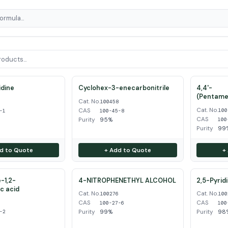
dine
Cyclohex-3-enecarbonitrile
4,4'-
(Pentame
Cat. No.
1
100458
Cat. No.
CAS
100
-1
100-45-8
CAS
Purity
95%
100
Purity
99
d to Quote
+ Add to Quote
+
-1,2-
4-NITROPHENETHYL ALCOHOL
2,5-Pyrid
ic acid
Cat. No.
Cat. No.
100276
100
CAS
CAS
2
100-27-6
100
Purity
99%
Purity
98
-2