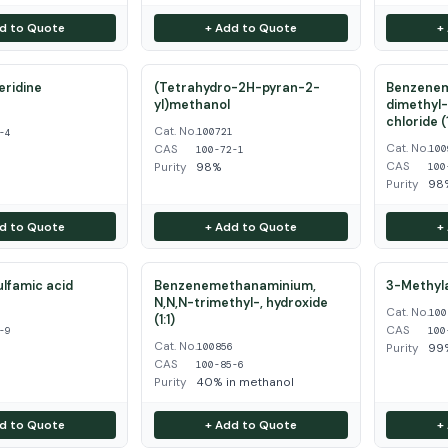
d to Quote
+ Add to Quote
+
eridine
(Tetrahydro-2H-pyran-2-
Benzenem
yl)methanol
dimethyl-
4
chloride (1
Cat. No.
100721
-4
Cat. No.
CAS
100
100-72-1
CAS
Purity
98%
100
Purity
98
d to Quote
+ Add to Quote
+
ulfamic acid
Benzenemethanaminium,
3-Methyla
N,N,N-trimethyl-, hydroxide
Cat. No.
9
100
(1:1)
CAS
-9
100
Cat. No.
100856
Purity
99
CAS
100-85-6
Purity
40% in methanol
d to Quote
+ Add to Quote
+