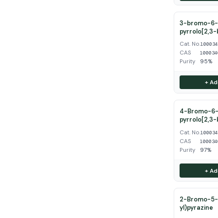
3-bromo-6-
pyrrolo[2,3-
Cat. No.
10003
CAS
100034
Purity
95%
+ Ad
4-Bromo-6-
pyrrolo[2,3-
Cat. No.
10003
CAS
100034
Purity
97%
+ Ad
2-Bromo-5-(
yl)pyrazine