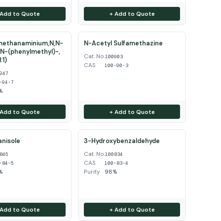
 Add to Quote
+ Add to Quote
ethanaminium,N,N-
N-Acetyl Sulfamethazine
N-(phenylmethyl)-,
Cat. No.
100903
:1)
CAS
100-90-3
947
-94-7
%
 Add to Quote
+ Add to Quote
nisole
3-Hydroxybenzaldehyde
Cat. No.
845
100834
CAS
-84-5
100-83-4
%
Purity
98%
 Add to Quote
+ Add to Quote