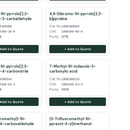
1H-pyrrolo[2,3-
4,6-Dibromo-1H-pyrrolo[2,3-
e-3-carbaldehyde
b]pyridine
Cat. No.
0340260
1000340668
CAS
0340-26-0
1000340-66-8
%
Purity
97%
 Add to Quote
+ Add to Quote
1H-pyrrolo[2,3-
7-Methyl-1H-indazole-3-
e-4-carbonitrile
carboxylic acid
Cat. No.
0340544
1000340533
CAS
0340-54-4
1000340-53-3
%
Purity
98%
 Add to Quote
+ Add to Quote
oromethyl)-1H-
(3-Trifluoromethyl-1H-
-4-carboxaldehyde
pyrazol-4-yl)methanol