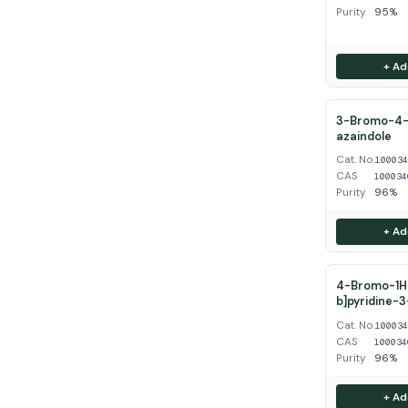
Purity
95%
+ Ad
3-Bromo-4-
azaindole
Cat. No.
10003
CAS
100034
Purity
96%
+ Ad
4-Bromo-1H-
b]pyridine-
Cat. No.
10003
CAS
100034
Purity
96%
+ Ad