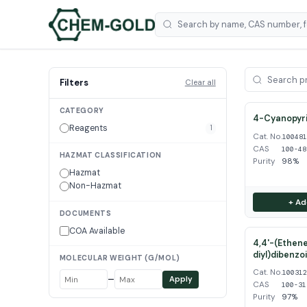
Filters
Clear all
CATEGORY
4-Cyanopyri
Reagents
1
Cat. No.
10048
CAS
100-48
HAZMAT CLASSIFICATION
Purity
98%
Hazmat
Non-Hazmat
+ Ad
DOCUMENTS
COA Available
4,4'-(Ethene
diyl)dibenzo
MOLECULAR WEIGHT (G/MOL)
Cat. No.
10031
–
Apply
CAS
100-31
Purity
97%