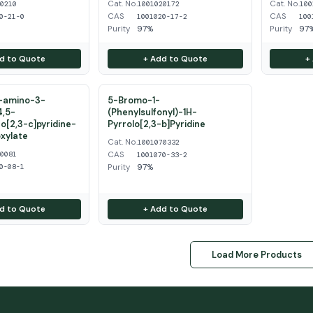
Cat. No.
Cat. No.
50210
1001020172
100
CAS
CAS
0-21-0
1001020-17-2
100
Purity
97%
Purity
97
d to Quote
+ Add to Quote
+
2-amino-3-
5-Bromo-1-
4,5-
(Phenylsulfonyl)-1H-
o[2,3-c]pyridine-
Pyrrolo[2,3-b]Pyridine
xylate
Cat. No.
1001070332
CAS
20081
1001070-33-2
Purity
97%
0-08-1
d to Quote
+ Add to Quote
Load More Products