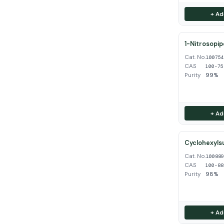
+ Ad
1-Nitrosopip
Cat. No.
10075
CAS
100-75
Purity
99%
+ Ad
Cyclohexyls
Cat. No.
10088
CAS
100-88
Purity
98%
+ Ad