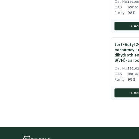
Cat. No.
10010
CAS
100105
Purity
98%
+ Ad
tert-Butyl 
carbamoyl-
dihydrothien
6(7H)-carbo
Cat. No.
10010
CAS
100102
Purity
98%
+ Ad