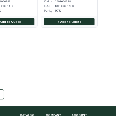
Cat. No.
1020149
1001020138
CAS
1020-14-9
1001020-13-8
%
Purity
97%
 Add to Quote
+ Add to Quote
CATALOG
COMPANY
ACCOUNT