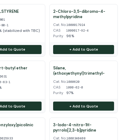
LSTYRENE
2-Chloro-3,5-dibromo-4-
methylpyridine
801
Cat. No.
1000017924
-80-1
CAS
 (stabilized with TBC)
1000017-92-4
Purity
98%
 Add to Quote
+ Add to Quote
ert-butyl ether
Silane,
(ethoxyethynyl)trimethyl-
0631
Cat. No.
1000620
0-63-1
CAS
%
1000-62-0
Purity
97%
 Add to Quote
+ Add to Quote
enzyloxy)picolinic
3-Iodo-4-nitro-1H-
pyrrolo[2,3-b]pyridine
Cat. No.
0025933
1000340408