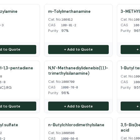
zylamine
m-Tolylmethanamine
3-METHY
Cat. No.
Cat. No.
3
100812
100
CAS
CAS
-3
100-81-2
100
Purity
97%
Purity
96%
d to Quote
+ Add to Quote
+
l-1,3-pentadiene
N,N'-Methanediylidenebis(1,1,1-
1-Butyl t
trimethylsilanamine)
Cat. No.
68
100
Cat. No.
CAS
1000700
6-8
100
CAS
GC);RG
Purity
95
1000-70-0
Purity
98%
d to Quote
+ Add to Quote
+
l sulfate
n-Butylchlorodimethylsilane
3,5-Bis(b
acid
Cat. No.
62
1000506
Cat. No.
CAS
100
6-2
1000-50-6