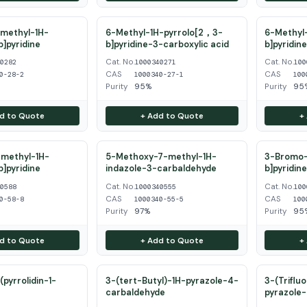
methyl-1H-
6-Methyl-1H-pyrrolo[2，3-
6-Methyl-
b]pyridine
b]pyridine-3-carboxylic acid
b]pyridin
Cat. No.
Cat. No.
40282
1000340271
100
CAS
CAS
0-28-2
1000340-27-1
100
Purity
95%
Purity
95
d to Quote
+ Add to Quote
+
methyl-1H-
5-Methoxy-7-methyl-1H-
3-Bromo-
b]pyridine
indazole-3-carbaldehyde
b]pyridin
Cat. No.
Cat. No.
40588
1000340555
100
CAS
CAS
0-58-8
1000340-55-5
100
Purity
97%
Purity
95
d to Quote
+ Add to Quote
+
pyrrolidin-1-
3-(tert-Butyl)-1H-pyrazole-4-
3-(Triflu
carbaldehyde
pyrazole