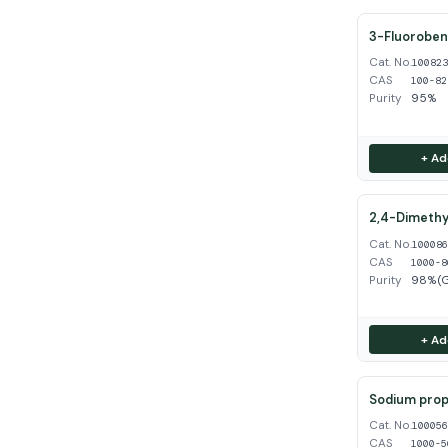
3-Fluoroben
Cat. No.
10082
CAS
100-82
Purity
95%
+ Ad
2,4-Dimethy
Cat. No.
10008
CAS
1000-8
Purity
98%(
+ Ad
Sodium propy
Cat. No.
10005
CAS
1000-5