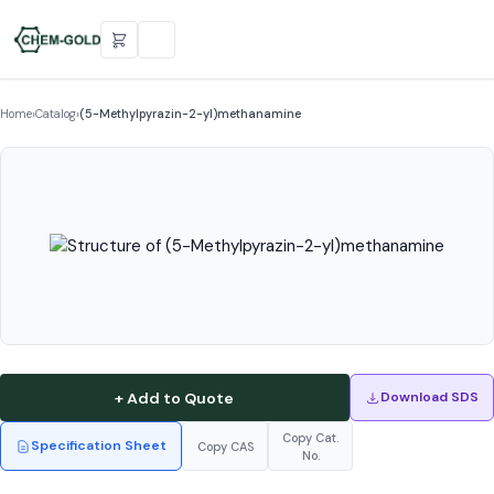
Home
›
Catalog
›
(5-Methylpyrazin-2-yl)methanamine
+ Add to Quote
Download SDS
Copy Cat.
Specification Sheet
Copy CAS
No.