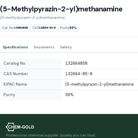
(5-Methylpyrazin-2-yl)methanamine
(5-methylpyrazin-2-yl)methanamine
Cat. No.
CAS
Purity
98%
132664858
132664-85-8
Specifications
Documents
Safety
Catalog No.
132664858
CAS Number
132664-85-8
IUPAC Name
(5-methylpyrazin-2-yl)methanamine
Purity
98%
Professional chemical supplier. Quality you can trust.