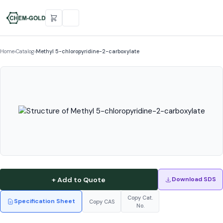
Home
›
Catalog
›
Methyl 5-chloropyridine-2-carboxylate
+ Add to Quote
Download SDS
Copy Cat.
Specification Sheet
Copy CAS
No.