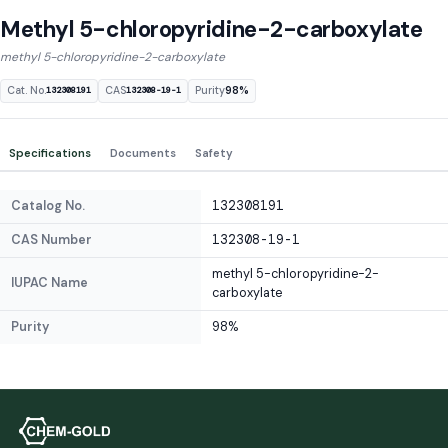
Methyl 5-chloropyridine-2-carboxylate
methyl 5-chloropyridine-2-carboxylate
Cat. No.
CAS
Purity
98%
132308191
132308-19-1
Specifications
Documents
Safety
Catalog No.
132308191
CAS Number
132308-19-1
methyl 5-chloropyridine-2-
IUPAC Name
carboxylate
Purity
98%