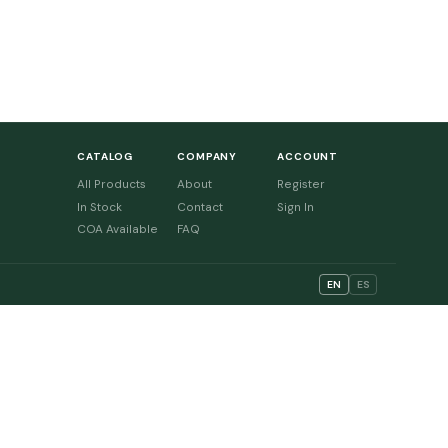
CATALOG
COMPANY
ACCOUNT
All Products
About
Register
In Stock
Contact
Sign In
COA Available
FAQ
EN
ES