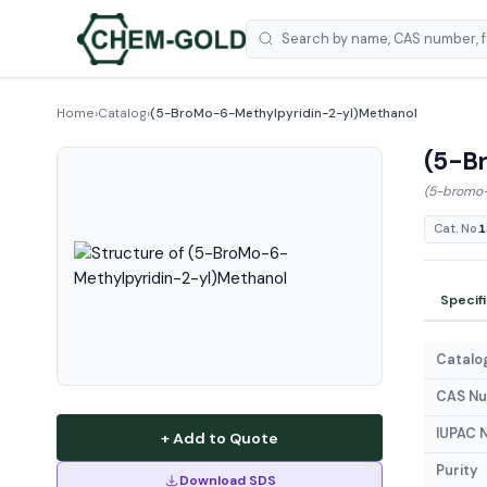
Home
›
Catalog
›
(5-BroMo-6-Methylpyridin-2-yl)Methanol
(5-B
(5-bromo-
Cat. No.
1
Specif
Catalog
CAS N
IUPAC 
+ Add to Quote
Purity
Download SDS