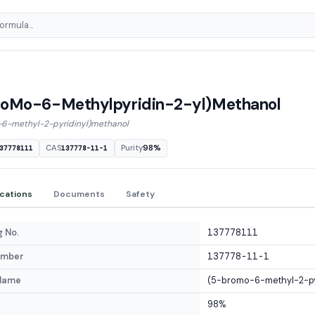
roMo-6-Methylpyridin-2-yl)Methanol
6-methyl-2-pyridinyl)methanol
CAS
Purity
98%
37778111
137778-11-1
ications
Documents
Safety
 No.
137778111
umber
137778-11-1
Name
(5-bromo-6-methyl-2-py
98%