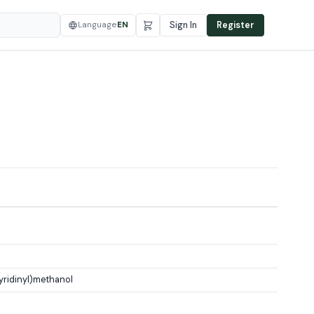
Language
EN
Sign In
Register
ridinyl)methanol