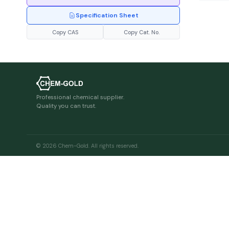
Specification Sheet
Copy CAS
Copy Cat. No.
Professional chemical supplier.
Quality you can trust.
© 2026 Chem-Gold. All rights reserved.