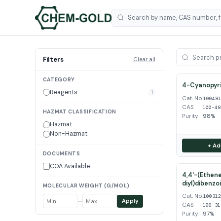
Filters
Clear all
CATEGORY
4-Cyanopyri
Reagents
1
Cat. No.
10048
CAS
100-48
HAZMAT CLASSIFICATION
Purity
98%
Hazmat
Non-Hazmat
+ Ad
DOCUMENTS
COA Available
4,4'-(Ethene
diyl)dibenzo
MOLECULAR WEIGHT (G/MOL)
Cat. No.
10031
–
Apply
CAS
100-31
Purity
97%