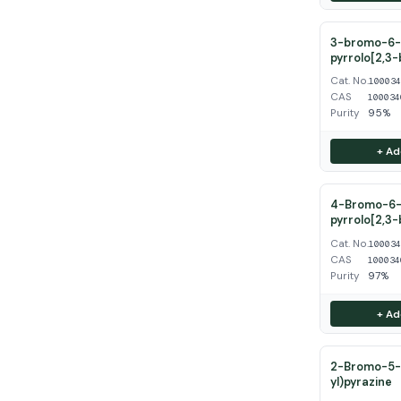
3-bromo-6-
pyrrolo[2,3-
Cat. No.
10003
CAS
100034
Purity
95%
+ Ad
4-Bromo-6-
pyrrolo[2,3-
Cat. No.
10003
CAS
100034
Purity
97%
+ Ad
2-Bromo-5-(
yl)pyrazine