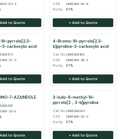
CAS
0025-93-3
1000340-40-8
%
Purity
97%
 Add to Quote
+ Add to Quote
1H-pyrrolo[2,3-
4-Bromo-1H-pyrrolo[2,3-
e-3-carboxylic acid
b]pyridine-3-carboxylic acid
Cat. No.
0340373
1000340362
CAS
0340-37-3
1000340-36-2
%
Purity
97%
 Add to Quote
+ Add to Quote
OMO-7-AZAINDOLE
3-Iodo-6-methyl-1H-
pyrrolo[2，3-b]pyridine
0340339
Cat. No.
1000340293
0340-33-9
CAS
%
1000340-29-3
Purity
97%
 Add to Quote
+ Add to Quote