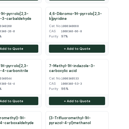
1H-pyrrolo[2,3-
4,6-Dibromo-1H-pyrrolo[2,3-
e-3-carbaldehyde
b]pyridine
Cat. No.
0340260
1000340668
CAS
0340-26-0
1000340-66-8
%
Purity
97%
 Add to Quote
+ Add to Quote
1H-pyrrolo[2,3-
7-Methyl-1H-indazole-3-
e-4-carbonitrile
carboxylic acid
Cat. No.
0340544
1000340533
CAS
0340-54-4
1000340-53-3
%
Purity
98%
 Add to Quote
+ Add to Quote
oromethyl)-1H-
(3-Trifluoromethyl-1H-
-4-carboxaldehyde
pyrazol-4-yl)methanol