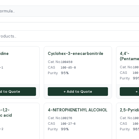
dine
Cyclohex-3-enecarbonitrile
4,4'-
(Pentame
Cat. No.
1
100458
Cat. No.
CAS
100
-1
100-45-8
CAS
Purity
95%
100
Purity
99
d to Quote
+ Add to Quote
+
-1,2-
4-NITROPHENETHYL ALCOHOL
2,5-Pyrid
ic acid
Cat. No.
Cat. No.
100276
100
CAS
CAS
2
100-27-6
100
Purity
99%
Purity
98
-2