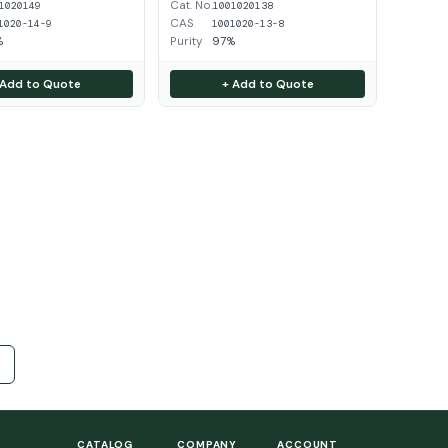
Cat. No.
1020149
1001020138
CAS
1020-14-9
1001020-13-8
%
Purity
97%
 Add to Quote
+ Add to Quote
CATALOG
COMPANY
ACCOUNT