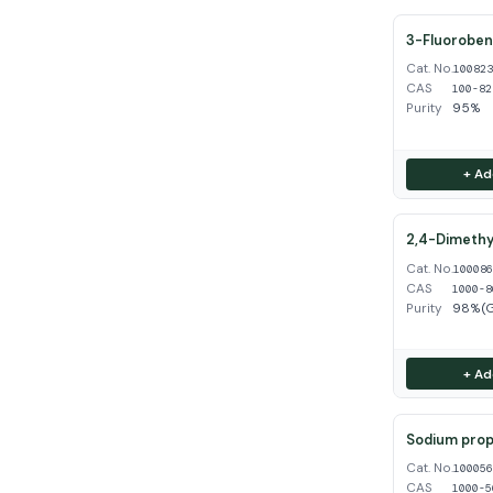
3-Fluoroben
Cat. No.
10082
CAS
100-82
Purity
95%
+ Ad
2,4-Dimethy
Cat. No.
10008
CAS
1000-8
Purity
98%(
+ Ad
Sodium propy
Cat. No.
10005
CAS
1000-5