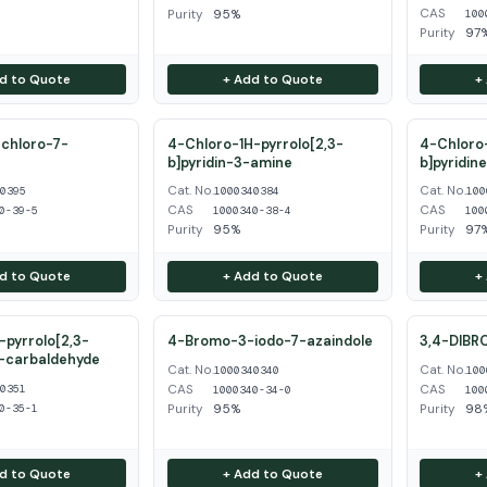
CAS
Purity
95%
100
Purity
97
d to Quote
+ Add to Quote
+
chloro-7-
4-Chloro-1H-pyrrolo[2,3-
4-Chloro-
b]pyridin-3-amine
b]pyridin
Cat. No.
Cat. No.
40395
1000340384
100
CAS
CAS
0-39-5
1000340-38-4
100
Purity
95%
Purity
97
d to Quote
+ Add to Quote
+
pyrrolo[2,3-
4-Bromo-3-iodo-7-azaindole
3,4-DIBR
3-carbaldehyde
Cat. No.
Cat. No.
1000340340
100
CAS
CAS
40351
1000340-34-0
100
Purity
95%
Purity
98
0-35-1
d to Quote
+ Add to Quote
+