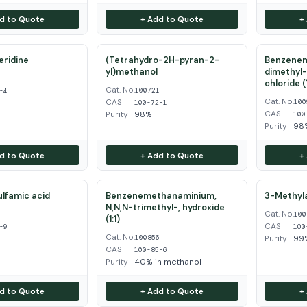
d to Quote
+ Add to Quote
+
eridine
(Tetrahydro-2H-pyran-2-
Benzenem
yl)methanol
dimethyl-
4
chloride (1
Cat. No.
100721
-4
Cat. No.
CAS
100
100-72-1
CAS
Purity
98%
100
Purity
98
d to Quote
+ Add to Quote
+
ulfamic acid
Benzenemethanaminium,
3-Methyla
N,N,N-trimethyl-, hydroxide
Cat. No.
9
100
(1:1)
CAS
-9
100
Cat. No.
100856
Purity
99
CAS
100-85-6
Purity
40% in methanol
d to Quote
+ Add to Quote
+