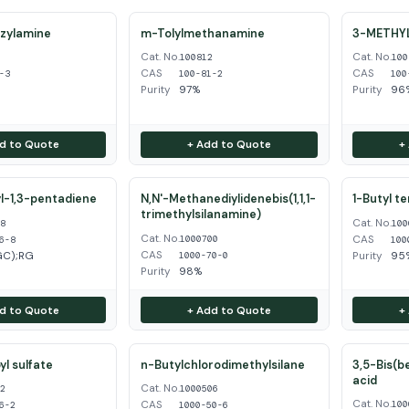
zylamine
m-Tolylmethanamine
3-METHY
Cat. No.
Cat. No.
3
100812
100
CAS
CAS
-3
100-81-2
100
Purity
97%
Purity
96%
d to Quote
+ Add to Quote
+
l-1,3-pentadiene
N,N'-Methanediylidenebis(1,1,1-
1-Butyl t
trimethylsilanamine)
Cat. No.
68
100
Cat. No.
CAS
1000700
6-8
100
CAS
GC);RG
Purity
95
1000-70-0
Purity
98%
d to Quote
+ Add to Quote
+
l sulfate
n-Butylchlorodimethylsilane
3,5-Bis(b
acid
Cat. No.
62
1000506
Cat. No.
CAS
100
6-2
1000-50-6