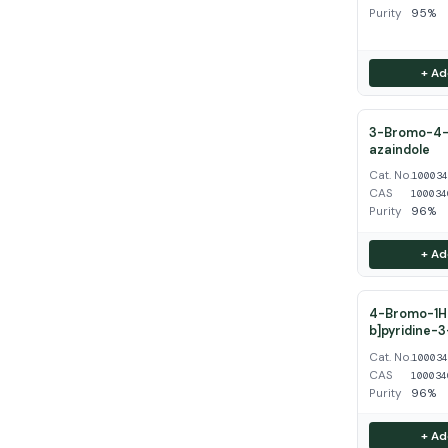
Purity
95%
+ Ad
3-Bromo-4-
azaindole
Cat. No.
10003
CAS
100034
Purity
96%
+ Ad
4-Bromo-1H-
b]pyridine-
Cat. No.
10003
CAS
100034
Purity
96%
+ Ad