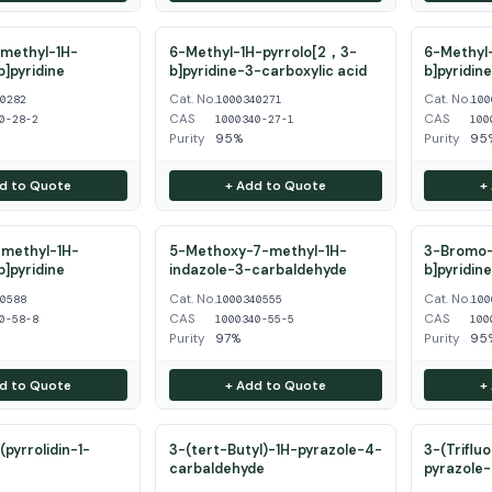
methyl-1H-
6-Methyl-1H-pyrrolo[2，3-
6-Methyl-
b]pyridine
b]pyridine-3-carboxylic acid
b]pyridin
Cat. No.
Cat. No.
40282
1000340271
100
CAS
CAS
0-28-2
1000340-27-1
100
Purity
95%
Purity
95
d to Quote
+ Add to Quote
+
methyl-1H-
5-Methoxy-7-methyl-1H-
3-Bromo-
b]pyridine
indazole-3-carbaldehyde
b]pyridin
Cat. No.
Cat. No.
40588
1000340555
100
CAS
CAS
0-58-8
1000340-55-5
100
Purity
97%
Purity
95
d to Quote
+ Add to Quote
+
pyrrolidin-1-
3-(tert-Butyl)-1H-pyrazole-4-
3-(Triflu
carbaldehyde
pyrazole