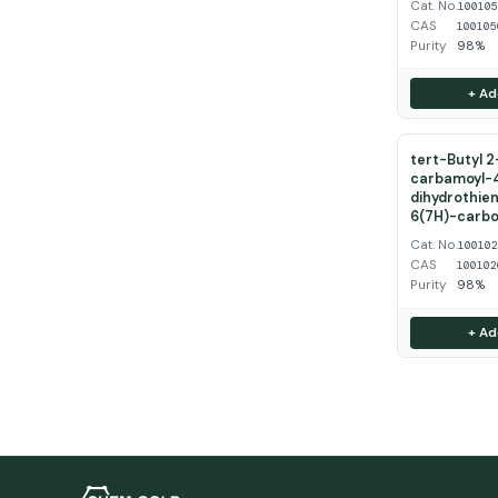
Cat. No.
10010
CAS
100105
Purity
98%
+ Ad
tert-Butyl 
carbamoyl-
dihydrothien
6(7H)-carbo
Cat. No.
10010
CAS
100102
Purity
98%
+ Ad