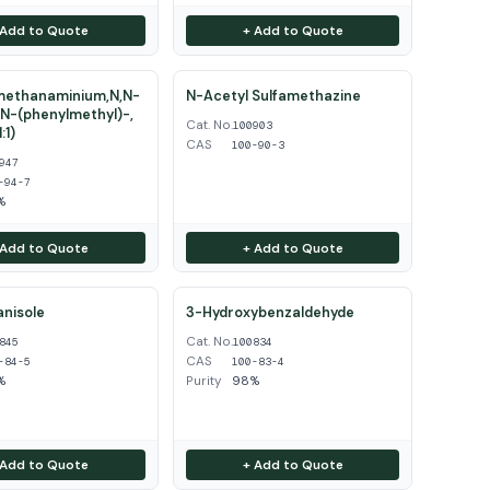
 Add to Quote
+ Add to Quote
ethanaminium,N,N-
N-Acetyl Sulfamethazine
N-(phenylmethyl)-,
Cat. No.
100903
:1)
CAS
100-90-3
947
-94-7
%
 Add to Quote
+ Add to Quote
nisole
3-Hydroxybenzaldehyde
Cat. No.
845
100834
CAS
-84-5
100-83-4
%
Purity
98%
 Add to Quote
+ Add to Quote