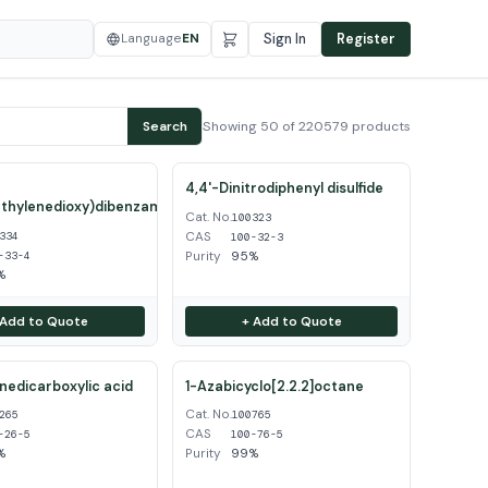
Language
EN
Sign In
Register
Showing 50 of 220579 products
Search
4,4'-Dinitrodiphenyl disulfide
thylenedioxy)dibenzamidine
Cat. No.
100323
CAS
334
100-32-3
Purity
95%
-33-4
%
 Add to Quote
+ Add to Quote
inedicarboxylic acid
1-Azabicyclo[2.2.2]octane
Cat. No.
265
100765
CAS
-26-5
100-76-5
%
Purity
99%