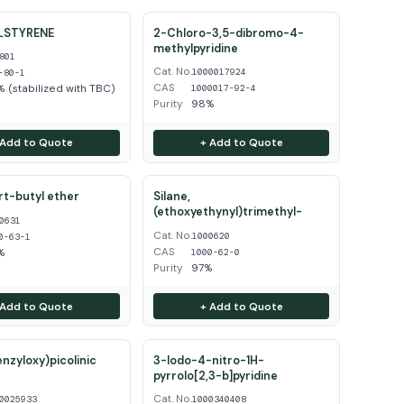
LSTYRENE
2-Chloro-3,5-dibromo-4-
methylpyridine
801
Cat. No.
1000017924
-80-1
CAS
 (stabilized with TBC)
1000017-92-4
Purity
98%
 Add to Quote
+ Add to Quote
ert-butyl ether
Silane,
(ethoxyethynyl)trimethyl-
0631
Cat. No.
1000620
0-63-1
CAS
%
1000-62-0
Purity
97%
 Add to Quote
+ Add to Quote
enzyloxy)picolinic
3-Iodo-4-nitro-1H-
pyrrolo[2,3-b]pyridine
Cat. No.
0025933
1000340408