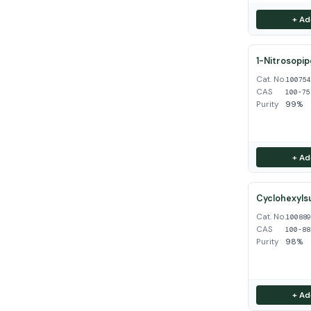
+ Ad
1-Nitrosopip
Cat. No.
10075
CAS
100-75
Purity
99%
+ Ad
Cyclohexyls
Cat. No.
10088
CAS
100-88
Purity
98%
+ Ad