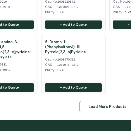
Cat. No.
Cat. No.
50210
1001020172
100
CAS
CAS
0-21-0
1001020-17-2
100
Purity
97%
Purity
97
d to Quote
+ Add to Quote
+
2-amino-3-
5-Bromo-1-
4,5-
(Phenylsulfonyl)-1H-
o[2,3-c]pyridine-
Pyrrolo[2,3-b]Pyridine
xylate
Cat. No.
1001070332
CAS
20081
1001070-33-2
Purity
97%
0-08-1
d to Quote
+ Add to Quote
Load More Products