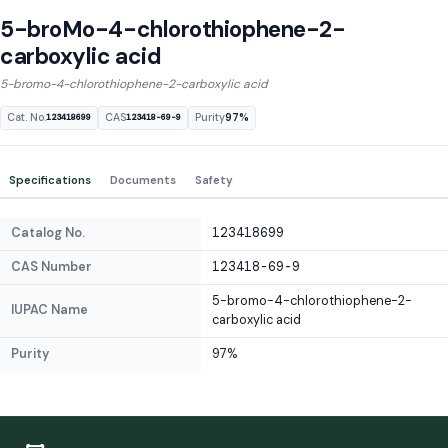
5-broMo-4-chlorothiophene-2-
carboxylic acid
5-bromo-4-chlorothiophene-2-carboxylic acid
Cat. No.
CAS
Purity
97%
123418699
123418-69-9
Specifications
Documents
Safety
Catalog No.
123418699
CAS Number
123418-69-9
5-bromo-4-chlorothiophene-2-
IUPAC Name
carboxylic acid
Purity
97%