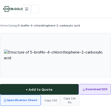
Home
›
Catalog
›
5-broMo-4-chlorothiophene-2-carboxylic acid
+ Add to Quote
Download SDS
Copy Cat.
Specification Sheet
Copy CAS
No.