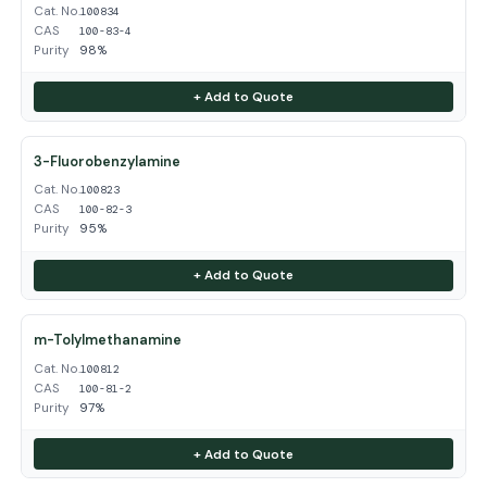
Cat. No.
100834
CAS
100-83-4
Purity
98%
+ Add to Quote
3-Fluorobenzylamine
Cat. No.
100823
CAS
100-82-3
Purity
95%
+ Add to Quote
m-Tolylmethanamine
Cat. No.
100812
CAS
100-81-2
Purity
97%
+ Add to Quote