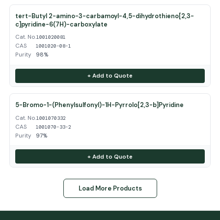
tert-Butyl 2-amino-3-carbamoyl-4,5-dihydrothieno[2,3-
c]pyridine-6(7H)-carboxylate
Cat. No.
1001020081
CAS
1001020-08-1
Purity
98%
+ Add to Quote
5-Bromo-1-(Phenylsulfonyl)-1H-Pyrrolo[2,3-b]Pyridine
Cat. No.
1001070332
CAS
1001070-33-2
Purity
97%
+ Add to Quote
Load More Products