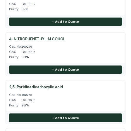
CAS
100-31-2
Purity
97%
+ Add to Quote
4-NITROPHENETHYL ALCOHOL
Cat. No.
100276
CAS
100-27-6
Purity
99%
+ Add to Quote
2,5-Pyridinedicarboxylic acid
Cat. No.
100265
CAS
100-26-5
Purity
98%
+ Add to Quote