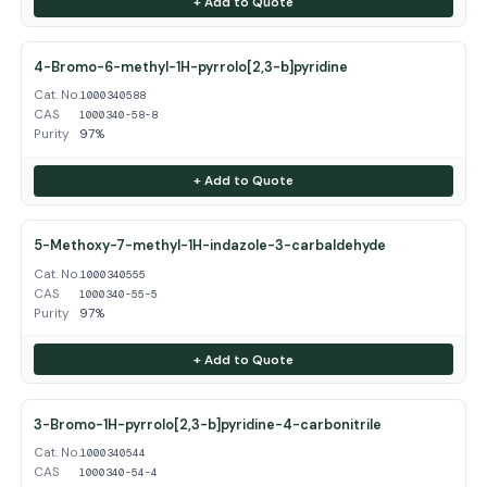
+ Add to Quote
4-Bromo-6-methyl-1H-pyrrolo[2,3-b]pyridine
Cat. No.
1000340588
CAS
1000340-58-8
Purity
97%
+ Add to Quote
5-Methoxy-7-methyl-1H-indazole-3-carbaldehyde
Cat. No.
1000340555
CAS
1000340-55-5
Purity
97%
+ Add to Quote
3-Bromo-1H-pyrrolo[2,3-b]pyridine-4-carbonitrile
Cat. No.
1000340544
CAS
1000340-54-4