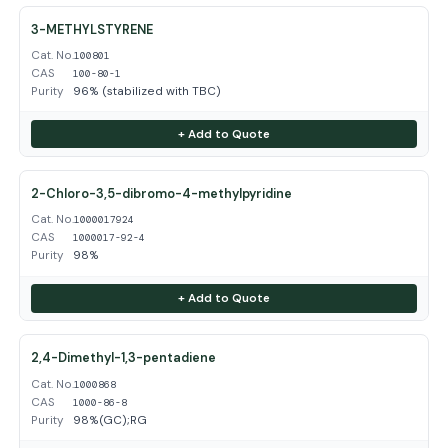
3-METHYLSTYRENE
Cat. No.
100801
CAS
100-80-1
Purity
96% (stabilized with TBC)
+ Add to Quote
2-Chloro-3,5-dibromo-4-methylpyridine
Cat. No.
1000017924
CAS
1000017-92-4
Purity
98%
+ Add to Quote
2,4-Dimethyl-1,3-pentadiene
Cat. No.
1000868
CAS
1000-86-8
Purity
98%(GC);RG