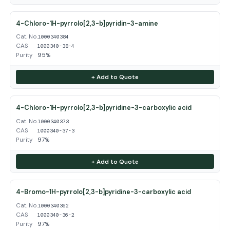
4-Chloro-1H-pyrrolo[2,3-b]pyridin-3-amine
Cat. No.
1000340384
CAS
1000340-38-4
Purity
95%
+ Add to Quote
4-Chloro-1H-pyrrolo[2,3-b]pyridine-3-carboxylic acid
Cat. No.
1000340373
CAS
1000340-37-3
Purity
97%
+ Add to Quote
4-Bromo-1H-pyrrolo[2,3-b]pyridine-3-carboxylic acid
Cat. No.
1000340362
CAS
1000340-36-2
Purity
97%