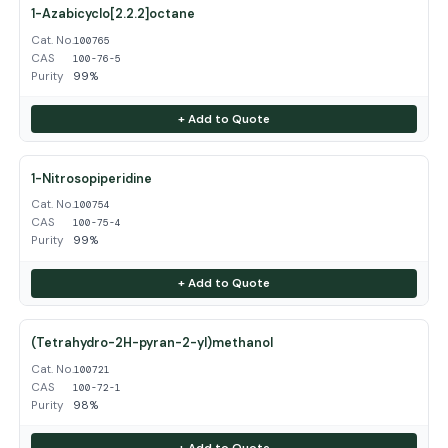
1-Azabicyclo[2.2.2]octane
Cat. No.
100765
CAS
100-76-5
Purity
99%
+ Add to Quote
1-Nitrosopiperidine
Cat. No.
100754
CAS
100-75-4
Purity
99%
+ Add to Quote
(Tetrahydro-2H-pyran-2-yl)methanol
Cat. No.
100721
CAS
100-72-1
Purity
98%
+ Add to Quote