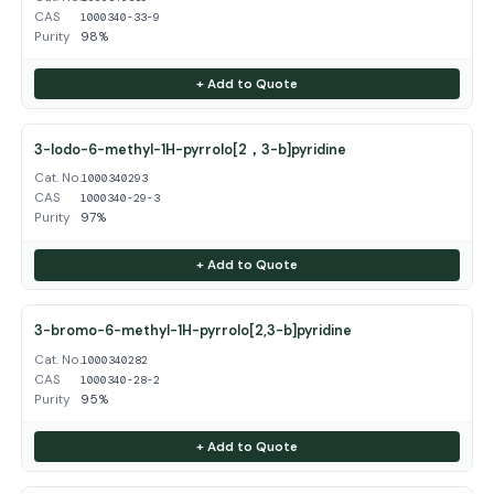
CAS
1000340-33-9
Purity
98%
+ Add to Quote
3-Iodo-6-methyl-1H-pyrrolo[2，3-b]pyridine
Cat. No.
1000340293
CAS
1000340-29-3
Purity
97%
+ Add to Quote
3-bromo-6-methyl-1H-pyrrolo[2,3-b]pyridine
Cat. No.
1000340282
CAS
1000340-28-2
Purity
95%
+ Add to Quote