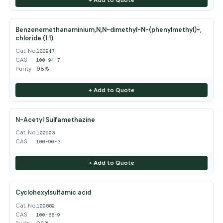
Benzenemethanaminium,N,N-dimethyl-N-(phenylmethyl)-,
chloride (1:1)
Cat. No.
100947
CAS
100-94-7
Purity
98%
+ Add to Quote
N-Acetyl Sulfamethazine
Cat. No.
100903
CAS
100-90-3
+ Add to Quote
Cyclohexylsulfamic acid
Cat. No.
100889
CAS
100-88-9