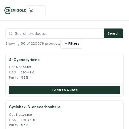
Search
Showing 50 of 220579 products
Filters
4-Cyanopyridine
Cat. No.
100481
CAS
100-48-1
Purity
98%
+ Add to Quote
Cyclohex-3-enecarbonitrile
Cat. No.
100458
CAS
100-45-8
Purity
95%