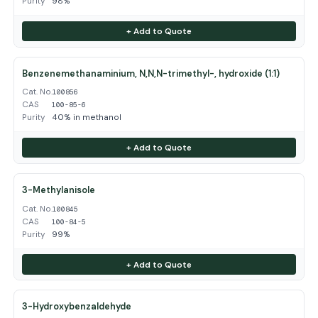
Purity
98%
+ Add to Quote
Benzenemethanaminium, N,N,N-trimethyl-, hydroxide (1:1)
Cat. No.
100856
CAS
100-85-6
Purity
40% in methanol
+ Add to Quote
3-Methylanisole
Cat. No.
100845
CAS
100-84-5
Purity
99%
+ Add to Quote
3-Hydroxybenzaldehyde