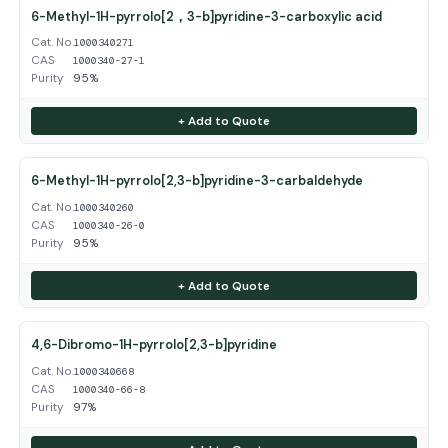
6-Methyl-1H-pyrrolo[2，3-b]pyridine-3-carboxylic acid
Cat. No.
1000340271
CAS
1000340-27-1
Purity
95%
+ Add to Quote
6-Methyl-1H-pyrrolo[2,3-b]pyridine-3-carbaldehyde
Cat. No.
1000340260
CAS
1000340-26-0
Purity
95%
+ Add to Quote
4,6-Dibromo-1H-pyrrolo[2,3-b]pyridine
Cat. No.
1000340668
CAS
1000340-66-8
Purity
97%