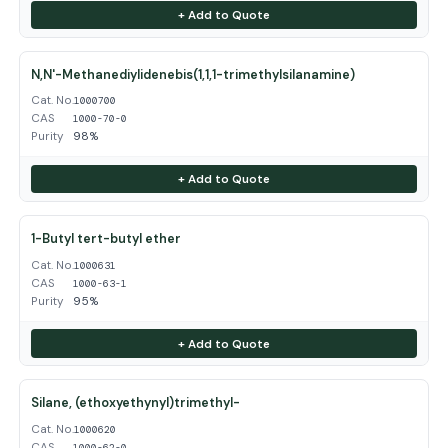
+ Add to Quote
N,N'-Methanediylidenebis(1,1,1-trimethylsilanamine)
Cat. No.
1000700
CAS
1000-70-0
Purity
98%
+ Add to Quote
1-Butyl tert-butyl ether
Cat. No.
1000631
CAS
1000-63-1
Purity
95%
+ Add to Quote
Silane, (ethoxyethynyl)trimethyl-
Cat. No.
1000620
CAS
1000-62-0