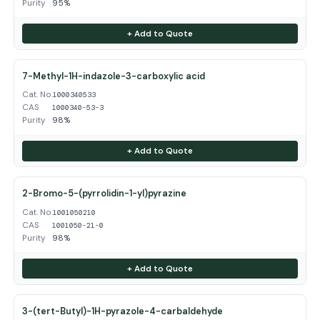
Purity
95%
+ Add to Quote
7-Methyl-1H-indazole-3-carboxylic acid
Cat. No.
1000340533
CAS
1000340-53-3
Purity
98%
+ Add to Quote
2-Bromo-5-(pyrrolidin-1-yl)pyrazine
Cat. No.
1001050210
CAS
1001050-21-0
Purity
98%
+ Add to Quote
3-(tert-Butyl)-1H-pyrazole-4-carbaldehyde