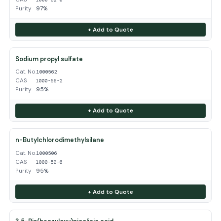
Purity
97%
+ Add to Quote
Sodium propyl sulfate
Cat. No.
1000562
CAS
1000-56-2
Purity
95%
+ Add to Quote
n-Butylchlorodimethylsilane
Cat. No.
1000506
CAS
1000-50-6
Purity
95%
+ Add to Quote