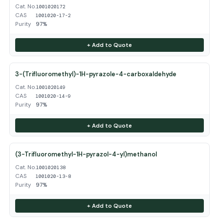
Cat. No.
1001020172
CAS
1001020-17-2
Purity
97%
+ Add to Quote
3-(Trifluoromethyl)-1H-pyrazole-4-carboxaldehyde
Cat. No.
1001020149
CAS
1001020-14-9
Purity
97%
+ Add to Quote
(3-Trifluoromethyl-1H-pyrazol-4-yl)methanol
Cat. No.
1001020138
CAS
1001020-13-8
Purity
97%
+ Add to Quote