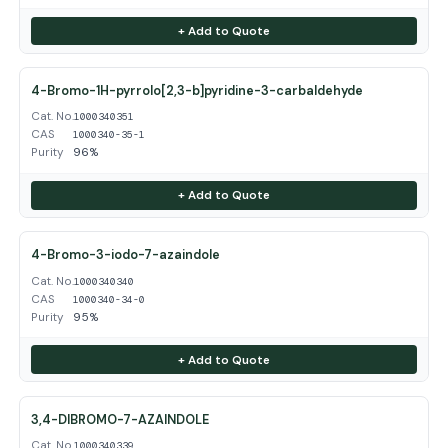
+ Add to Quote
4-Bromo-1H-pyrrolo[2,3-b]pyridine-3-carbaldehyde
Cat. No.
1000340351
CAS
1000340-35-1
Purity
96%
+ Add to Quote
4-Bromo-3-iodo-7-azaindole
Cat. No.
1000340340
CAS
1000340-34-0
Purity
95%
+ Add to Quote
3,4-DIBROMO-7-AZAINDOLE
Cat. No.
1000340339