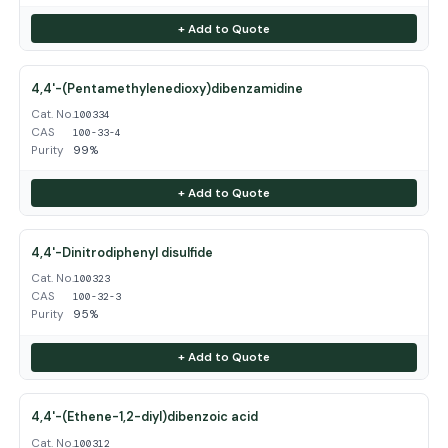
+ Add to Quote
4,4'-(Pentamethylenedioxy)dibenzamidine
Cat. No.
100334
CAS
100-33-4
Purity
99%
+ Add to Quote
4,4'-Dinitrodiphenyl disulfide
Cat. No.
100323
CAS
100-32-3
Purity
95%
+ Add to Quote
4,4'-(Ethene-1,2-diyl)dibenzoic acid
Cat. No.
100312