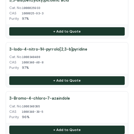
3,5-Bis(benzyloxy)picolinic acid
Cat. No.
1000025933
CAS
1000025-93-3
Purity
97%
+ Add to Quote
3-Iodo-4-nitro-1H-pyrrolo[2,3-b]pyridine
Cat. No.
1000340408
CAS
1000340-40-8
Purity
97%
+ Add to Quote
3-Bromo-4-chloro-7-azaindole
Cat. No.
1000340395
CAS
1000340-39-5
Purity
96%
+ Add to Quote