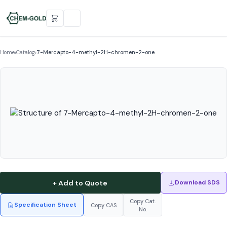
Home
›
Catalog
›
7-Mercapto-4-methyl-2H-chromen-2-one
+ Add to Quote
Download SDS
Copy Cat.
Specification Sheet
Copy CAS
No.