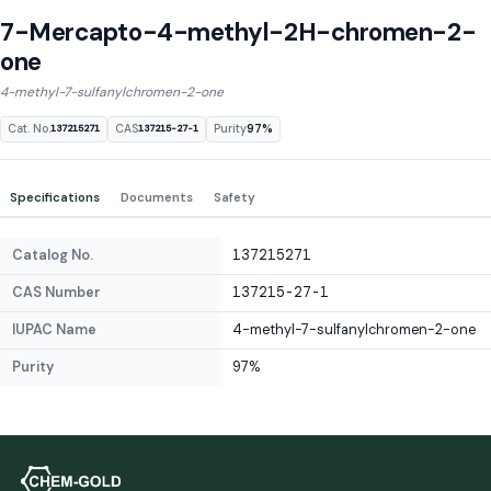
7-Mercapto-4-methyl-2H-chromen-2-
one
4-methyl-7-sulfanylchromen-2-one
Cat. No.
CAS
Purity
97%
137215271
137215-27-1
Specifications
Documents
Safety
Catalog No.
137215271
CAS Number
137215-27-1
IUPAC Name
4-methyl-7-sulfanylchromen-2-one
Purity
97%