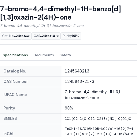
7-bromo-4,4-dimethyl-1H-benzo[d]
[1,3]oxazin-2(4H)-one
7-bromo-4,4-dimethyl-1H-3,1-benzoxazin-2-one
Cat. No.
CAS
Purity
98%
1245643213
1245643-21-3
Specifications
Documents
Safety
Catalog No.
1245643213
CAS Number
1245643-21-3
7-bromo-4,4-dimethyl-1H-3,1-
IUPAC Name
benzoxazin-2-one
Purity
98%
SMILES
CC1(C2=C(C=C(C=C2)Br)NC(=O)O1)C
InChI=1S/C10H10BrNO2/c1-10(2)7-4
InChI
-3-6(11)5-8(7)12-9(13)14-10/h3-5