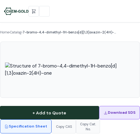
Home
›
Catalog
›
7-bromo-4,4-dimethyl-1H-benzo[d][1,3]oxazin-2(4H)-…
+ Add to Quote
Download SDS
Copy Cat.
Specification Sheet
Copy CAS
No.