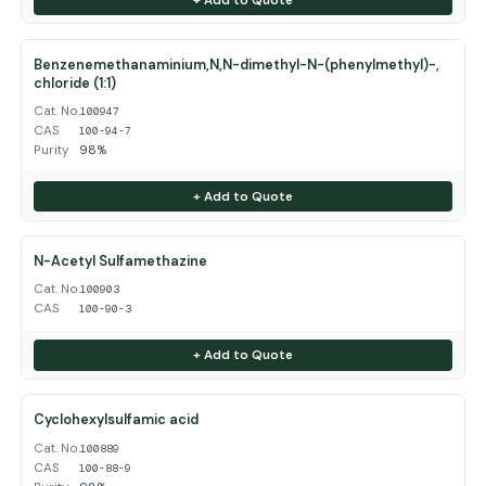
Benzenemethanaminium,N,N-dimethyl-N-(phenylmethyl)-,
chloride (1:1)
Cat. No.
100947
CAS
100-94-7
Purity
98%
+ Add to Quote
N-Acetyl Sulfamethazine
Cat. No.
100903
CAS
100-90-3
+ Add to Quote
Cyclohexylsulfamic acid
Cat. No.
100889
CAS
100-88-9