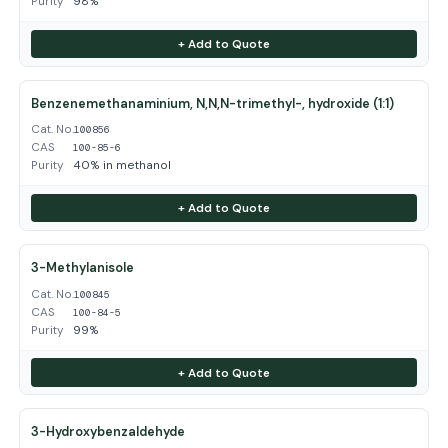
Purity
98%
+ Add to Quote
Benzenemethanaminium, N,N,N-trimethyl-, hydroxide (1:1)
Cat. No.
100856
CAS
100-85-6
Purity
40% in methanol
+ Add to Quote
3-Methylanisole
Cat. No.
100845
CAS
100-84-5
Purity
99%
+ Add to Quote
3-Hydroxybenzaldehyde