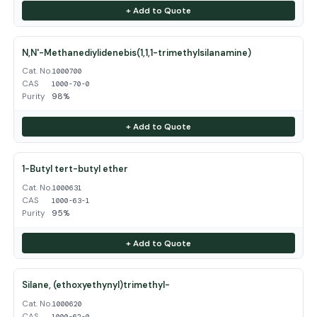
+ Add to Quote
N,N'-Methanediylidenebis(1,1,1-trimethylsilanamine)
Cat. No.
1000700
CAS
1000-70-0
Purity
98%
+ Add to Quote
1-Butyl tert-butyl ether
Cat. No.
1000631
CAS
1000-63-1
Purity
95%
+ Add to Quote
Silane, (ethoxyethynyl)trimethyl-
Cat. No.
1000620
CAS
1000-62-0