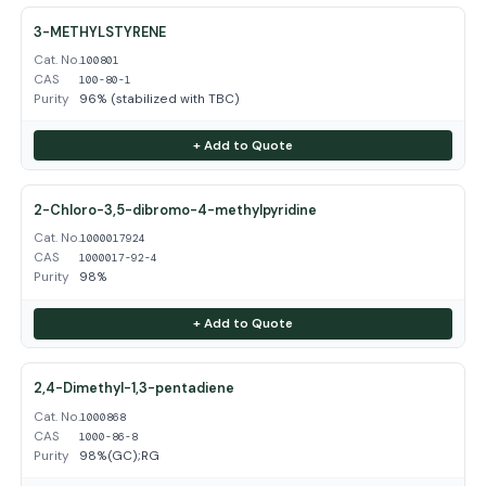
3-METHYLSTYRENE
Cat. No.
100801
CAS
100-80-1
Purity
96% (stabilized with TBC)
+ Add to Quote
2-Chloro-3,5-dibromo-4-methylpyridine
Cat. No.
1000017924
CAS
1000017-92-4
Purity
98%
+ Add to Quote
2,4-Dimethyl-1,3-pentadiene
Cat. No.
1000868
CAS
1000-86-8
Purity
98%(GC);RG