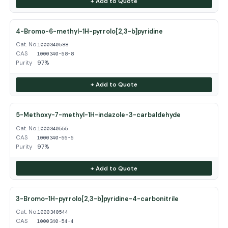
+ Add to Quote
4-Bromo-6-methyl-1H-pyrrolo[2,3-b]pyridine
Cat. No.
1000340588
CAS
1000340-58-8
Purity
97%
+ Add to Quote
5-Methoxy-7-methyl-1H-indazole-3-carbaldehyde
Cat. No.
1000340555
CAS
1000340-55-5
Purity
97%
+ Add to Quote
3-Bromo-1H-pyrrolo[2,3-b]pyridine-4-carbonitrile
Cat. No.
1000340544
CAS
1000340-54-4