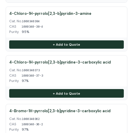
4-Chloro-1H-pyrrolo[2,3-b]pyridin-3-amine
Cat. No.
1000340384
CAS
1000340-38-4
Purity
95%
+ Add to Quote
4-Chloro-1H-pyrrolo[2,3-b]pyridine-3-carboxylic acid
Cat. No.
1000340373
CAS
1000340-37-3
Purity
97%
+ Add to Quote
4-Bromo-1H-pyrrolo[2,3-b]pyridine-3-carboxylic acid
Cat. No.
1000340362
CAS
1000340-36-2
Purity
97%