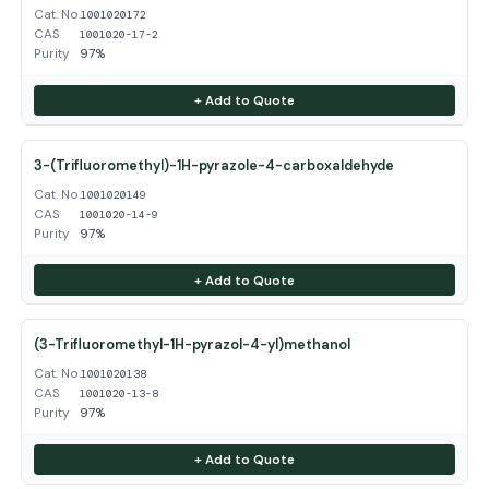
Cat. No.
1001020172
CAS
1001020-17-2
Purity
97%
+ Add to Quote
3-(Trifluoromethyl)-1H-pyrazole-4-carboxaldehyde
Cat. No.
1001020149
CAS
1001020-14-9
Purity
97%
+ Add to Quote
(3-Trifluoromethyl-1H-pyrazol-4-yl)methanol
Cat. No.
1001020138
CAS
1001020-13-8
Purity
97%
+ Add to Quote