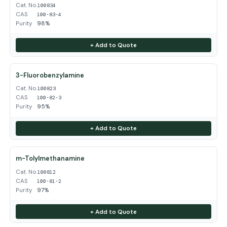
Cat. No.
100834
CAS
100-83-4
Purity
98%
+ Add to Quote
3-Fluorobenzylamine
Cat. No.
100823
CAS
100-82-3
Purity
95%
+ Add to Quote
m-Tolylmethanamine
Cat. No.
100812
CAS
100-81-2
Purity
97%
+ Add to Quote