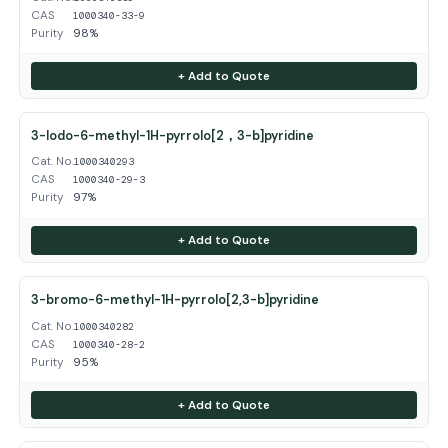
CAS
1000340-33-9
Purity
98%
+ Add to Quote
3-Iodo-6-methyl-1H-pyrrolo[2，3-b]pyridine
Cat. No.
1000340293
CAS
1000340-29-3
Purity
97%
+ Add to Quote
3-bromo-6-methyl-1H-pyrrolo[2,3-b]pyridine
Cat. No.
1000340282
CAS
1000340-28-2
Purity
95%
+ Add to Quote