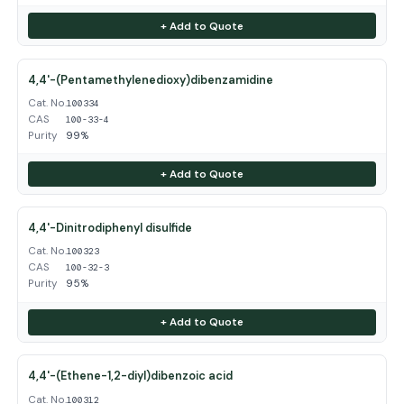
+ Add to Quote
4,4'-(Pentamethylenedioxy)dibenzamidine
Cat. No.
100334
CAS
100-33-4
Purity
99%
+ Add to Quote
4,4'-Dinitrodiphenyl disulfide
Cat. No.
100323
CAS
100-32-3
Purity
95%
+ Add to Quote
4,4'-(Ethene-1,2-diyl)dibenzoic acid
Cat. No.
100312