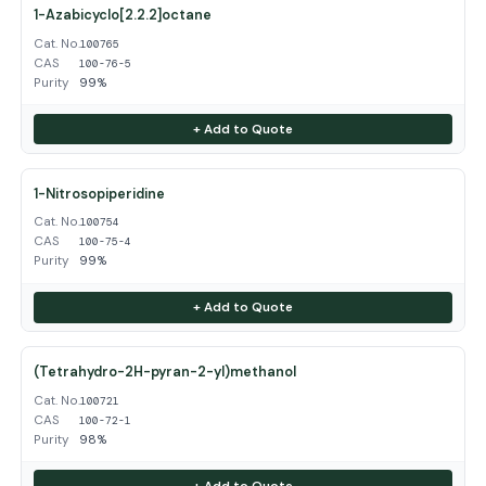
1-Azabicyclo[2.2.2]octane
Cat. No.
100765
CAS
100-76-5
Purity
99%
+ Add to Quote
1-Nitrosopiperidine
Cat. No.
100754
CAS
100-75-4
Purity
99%
+ Add to Quote
(Tetrahydro-2H-pyran-2-yl)methanol
Cat. No.
100721
CAS
100-72-1
Purity
98%
+ Add to Quote