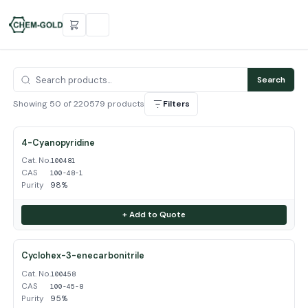
Search
Showing 50 of 220579 products
Filters
4-Cyanopyridine
Cat. No.
100481
CAS
100-48-1
Purity
98%
+ Add to Quote
Cyclohex-3-enecarbonitrile
Cat. No.
100458
CAS
100-45-8
Purity
95%