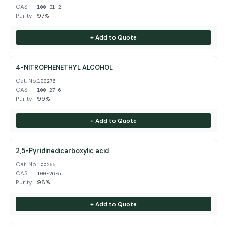
CAS
100-31-2
Purity
97%
+ Add to Quote
4-NITROPHENETHYL ALCOHOL
Cat. No.
100276
CAS
100-27-6
Purity
99%
+ Add to Quote
2,5-Pyridinedicarboxylic acid
Cat. No.
100265
CAS
100-26-5
Purity
98%
+ Add to Quote