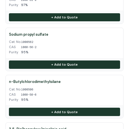
Purity
97%
+ Add to Quote
Sodium propyl sulfate
Cat. No.
1000562
CAS
1000-56-2
Purity
95%
+ Add to Quote
n-Butylchlorodimethylsilane
Cat. No.
1000506
CAS
1000-50-6
Purity
95%
+ Add to Quote