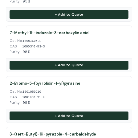
Purity
95%
+ Add to Quote
7-Methyl-1H-indazole-3-carboxylic acid
Cat. No.
1000340533
CAS
1000340-53-3
Purity
98%
+ Add to Quote
2-Bromo-5-(pyrrolidin-1-yl)pyrazine
Cat. No.
1001050210
CAS
1001050-21-0
Purity
98%
+ Add to Quote
3-(tert-Butyl)-1H-pyrazole-4-carbaldehyde