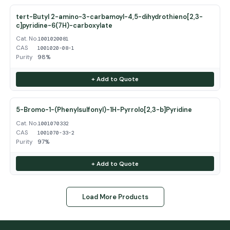
tert-Butyl 2-amino-3-carbamoyl-4,5-dihydrothieno[2,3-
c]pyridine-6(7H)-carboxylate
Cat. No.
1001020081
CAS
1001020-08-1
Purity
98%
+ Add to Quote
5-Bromo-1-(Phenylsulfonyl)-1H-Pyrrolo[2,3-b]Pyridine
Cat. No.
1001070332
CAS
1001070-33-2
Purity
97%
+ Add to Quote
Load More Products