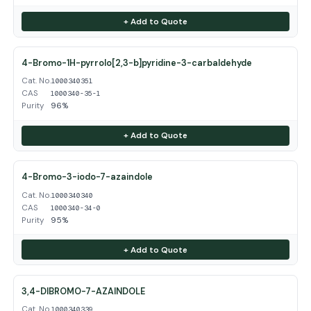
+ Add to Quote
4-Bromo-1H-pyrrolo[2,3-b]pyridine-3-carbaldehyde
Cat. No.
1000340351
CAS
1000340-35-1
Purity
96%
+ Add to Quote
4-Bromo-3-iodo-7-azaindole
Cat. No.
1000340340
CAS
1000340-34-0
Purity
95%
+ Add to Quote
3,4-DIBROMO-7-AZAINDOLE
Cat. No.
1000340339