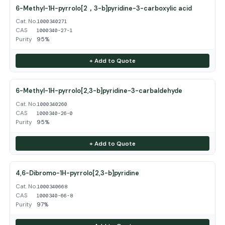
6-Methyl-1H-pyrrolo[2，3-b]pyridine-3-carboxylic acid
Cat. No.
1000340271
CAS
1000340-27-1
Purity
95%
+ Add to Quote
6-Methyl-1H-pyrrolo[2,3-b]pyridine-3-carbaldehyde
Cat. No.
1000340260
CAS
1000340-26-0
Purity
95%
+ Add to Quote
4,6-Dibromo-1H-pyrrolo[2,3-b]pyridine
Cat. No.
1000340668
CAS
1000340-66-8
Purity
97%