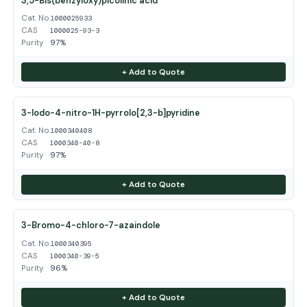
3,5-Bis(benzyloxy)picolinic acid
Cat. No.
1000025933
CAS
1000025-93-3
Purity
97%
+ Add to Quote
3-Iodo-4-nitro-1H-pyrrolo[2,3-b]pyridine
Cat. No.
1000340408
CAS
1000340-40-8
Purity
97%
+ Add to Quote
3-Bromo-4-chloro-7-azaindole
Cat. No.
1000340395
CAS
1000340-39-5
Purity
96%
+ Add to Quote