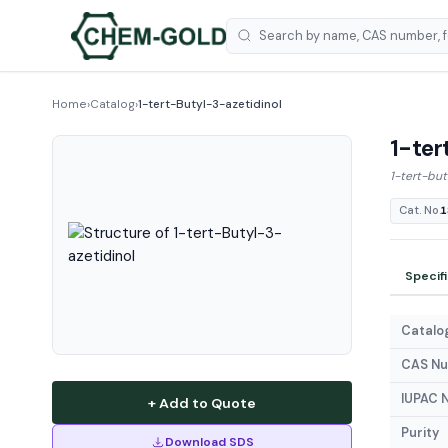
Home
›
Catalog
›
1-tert-Butyl-3-azetidinol
1-ter
1-tert-but
Cat. No.
1
Specif
Catalog
CAS N
IUPAC 
+ Add to Quote
Purity
Download SDS