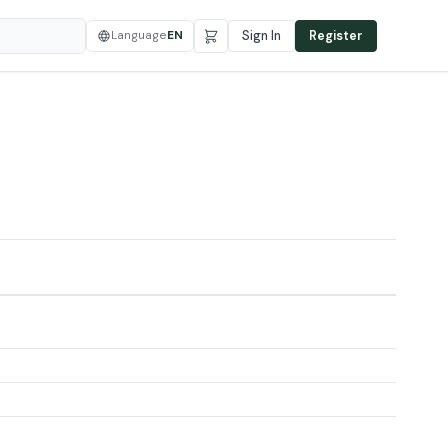
Language
EN
Sign In
Register