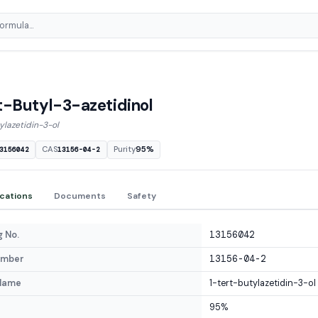
t-Butyl-3-azetidinol
ylazetidin-3-ol
CAS
Purity
95%
3156042
13156-04-2
ications
Documents
Safety
 No.
13156042
umber
13156-04-2
Name
1-tert-butylazetidin-3-ol
95%