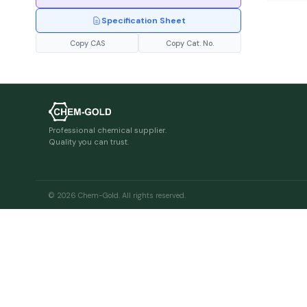
Specification Sheet
Copy CAS
Copy Cat. No.
Professional chemical supplier.
Quality you can trust.
© 2026 Chem-Gold. All rights reserved.