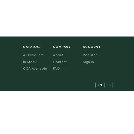
CATALOG
COMPANY
ACCOUNT
All Products
About
Register
In Stock
Contact
Sign In
COA Available
FAQ
EN
ES