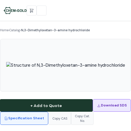
Home
›
Catalog
›
N,3-Dimethyloxetan-3-amine hydrochloride
+ Add to Quote
Download SDS
Copy Cat.
Specification Sheet
Copy CAS
No.