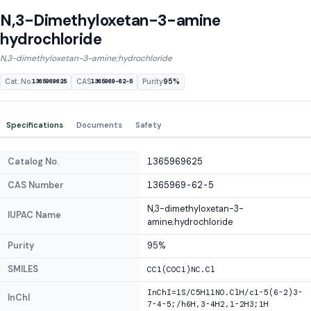
N,3-Dimethyloxetan-3-amine
hydrochloride
N,3-dimethyloxetan-3-amine;hydrochloride
Cat. No.
CAS
Purity
95%
1365969625
1365969-62-5
Specifications
Documents
Safety
Catalog No.
1365969625
CAS Number
1365969-62-5
N,3-dimethyloxetan-3-
IUPAC Name
amine;hydrochloride
Purity
95%
SMILES
CC1(COC1)NC.Cl
InChI=1S/C5H11NO.ClH/c1-5(6-2)3-
InChI
7-4-5;/h6H,3-4H2,1-2H3;1H