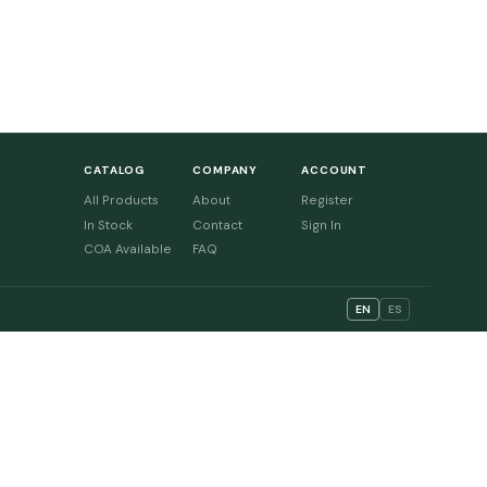
CATALOG
COMPANY
ACCOUNT
All Products
About
Register
In Stock
Contact
Sign In
COA Available
FAQ
EN
ES