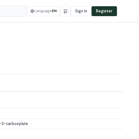
Language
EN
Sign In
Register
-3-carboxylate