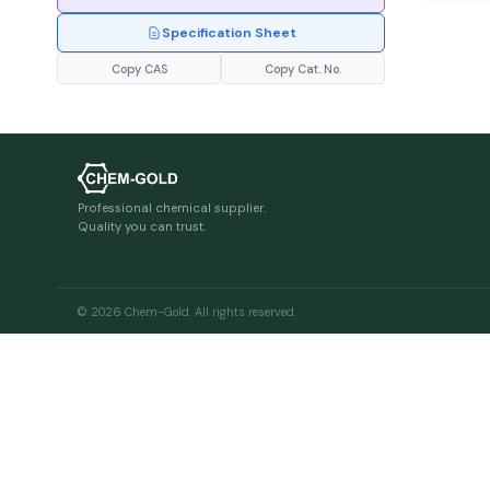
Specification Sheet
Copy CAS
Copy Cat. No.
Professional chemical supplier.
Quality you can trust.
© 2026 Chem-Gold. All rights reserved.