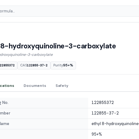
 8-hydroxyquinoline-3-carboxylate
ydroxyquinoline-3-carboxylate
CAS
Purity
95+%
22855372
122855-37-2
ications
Documents
Safety
 No.
122855372
umber
122855-37-2
Name
ethyl 8-hydroxyquinoline
95+%