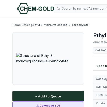
Home
›
Catalog
›
Ethyl 8-hydroxyquinoline-3-carboxylate
Ethyl
ethyl 8-h
Cat. No.
1
Specif
Catalog
CAS N
IUPAC 
+ Add to Quote
Purity
Download SDS