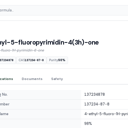
yl-5-fluoropyrimidin-4(3h)-one
-fluoro-1H-pyrimidin-6-one
CAS
Purity
98%
37234878
137234-87-8
ications
Documents
Safety
 No.
137234878
umber
137234-87-8
Name
4-ethyl-5-fluoro-1H-pyr
98%