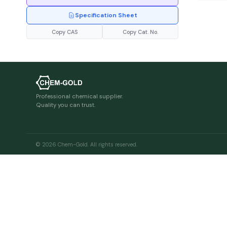
Specification Sheet
Copy CAS
Copy Cat. No.
Professional chemical supplier.
Quality you can trust.
© 2026 Chem-Gold. All rights reserved.