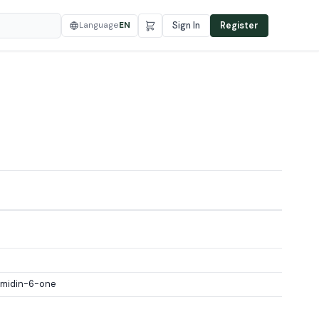
Language
EN
Sign In
Register
imidin-6-one