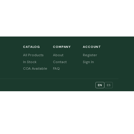
CATALOG
COMPANY
ACCOUNT
All Products
About
Register
In Stock
Contact
Sign In
COA Available
FAQ
EN
ES