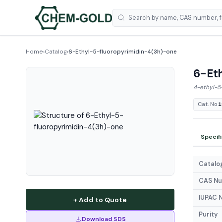
Home
›
Catalog
›
6-Ethyl-5-fluoropyrimidin-4(3h)-one
6-Eth
4-ethyl-5
Cat. No.
1
Specif
Catalog
CAS N
IUPAC 
+ Add to Quote
Purity
Download SDS