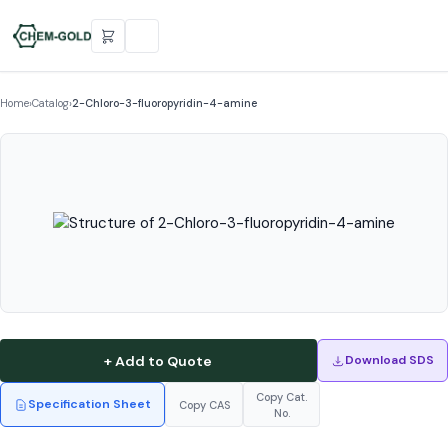
Home
›
Catalog
›
2-Chloro-3-fluoropyridin-4-amine
+ Add to Quote
Download SDS
Copy Cat.
Specification Sheet
Copy CAS
No.