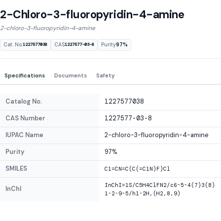
2-Chloro-3-fluoropyridin-4-amine
2-chloro-3-fluoropyridin-4-amine
Cat. No.
CAS
Purity
97%
1227577038
1227577-03-8
Specifications
Documents
Safety
Catalog No.
1227577038
CAS Number
1227577-03-8
IUPAC Name
2-chloro-3-fluoropyridin-4-amine
Purity
97%
SMILES
C1=CN=C(C(=C1N)F)Cl
InChI=1S/C5H4ClFN2/c6-5-4(7)3(8)
InChI
1-2-9-5/h1-2H,(H2,8,9)