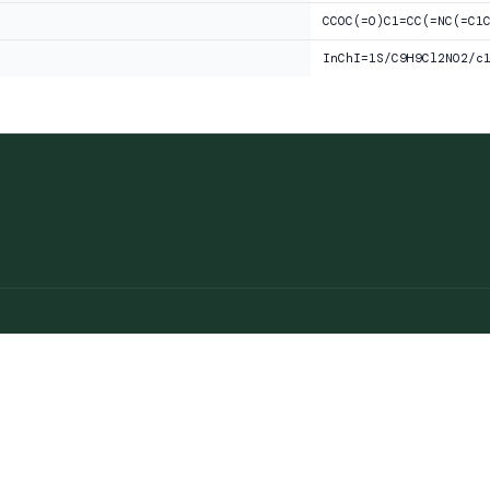
CCOC(=O)C1=CC(=NC(=C1
InChI=1S/C9H9Cl2NO2/c