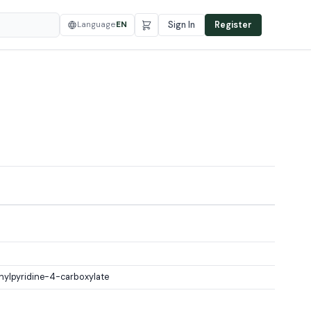
Language
EN
Sign In
Register
hylpyridine-4-carboxylate