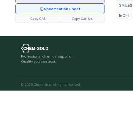
SMILES
Specification Sheet
InChI
Copy CAS
Copy Cat. No.
Professional chemical supplier.
Quality you can trust.
© 2026 Chem-Gold. All rights reserved.