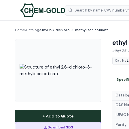
Home
›
Catalog
›
ethyl 2,6-dichloro-3-methylisonicotinate
ethyl
ethyl 2,6
Cat. No.
1
Specif
Catalog
CAS N
IUPAC 
+ Add to Quote
Purity
Download SDS