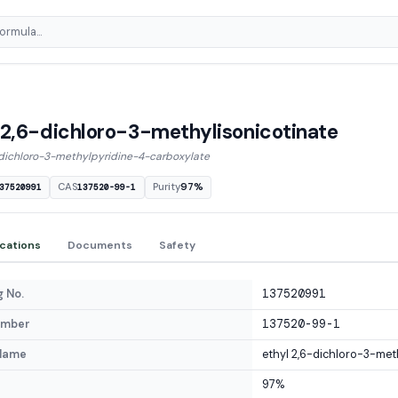
 2,6-dichloro-3-methylisonicotinate
-dichloro-3-methylpyridine-4-carboxylate
CAS
Purity
97%
37520991
137520-99-1
ications
Documents
Safety
 No.
137520991
umber
137520-99-1
Name
ethyl 2,6-dichloro-3-met
97%