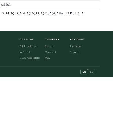
C)Cl)Cl
1-3-14-9(13)6-4-7(10)12-8(11)5(6)2/h4H,3H2,1-2H3
CATALOG
COMPANY
ACCOUNT
All Products
About
Register
In Stock
Contact
Sign In
COA Available
FAQ
EN
ES