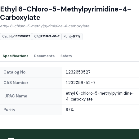
Ethyl 6-Chloro-5-Methylpyrimidine-4-
Carboxylate
ethyl 6-chloro-5-methylpyrimidine-4-carboxylate
Cat. No.
CAS
Purity
97%
1232059527
1232059-52-7
Specifications
Documents
Safety
Catalog No.
1232059527
CAS Number
1232059-52-7
ethyl 6-chloro-5-methylpyrimidine-
IUPAC Name
4-carboxylate
Purity
97%