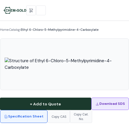
Home
›
Catalog
›
Ethyl 6-Chloro-5-Methylpyrimidine-4-Carboxylate
+ Add to Quote
Download SDS
Copy Cat.
Specification Sheet
Copy CAS
No.