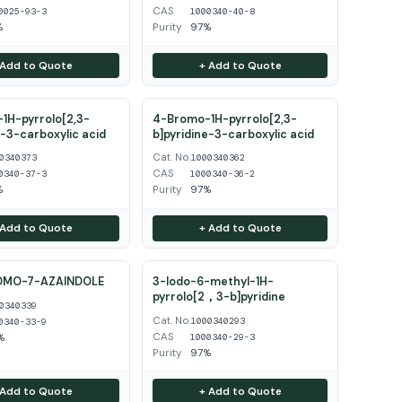
CAS
0025-93-3
1000340-40-8
%
Purity
97%
 Add to Quote
+ Add to Quote
1H-pyrrolo[2,3-
4-Bromo-1H-pyrrolo[2,3-
e-3-carboxylic acid
b]pyridine-3-carboxylic acid
Cat. No.
0340373
1000340362
CAS
0340-37-3
1000340-36-2
%
Purity
97%
 Add to Quote
+ Add to Quote
OMO-7-AZAINDOLE
3-Iodo-6-methyl-1H-
pyrrolo[2，3-b]pyridine
0340339
Cat. No.
1000340293
0340-33-9
CAS
%
1000340-29-3
Purity
97%
 Add to Quote
+ Add to Quote