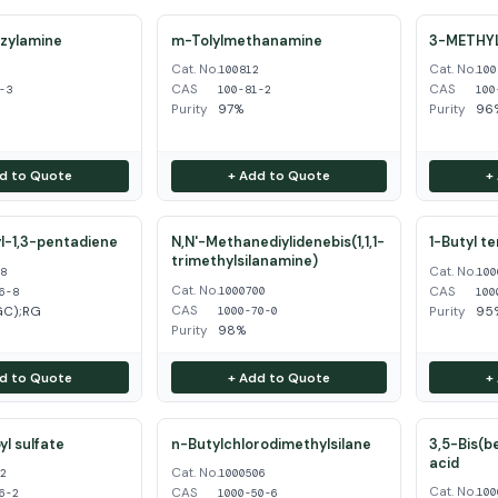
zylamine
m-Tolylmethanamine
3-METHY
Cat. No.
Cat. No.
3
100812
100
CAS
CAS
-3
100-81-2
100
Purity
97%
Purity
96%
d to Quote
+ Add to Quote
+
l-1,3-pentadiene
N,N'-Methanediylidenebis(1,1,1-
1-Butyl t
trimethylsilanamine)
Cat. No.
68
100
Cat. No.
CAS
1000700
6-8
100
CAS
GC);RG
Purity
95
1000-70-0
Purity
98%
d to Quote
+ Add to Quote
+
l sulfate
n-Butylchlorodimethylsilane
3,5-Bis(b
acid
Cat. No.
62
1000506
Cat. No.
CAS
100
6-2
1000-50-6