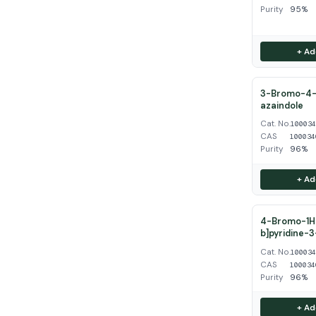
Purity
95%
+ Ad
3-Bromo-4-
azaindole
Cat. No.
10003
CAS
100034
Purity
96%
+ Ad
4-Bromo-1H-
b]pyridine-
Cat. No.
10003
CAS
100034
Purity
96%
+ Ad