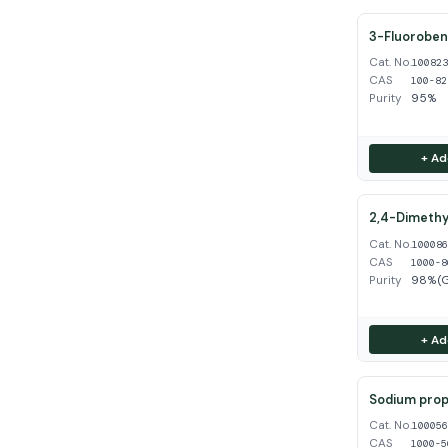
3-Fluoroben
Cat. No.
10082
CAS
100-82
Purity
95%
+ Ad
2,4-Dimethy
Cat. No.
10008
CAS
1000-8
Purity
98%(
+ Ad
Sodium propy
Cat. No.
10005
CAS
1000-5