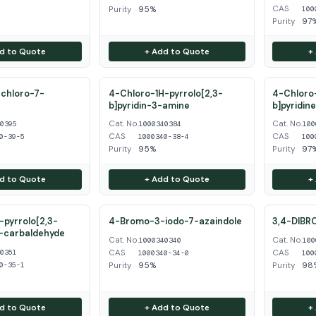
CAS
Purity
95%
100
Purity
97
d to Quote
+ Add to Quote
+
chloro-7-
4-Chloro-1H-pyrrolo[2,3-
4-Chloro-
b]pyridin-3-amine
b]pyridin
Cat. No.
Cat. No.
40395
1000340384
100
CAS
CAS
0-39-5
1000340-38-4
100
Purity
95%
Purity
97
d to Quote
+ Add to Quote
+
pyrrolo[2,3-
4-Bromo-3-iodo-7-azaindole
3,4-DIBR
3-carbaldehyde
Cat. No.
Cat. No.
1000340340
100
CAS
CAS
40351
1000340-34-0
100
Purity
95%
Purity
98
0-35-1
d to Quote
+ Add to Quote
+