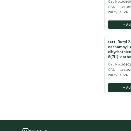
Cat. No.
10010
CAS
100105
Purity
98%
+ Ad
tert-Butyl 
carbamoyl-
dihydrothien
6(7H)-carbo
Cat. No.
10010
CAS
100102
Purity
98%
+ Ad