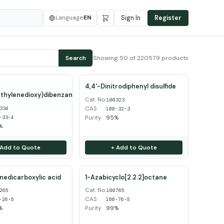
Language
EN
Sign In
Register
Showing 50 of 220579 products
Search
4,4'-Dinitrodiphenyl disulfide
thylenedioxy)dibenzamidine
Cat. No.
100323
CAS
334
100-32-3
Purity
95%
-33-4
%
 Add to Quote
+ Add to Quote
inedicarboxylic acid
1-Azabicyclo[2.2.2]octane
Cat. No.
265
100765
CAS
-26-5
100-76-5
%
Purity
99%