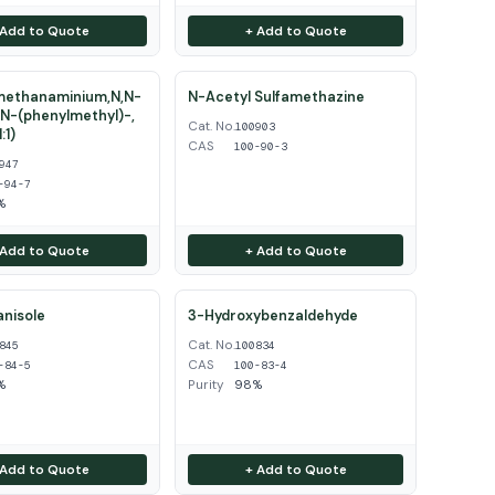
 Add to Quote
+ Add to Quote
ethanaminium,N,N-
N-Acetyl Sulfamethazine
N-(phenylmethyl)-,
Cat. No.
100903
:1)
CAS
100-90-3
947
-94-7
%
 Add to Quote
+ Add to Quote
nisole
3-Hydroxybenzaldehyde
Cat. No.
845
100834
CAS
-84-5
100-83-4
%
Purity
98%
 Add to Quote
+ Add to Quote