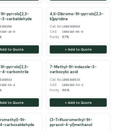
1H-pyrrolo[2,3-
4,6-Dibromo-1H-pyrrolo[2,3-
e-3-carbaldehyde
b]pyridine
Cat. No.
0340260
1000340668
CAS
0340-26-0
1000340-66-8
%
Purity
97%
 Add to Quote
+ Add to Quote
1H-pyrrolo[2,3-
7-Methyl-1H-indazole-3-
e-4-carbonitrile
carboxylic acid
Cat. No.
0340544
1000340533
CAS
0340-54-4
1000340-53-3
%
Purity
98%
 Add to Quote
+ Add to Quote
oromethyl)-1H-
(3-Trifluoromethyl-1H-
-4-carboxaldehyde
pyrazol-4-yl)methanol