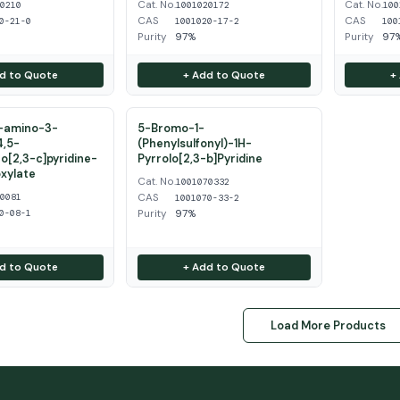
Cat. No.
Cat. No.
50210
1001020172
100
CAS
CAS
0-21-0
1001020-17-2
100
Purity
97%
Purity
97
d to Quote
+ Add to Quote
+
2-amino-3-
5-Bromo-1-
4,5-
(Phenylsulfonyl)-1H-
o[2,3-c]pyridine-
Pyrrolo[2,3-b]Pyridine
xylate
Cat. No.
1001070332
CAS
20081
1001070-33-2
Purity
97%
0-08-1
d to Quote
+ Add to Quote
Load More Products