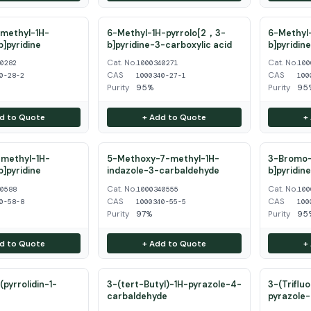
methyl-1H-
6-Methyl-1H-pyrrolo[2，3-
6-Methyl-
b]pyridine
b]pyridine-3-carboxylic acid
b]pyridin
Cat. No.
Cat. No.
40282
1000340271
100
CAS
CAS
0-28-2
1000340-27-1
100
Purity
95%
Purity
95
d to Quote
+ Add to Quote
+
methyl-1H-
5-Methoxy-7-methyl-1H-
3-Bromo-
b]pyridine
indazole-3-carbaldehyde
b]pyridin
Cat. No.
Cat. No.
40588
1000340555
100
CAS
CAS
0-58-8
1000340-55-5
100
Purity
97%
Purity
95
d to Quote
+ Add to Quote
+
pyrrolidin-1-
3-(tert-Butyl)-1H-pyrazole-4-
3-(Triflu
carbaldehyde
pyrazole