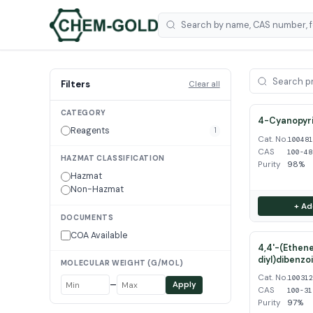
Filters
Clear all
CATEGORY
4-Cyanopyri
Reagents
1
Cat. No.
10048
CAS
100-48
HAZMAT CLASSIFICATION
Purity
98%
Hazmat
Non-Hazmat
+ Ad
DOCUMENTS
COA Available
4,4'-(Ethene
diyl)dibenzo
MOLECULAR WEIGHT (G/MOL)
Cat. No.
10031
–
Apply
CAS
100-31
Purity
97%