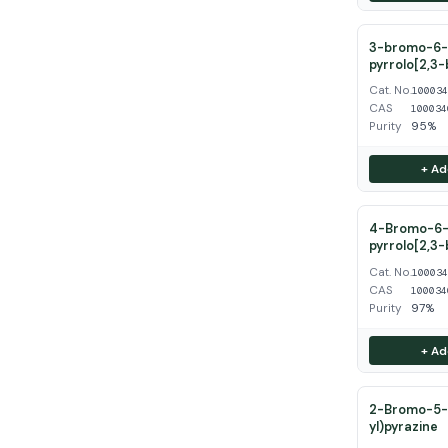
3-bromo-6-
pyrrolo[2,3-
Cat. No.
10003
CAS
100034
Purity
95%
+ Ad
4-Bromo-6-
pyrrolo[2,3-
Cat. No.
10003
CAS
100034
Purity
97%
+ Ad
2-Bromo-5-(
yl)pyrazine