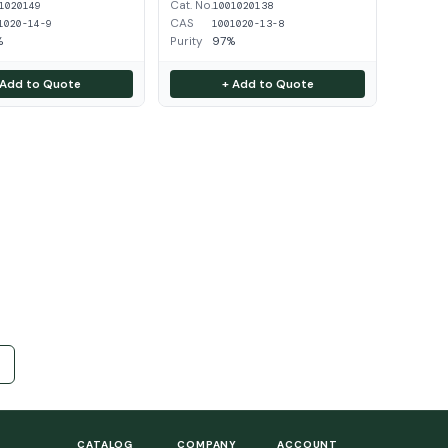
Cat. No.
1020149
1001020138
CAS
1020-14-9
1001020-13-8
%
Purity
97%
 Add to Quote
+ Add to Quote
CATALOG
COMPANY
ACCOUNT