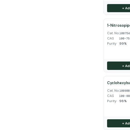
+ Ad
1-Nitrosopip
Cat. No.
10075
CAS
100-75
Purity
99%
+ Ad
Cyclohexyls
Cat. No.
10088
CAS
100-88
Purity
98%
+ Ad