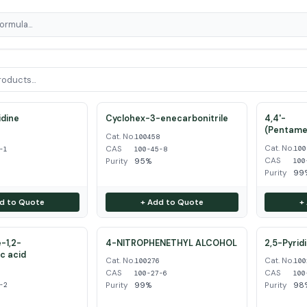
dine
Cyclohex-3-enecarbonitrile
4,4'-
(Pentame
Cat. No.
1
100458
Cat. No.
CAS
100
-1
100-45-8
CAS
Purity
95%
100
Purity
99
d to Quote
+ Add to Quote
+
-1,2-
4-NITROPHENETHYL ALCOHOL
2,5-Pyrid
ic acid
Cat. No.
Cat. No.
100276
100
CAS
CAS
2
100-27-6
100
Purity
99%
Purity
98
-2