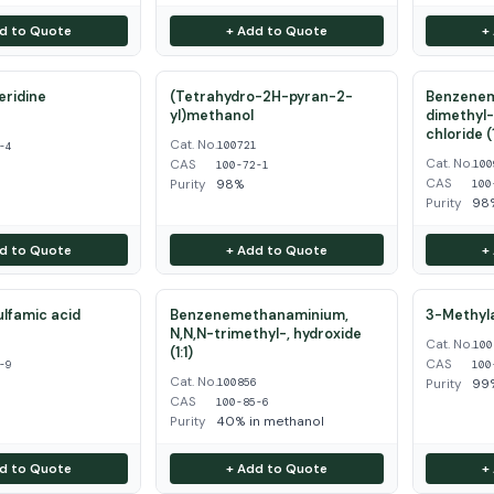
d to Quote
+ Add to Quote
+
eridine
(Tetrahydro-2H-pyran-2-
Benzenem
yl)methanol
dimethyl-
4
chloride (1
Cat. No.
100721
-4
Cat. No.
CAS
100
100-72-1
CAS
Purity
98%
100
Purity
98
d to Quote
+ Add to Quote
+
ulfamic acid
Benzenemethanaminium,
3-Methyla
N,N,N-trimethyl-, hydroxide
Cat. No.
9
100
(1:1)
CAS
-9
100
Cat. No.
100856
Purity
99
CAS
100-85-6
Purity
40% in methanol
d to Quote
+ Add to Quote
+