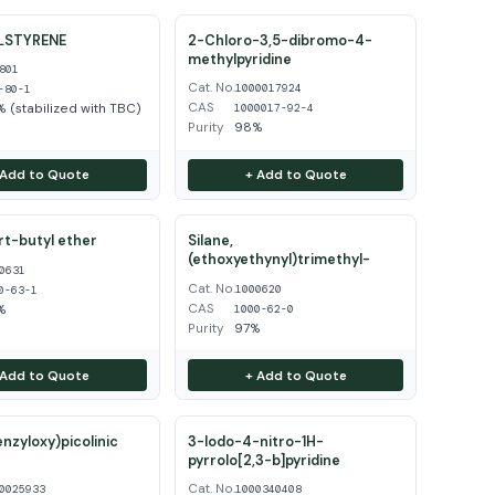
LSTYRENE
2-Chloro-3,5-dibromo-4-
methylpyridine
801
Cat. No.
1000017924
-80-1
CAS
 (stabilized with TBC)
1000017-92-4
Purity
98%
 Add to Quote
+ Add to Quote
ert-butyl ether
Silane,
(ethoxyethynyl)trimethyl-
0631
Cat. No.
1000620
0-63-1
CAS
%
1000-62-0
Purity
97%
 Add to Quote
+ Add to Quote
enzyloxy)picolinic
3-Iodo-4-nitro-1H-
pyrrolo[2,3-b]pyridine
Cat. No.
0025933
1000340408