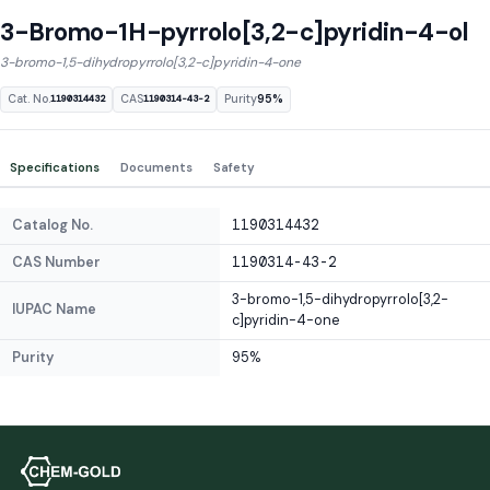
3-Bromo-1H-pyrrolo[3,2-c]pyridin-4-ol
3-bromo-1,5-dihydropyrrolo[3,2-c]pyridin-4-one
Cat. No.
CAS
Purity
95%
1190314432
1190314-43-2
Specifications
Documents
Safety
Catalog No.
1190314432
CAS Number
1190314-43-2
3-bromo-1,5-dihydropyrrolo[3,2-
IUPAC Name
c]pyridin-4-one
Purity
95%