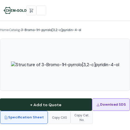
Home
›
Catalog
›
3-Bromo-1H-pyrrolo[3,2-c]pyridin-4-ol
+ Add to Quote
Download SDS
Copy Cat.
Specification Sheet
Copy CAS
No.