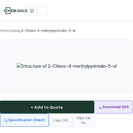
Home
›
Catalog
›
2-Chloro-4-methylpyrimidin-5-ol
+ Add to Quote
Download SDS
Copy Cat.
Specification Sheet
Copy CAS
No.