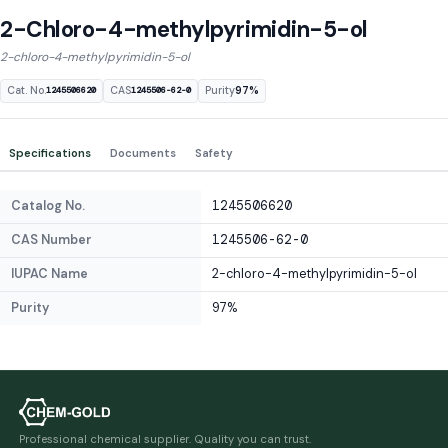
2-Chloro-4-methylpyrimidin-5-ol
2-chloro-4-methylpyrimidin-5-ol
Cat. No.
CAS
Purity
97%
1245506620
1245506-62-0
Specifications
Documents
Safety
Catalog No.
1245506620
CAS Number
1245506-62-0
IUPAC Name
2-chloro-4-methylpyrimidin-5-ol
Purity
97%
Professional chemical supplier. Quality you can trust.