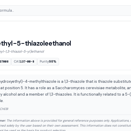
hyl-5-thiazoleethanol
l-1,3-thiazol-5-yl)ethanol
CAS
Purity
98%
37008
137-00-8
ydroxyethyl)-4-methylthiazole is a 1,3-thiazole that is thiazole substitu
at position 5. It has a role as a Saccharomyces cerevisiae metabolite, an
y alcohol and a member of 1,3-thiazoles. It is functionally related to a 5-
le.
 ChEBI
mer:
The information above is provided for general reference purposes only. Applications, 
ned solely by the user based on their own assessment. This information does not constitu
ot be used as the basis for product selection.