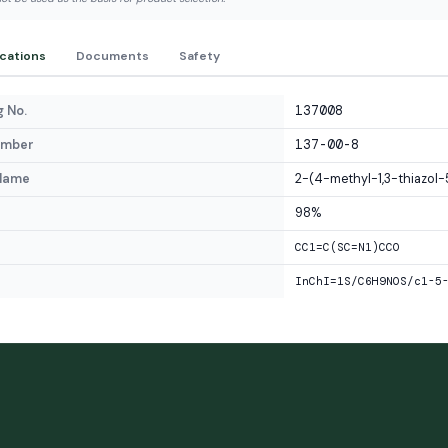
ications
Documents
Safety
 No.
137008
umber
137-00-8
Name
2-(4-methyl-1,3-thiazol-
98%
CC1=C(SC=N1)CCO
InChI=1S/C6H9NOS/c1-5