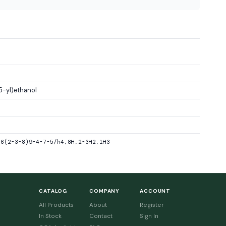
5-yl)ethanol
-6(2-3-8)9-4-7-5/h4,8H,2-3H2,1H3
CATALOG
COMPANY
ACCOUNT
All Products
About
Register
In Stock
Contact
Sign In