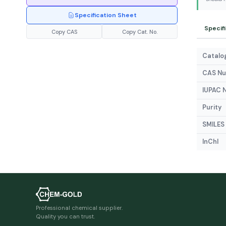
Specification Sheet
Specif
Copy CAS
Copy Cat. No.
Catalog
CAS N
IUPAC 
Purity
SMILES
InChI
Professional chemical supplier.
Quality you can trust.