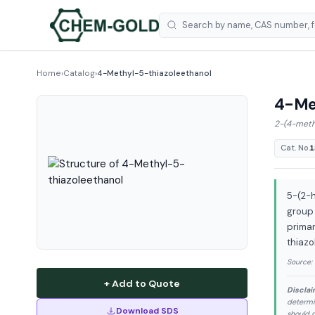
Home
›
Catalog
›
4-Methyl-5-thiazoleethanol
4-Met
2-(4-methy
Cat. No.
1
5-(2-h
group 
primar
thiazo
Source:
+ Add to Quote
Disclai
determi
Download SDS
should n