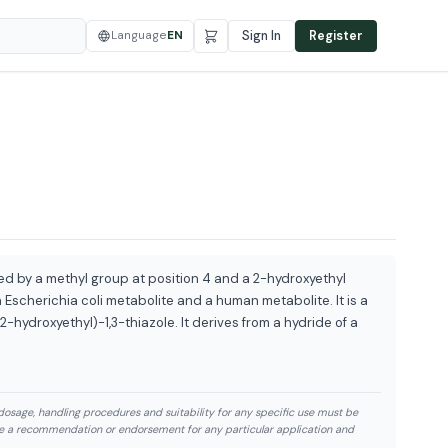
Language
EN
Sign In
Register
ted by a methyl group at position 4 and a 2-hydroxyethyl
 Escherichia coli metabolite and a human metabolite. It is a
(2-hydroxyethyl)-1,3-thiazole. It derives from a hydride of a
dosage, handling procedures and suitability for any specific use must be
te a recommendation or endorsement for any particular application and