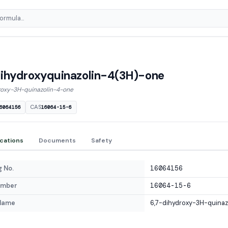
ihydroxyquinazolin-4(3H)-one
roxy-3H-quinazolin-4-one
CAS
6064156
16064-15-6
ications
Documents
Safety
 No.
16064156
umber
16064-15-6
Name
6,7-dihydroxy-3H-quina