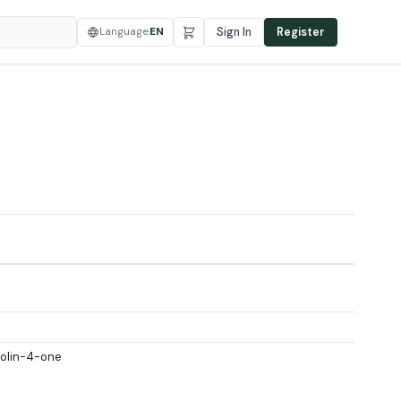
Language
EN
Sign In
Register
zolin-4-one