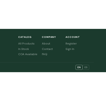
CATALOG
COMPANY
ACCOUNT
All Products
About
Register
In Stock
Contact
Sign In
COA Available
FAQ
EN
ES