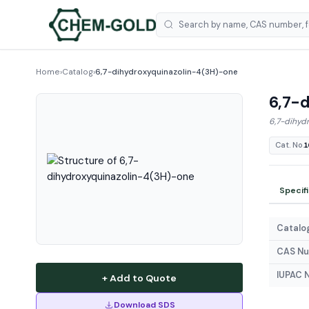
Home
›
Catalog
›
6,7-dihydroxyquinazolin-4(3H)-one
6,7-d
6,7-dihyd
Cat. No.
1
Specif
Catalog
CAS N
IUPAC 
+ Add to Quote
Download SDS