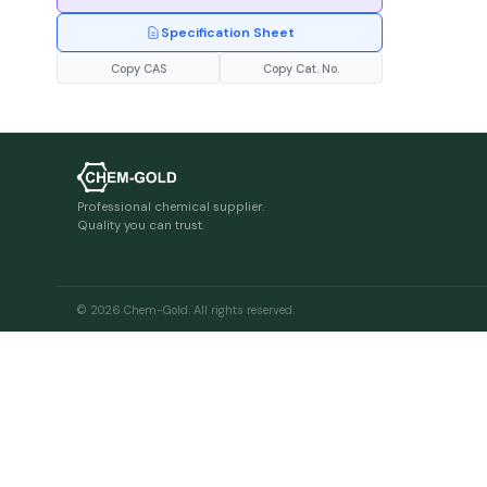
Specification Sheet
Copy CAS
Copy Cat. No.
Professional chemical supplier.
Quality you can trust.
© 2026 Chem-Gold. All rights reserved.