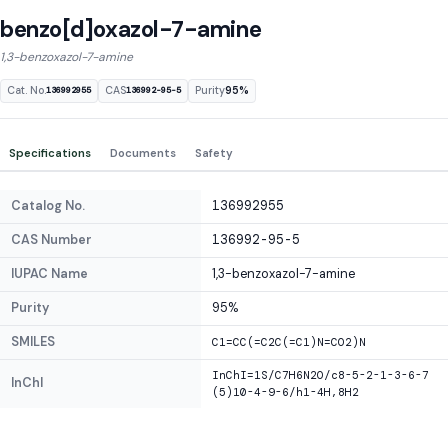
benzo[d]oxazol-7-amine
1,3-benzoxazol-7-amine
Cat. No.
CAS
Purity
95%
136992955
136992-95-5
Specifications
Documents
Safety
Catalog No.
136992955
CAS Number
136992-95-5
IUPAC Name
1,3-benzoxazol-7-amine
Purity
95%
SMILES
C1=CC(=C2C(=C1)N=CO2)N
InChI=1S/C7H6N2O/c8-5-2-1-3-6-7
InChI
(5)10-4-9-6/h1-4H,8H2