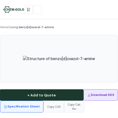
Home
›
Catalog
›
benzo[d]oxazol-7-amine
+ Add to Quote
Download SDS
Copy Cat.
Specification Sheet
Copy CAS
No.