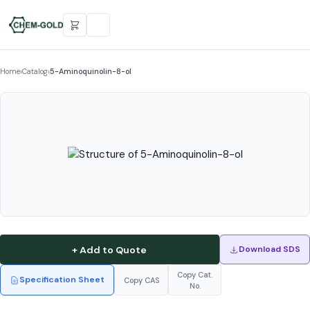
Home
›
Catalog
›
5-Aminoquinolin-8-ol
+ Add to Quote
Download SDS
Copy Cat.
Specification Sheet
Copy CAS
No.