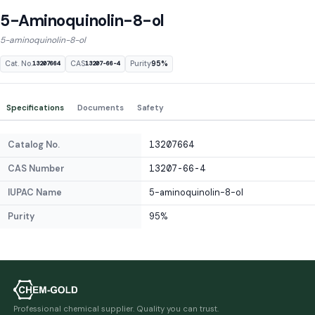
5-Aminoquinolin-8-ol
5-aminoquinolin-8-ol
Cat. No.
CAS
Purity
95%
13207664
13207-66-4
Specifications
Documents
Safety
Catalog No.
13207664
CAS Number
13207-66-4
IUPAC Name
5-aminoquinolin-8-ol
Purity
95%
Professional chemical supplier. Quality you can trust.