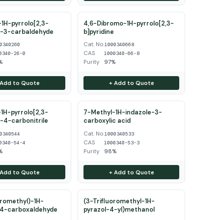
1H-pyrrolo[2,3-
4,6-Dibromo-1H-pyrrolo[2,3-
e-3-carbaldehyde
b]pyridine
Cat. No.
0340260
1000340668
CAS
0340-26-0
1000340-66-8
%
Purity
97%
 Add to Quote
+ Add to Quote
1H-pyrrolo[2,3-
7-Methyl-1H-indazole-3-
e-4-carbonitrile
carboxylic acid
Cat. No.
0340544
1000340533
CAS
0340-54-4
1000340-53-3
%
Purity
98%
 Add to Quote
+ Add to Quote
oromethyl)-1H-
(3-Trifluoromethyl-1H-
-4-carboxaldehyde
pyrazol-4-yl)methanol