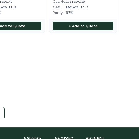
Cat. No.
1020149
1001020138
CAS
1020-14-9
1001020-13-8
%
Purity
97%
 Add to Quote
+ Add to Quote
CATALOG
COMPANY
ACCOUNT