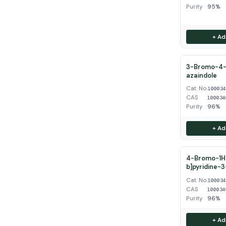
Purity
95%
+ Ad
3-Bromo-4-
azaindole
Cat. No.
10003
CAS
100034
Purity
96%
+ Ad
4-Bromo-1H-
b]pyridine-
Cat. No.
10003
CAS
100034
Purity
96%
+ Ad