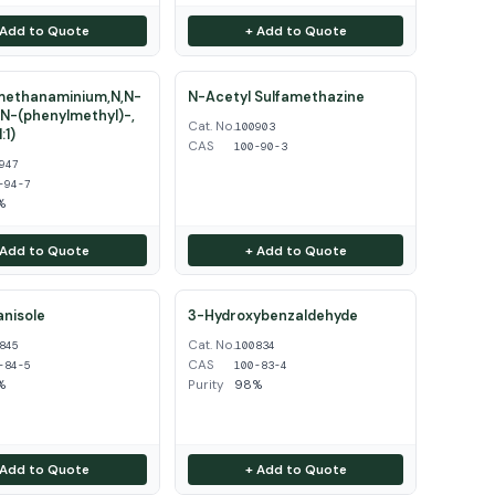
 Add to Quote
+ Add to Quote
ethanaminium,N,N-
N-Acetyl Sulfamethazine
N-(phenylmethyl)-,
Cat. No.
100903
:1)
CAS
100-90-3
947
-94-7
%
 Add to Quote
+ Add to Quote
nisole
3-Hydroxybenzaldehyde
Cat. No.
845
100834
CAS
-84-5
100-83-4
%
Purity
98%
 Add to Quote
+ Add to Quote