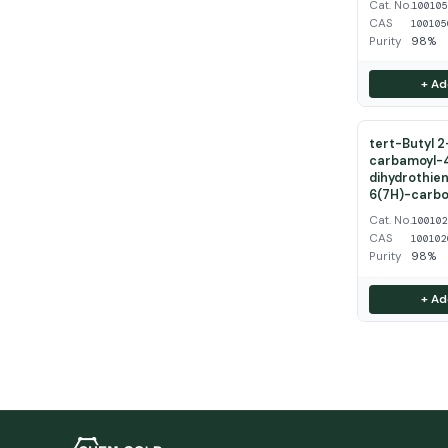
Cat. No.
10010
CAS
100105
Purity
98%
+ Ad
tert-Butyl 
carbamoyl-
dihydrothien
6(7H)-carbo
Cat. No.
10010
CAS
100102
Purity
98%
+ Ad