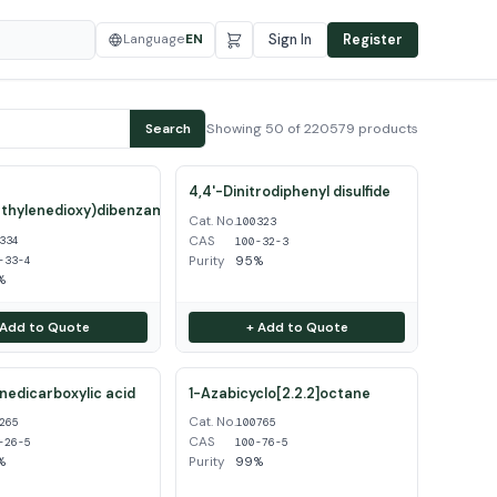
Language
EN
Sign In
Register
Showing 50 of 220579 products
Search
4,4'-Dinitrodiphenyl disulfide
thylenedioxy)dibenzamidine
Cat. No.
100323
CAS
334
100-32-3
Purity
95%
-33-4
%
 Add to Quote
+ Add to Quote
inedicarboxylic acid
1-Azabicyclo[2.2.2]octane
Cat. No.
265
100765
CAS
-26-5
100-76-5
%
Purity
99%