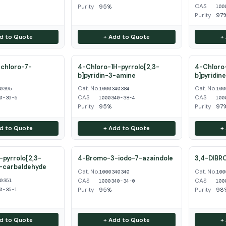
CAS
Purity
95%
100
Purity
97
d to Quote
+ Add to Quote
+
chloro-7-
4-Chloro-1H-pyrrolo[2,3-
4-Chloro-
b]pyridin-3-amine
b]pyridin
Cat. No.
Cat. No.
40395
1000340384
100
CAS
CAS
0-39-5
1000340-38-4
100
Purity
95%
Purity
97
d to Quote
+ Add to Quote
+
pyrrolo[2,3-
4-Bromo-3-iodo-7-azaindole
3,4-DIBR
3-carbaldehyde
Cat. No.
Cat. No.
1000340340
100
CAS
CAS
40351
1000340-34-0
100
Purity
95%
Purity
98
0-35-1
d to Quote
+ Add to Quote
+