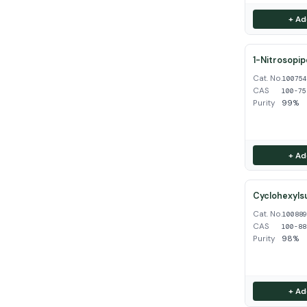
+ Ad
1-Nitrosopip
Cat. No.
10075
CAS
100-75
Purity
99%
+ Ad
Cyclohexyls
Cat. No.
10088
CAS
100-88
Purity
98%
+ Ad