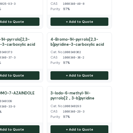
CAS
0025-93-3
1000340-40-8
%
Purity
97%
 Add to Quote
+ Add to Quote
1H-pyrrolo[2,3-
4-Bromo-1H-pyrrolo[2,3-
e-3-carboxylic acid
b]pyridine-3-carboxylic acid
Cat. No.
0340373
1000340362
CAS
0340-37-3
1000340-36-2
%
Purity
97%
 Add to Quote
+ Add to Quote
OMO-7-AZAINDOLE
3-Iodo-6-methyl-1H-
pyrrolo[2，3-b]pyridine
0340339
Cat. No.
1000340293
0340-33-9
CAS
%
1000340-29-3
Purity
97%
 Add to Quote
+ Add to Quote