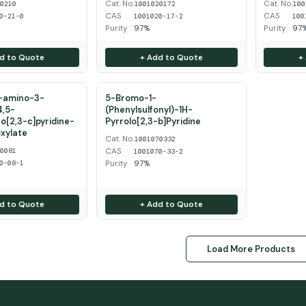
Cat. No.
Cat. No.
50210
1001020172
100
CAS
CAS
0-21-0
1001020-17-2
100
Purity
97%
Purity
97
d to Quote
+ Add to Quote
+
2-amino-3-
5-Bromo-1-
4,5-
(Phenylsulfonyl)-1H-
o[2,3-c]pyridine-
Pyrrolo[2,3-b]Pyridine
xylate
Cat. No.
1001070332
CAS
20081
1001070-33-2
Purity
97%
0-08-1
d to Quote
+ Add to Quote
Load More Products