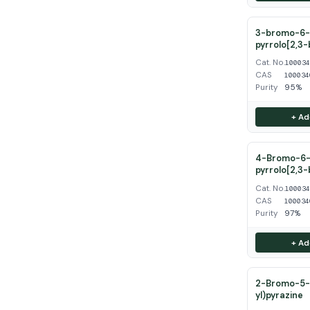
3-bromo-6-
pyrrolo[2,3-
Cat. No.
10003
CAS
100034
Purity
95%
+ Ad
4-Bromo-6-
pyrrolo[2,3-
Cat. No.
10003
CAS
100034
Purity
97%
+ Ad
2-Bromo-5-(
yl)pyrazine