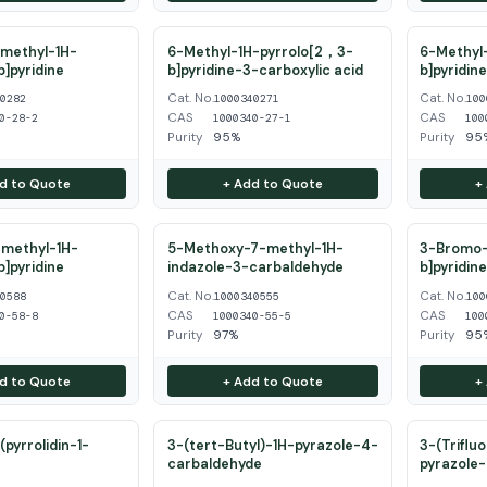
methyl-1H-
6-Methyl-1H-pyrrolo[2，3-
6-Methyl-
b]pyridine
b]pyridine-3-carboxylic acid
b]pyridin
Cat. No.
Cat. No.
40282
1000340271
100
CAS
CAS
0-28-2
1000340-27-1
100
Purity
95%
Purity
95
d to Quote
+ Add to Quote
+
methyl-1H-
5-Methoxy-7-methyl-1H-
3-Bromo-
b]pyridine
indazole-3-carbaldehyde
b]pyridin
Cat. No.
Cat. No.
40588
1000340555
100
CAS
CAS
0-58-8
1000340-55-5
100
Purity
97%
Purity
95
d to Quote
+ Add to Quote
+
pyrrolidin-1-
3-(tert-Butyl)-1H-pyrazole-4-
3-(Triflu
carbaldehyde
pyrazole