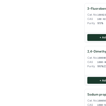
3-Fluoroben
Cat. No.
10082
CAS
100-82
Purity
95%
+ Ad
2,4-Dimethy
Cat. No.
10008
CAS
1000-8
Purity
98%(
+ Ad
Sodium propy
Cat. No.
10005
CAS
1000-5