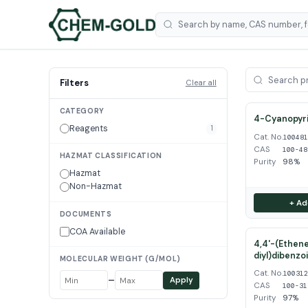
Filters
Clear all
CATEGORY
4-Cyanopyri
Reagents
1
Cat. No.
10048
CAS
100-48
HAZMAT CLASSIFICATION
Purity
98%
Hazmat
Non-Hazmat
+ Ad
DOCUMENTS
COA Available
4,4'-(Ethene
diyl)dibenzo
MOLECULAR WEIGHT (G/MOL)
Cat. No.
10031
–
Apply
CAS
100-31
Purity
97%