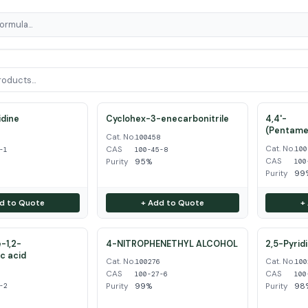
dine
Cyclohex-3-enecarbonitrile
4,4'-
(Pentame
Cat. No.
1
100458
Cat. No.
CAS
100
-1
100-45-8
CAS
Purity
95%
100
Purity
99
d to Quote
+ Add to Quote
+
-1,2-
4-NITROPHENETHYL ALCOHOL
2,5-Pyrid
ic acid
Cat. No.
Cat. No.
100276
100
CAS
CAS
2
100-27-6
100
Purity
99%
Purity
98
-2