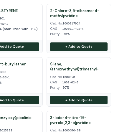
LSTYRENE
2-Chloro-3,5-dibromo-4-
methylpyridine
801
Cat. No.
1000017924
-80-1
CAS
 (stabilized with TBC)
1000017-92-4
Purity
98%
 Add to Quote
+ Add to Quote
ert-butyl ether
Silane,
(ethoxyethynyl)trimethyl-
0631
Cat. No.
1000620
0-63-1
CAS
%
1000-62-0
Purity
97%
 Add to Quote
+ Add to Quote
enzyloxy)picolinic
3-Iodo-4-nitro-1H-
pyrrolo[2,3-b]pyridine
Cat. No.
0025933
1000340408