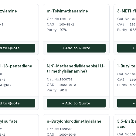
zylamine
m-Tolylmethanamine
3-METHY
Cat. No.
Cat. No.
3
100812
100
CAS
CAS
-3
100-81-2
100
Purity
97%
Purity
96%
d to Quote
+ Add to Quote
+
l-1,3-pentadiene
N,N'-Methanediylidenebis(1,1,1-
1-Butyl t
trimethylsilanamine)
Cat. No.
68
100
Cat. No.
CAS
1000700
6-8
100
CAS
GC);RG
Purity
95
1000-70-0
Purity
98%
d to Quote
+ Add to Quote
+
l sulfate
n-Butylchlorodimethylsilane
3,5-Bis(b
acid
Cat. No.
62
1000506
Cat. No.
CAS
100
6-2
1000-50-6