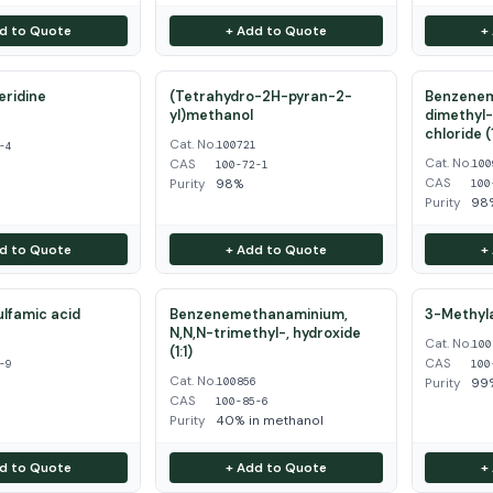
d to Quote
+ Add to Quote
+
eridine
(Tetrahydro-2H-pyran-2-
Benzenem
yl)methanol
dimethyl-
4
chloride (1
Cat. No.
100721
-4
Cat. No.
CAS
100
100-72-1
CAS
Purity
98%
100
Purity
98
d to Quote
+ Add to Quote
+
ulfamic acid
Benzenemethanaminium,
3-Methyla
N,N,N-trimethyl-, hydroxide
Cat. No.
9
100
(1:1)
CAS
-9
100
Cat. No.
100856
Purity
99
CAS
100-85-6
Purity
40% in methanol
d to Quote
+ Add to Quote
+