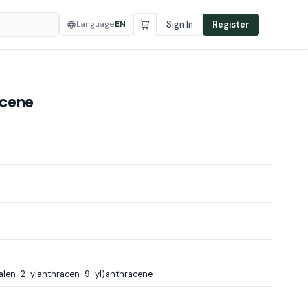
Language
EN
Sign In
Register
acene
len-2-ylanthracen-9-yl)anthracene