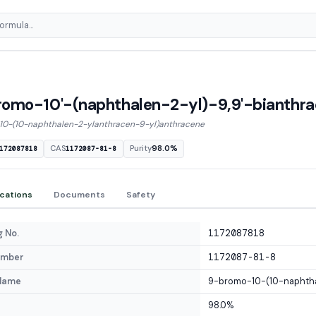
omo-10'-(naphthalen-2-yl)-9,9'-bianthr
0-(10-naphthalen-2-ylanthracen-9-yl)anthracene
CAS
Purity
98.0%
172087818
1172087-81-8
ications
Documents
Safety
 No.
1172087818
umber
1172087-81-8
Name
9-bromo-10-(10-naphtha
98.0%