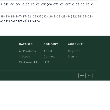
C3=C4C=CC=CC4=C(C5=CC=CC=C53)C6=C7C=CC=CC7=C(C8=CC=CC=C
-38-33-19-9-7-17-31(33)37(32-18-8-10-20-34(32)38)36-29-
-14-4-6-16-30(28)36)26-…
CATALOG
COMPANY
ACCOUNT
All Products
About
Register
In Stock
Contact
Sign In
COA Available
FAQ
EN
ES