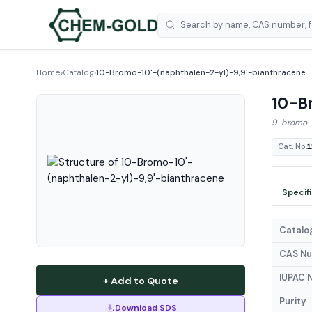
Home
›
Catalog
›
10-Bromo-10'-(naphthalen-2-yl)-9,9'-bianthracene
10-Br
9-bromo-1
Cat. No.
1
Specif
Catalog
CAS N
IUPAC 
+ Add to Quote
Purity
Download SDS