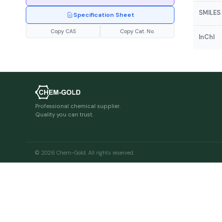
SMILES
Specification Sheet
Copy CAS
Copy Cat. No.
InChI
Professional chemical supplier.
Quality you can trust.
© 2026 Chem-Gold. All rights reserved.