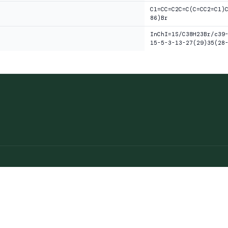
C1=CC=C2C=C(C=CC2=C1)
86)Br
InChI=1S/C38H23Br/c39
15-5-3-13-27(29)35(28