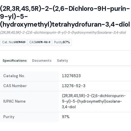
(2R,3R,4S,5R)-2-(2,6-Dichloro-9H-purin-
9-yl)-5-
(hydroxymethyl)tetrahydrofuran-3,4-diol
(2R,3R,4S,5R)-2-(2,6-dichloropurin-9-yl)-5-(hydroxymethyl)oxolane-3,4-diol
Cat. No.
CAS
Purity
97%
13276523
13276-52-3
Specifications
Documents
Safety
Catalog No.
13276523
CAS Number
13276-52-3
(2R,3R,4S,5R)-2-(2,6-dichloropurin-
IUPAC Name
9-yl)-5-(hydroxymethyl)oxolane-
3,4-diol
Purity
97%