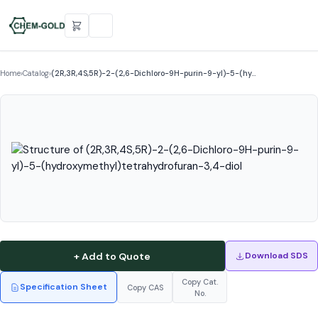
Home
›
Catalog
›
(2R,3R,4S,5R)-2-(2,6-Dichloro-9H-purin-9-yl)-5-(hy…
+ Add to Quote
Download SDS
Copy Cat.
Specification Sheet
Copy CAS
No.