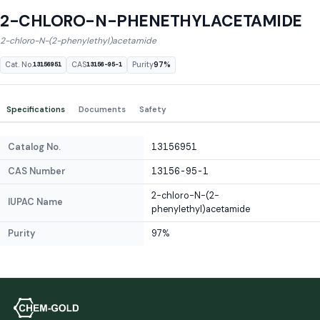
2-CHLORO-N-PHENETHYLACETAMIDE
2-chloro-N-(2-phenylethyl)acetamide
Cat. No.
CAS
Purity
97%
13156951
13156-95-1
Specifications
Documents
Safety
Catalog No.
13156951
CAS Number
13156-95-1
2-chloro-N-(2-
IUPAC Name
phenylethyl)acetamide
Purity
97%