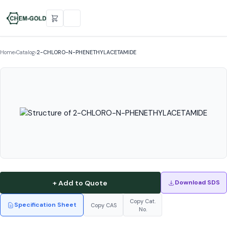
Home
›
Catalog
›
2-CHLORO-N-PHENETHYLACETAMIDE
+ Add to Quote
Download SDS
Copy Cat.
Specification Sheet
Copy CAS
No.