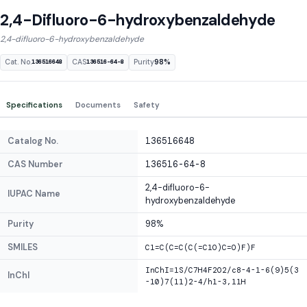
2,4-Difluoro-6-hydroxybenzaldehyde
2,4-difluoro-6-hydroxybenzaldehyde
Cat. No.
CAS
Purity
98%
136516648
136516-64-8
Specifications
Documents
Safety
Catalog No.
136516648
CAS Number
136516-64-8
2,4-difluoro-6-
IUPAC Name
hydroxybenzaldehyde
Purity
98%
SMILES
C1=C(C=C(C(=C1O)C=O)F)F
InChI=1S/C7H4F2O2/c8-4-1-6(9)5(3
InChI
-10)7(11)2-4/h1-3,11H