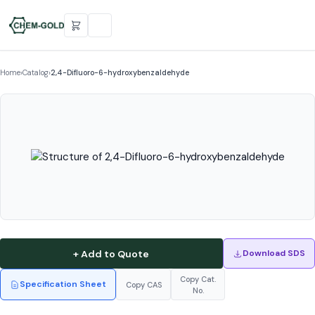
Home
›
Catalog
›
2,4-Difluoro-6-hydroxybenzaldehyde
+ Add to Quote
Download SDS
Copy Cat.
Specification Sheet
Copy CAS
No.