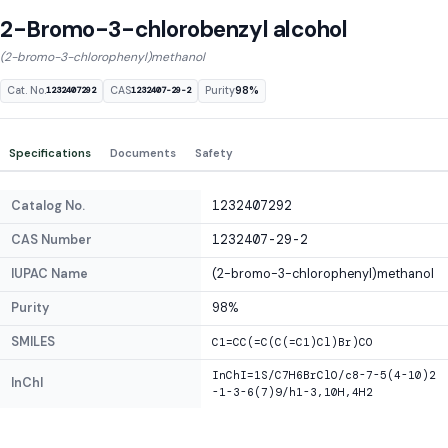
2-Bromo-3-chlorobenzyl alcohol
(2-bromo-3-chlorophenyl)methanol
Cat. No.
CAS
Purity
98%
1232407292
1232407-29-2
Specifications
Documents
Safety
Catalog No.
1232407292
CAS Number
1232407-29-2
IUPAC Name
(2-bromo-3-chlorophenyl)methanol
Purity
98%
SMILES
C1=CC(=C(C(=C1)Cl)Br)CO
InChI=1S/C7H6BrClO/c8-7-5(4-10)2
InChI
-1-3-6(7)9/h1-3,10H,4H2