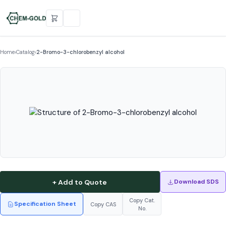
Home
›
Catalog
›
2-Bromo-3-chlorobenzyl alcohol
+ Add to Quote
Download SDS
Copy Cat.
Specification Sheet
Copy CAS
No.