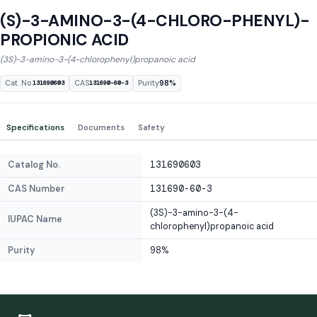
(S)-3-AMINO-3-(4-CHLORO-PHENYL)-
PROPIONIC ACID
(3S)-3-amino-3-(4-chlorophenyl)propanoic acid
Cat. No.
CAS
Purity
98%
131690603
131690-60-3
Specifications
Documents
Safety
Catalog No.
131690603
CAS Number
131690-60-3
(3S)-3-amino-3-(4-
IUPAC Name
chlorophenyl)propanoic acid
Purity
98%