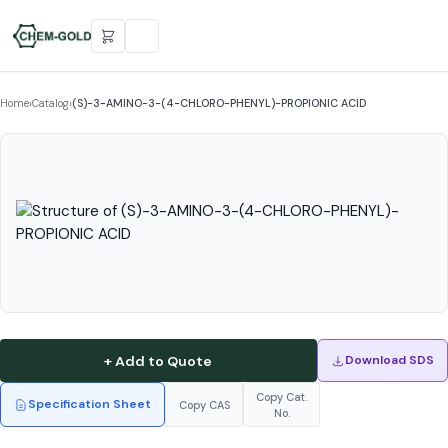
Home
›
Catalog
›
(S)-3-AMINO-3-(4-CHLORO-PHENYL)-PROPIONIC ACID
+ Add to Quote
Download SDS
Copy Cat.
Specification Sheet
Copy CAS
No.